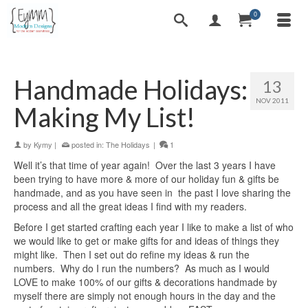
0
Handmade Holidays:
13
NOV 2011
Making My List!
by
Kymy
|
posted in:
The Holidays
|
1
Well it’s that time of year again! Over the last 3 years I have
been trying to have more & more of our holiday fun & gifts be
handmade, and as you have seen in the past I love sharing the
process and all the great ideas I find with my readers.
Before I get started crafting each year I like to make a list of who
we would like to get or make gifts for and ideas of things they
might like. Then I set out do refine my ideas & run the
numbers. Why do I run the numbers? As much as I would
LOVE to make 100% of our gifts & decorations handmade by
myself there are simply not enough hours in the day and the