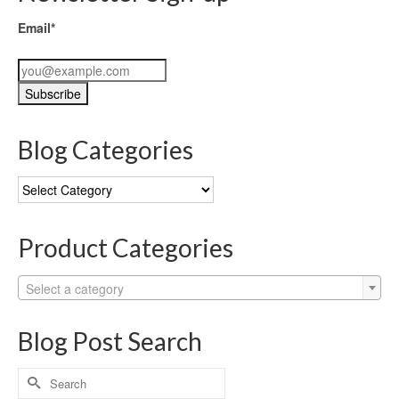
Email*
Blog Categories
Blog
Categories
Product Categories
Select a category
Blog Post Search
Search
for: