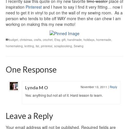
I recently saw this quote on my new favorite
time waster
place of
inspiration
Pinterest
and I have to say I find it very fitting… now I
need to get it in vinyl to put on the wall of my sewing room. As a
person who tends to bite off WAY more then she can chew I am
working on making this my new motto!
budget
,
christmas
,
crafts
,
crochet
,
Etsy
,
gift
,
handmade
,
holidays
,
homemade
,
homemaking
,
knitting
,
list
,
pinterest
,
scrapbooking
,
Sewing
One Response
Lynda M O
November 13, 2011
|
Reply
Yes: anything but not all of it. Hard lesson to learn.
Leave a Reply
Your email address will not be published.
Required fields are