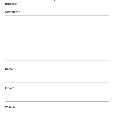
marked
*
Comment
*
Name
*
Email
*
Website