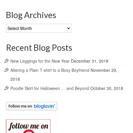
Blog Archives
Blog
Archives
Recent Blog Posts
New Leggings for the New Year
December 31, 2018
Altering a Plain T-shirt to a Boxy Boyfriend
November 29,
2018
Poodle Skirt for Halloween … and Beyond
October 30, 2018