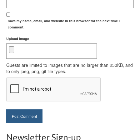
Save my name, email, and website in this browser for the next time I
comment.
Upload image
Guests are limited to images that are no larger than 250KB, and
to only jpeg, png, gif file types.
Newsletter Sign-up