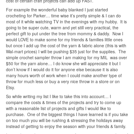
cost of certain craft projects can add up FAST.
For example the wonderful baby blanked I just started
crocheting for Parker… time wise it’s pretty simple & I can do
most of it while watching TV in the evenings with my hubby. It is
going to be super cute, warm and yet still very practical, the
perfect gift to put under the tree from mommy & daddy. Now I
would LOVE to make some for my friends & families little ones
but once I add up the cost of the yarn & fabric alone (this is with
Wal-mart prices) I will be pushing $35 just for the supplies. The
simple crochet sampler throw I am making for my MIL was over
$50 for the yarn alone… I do know she will appreciate it but I
don’t know if I would do it for anyone else because it is also
many hours worth of work when I could make another type of
throw for much less or buy a very nice throw in a store or on
Etsy.
So while writing my list I like to take this into account… I
compare the costs & times of the projects and try to come up
with a reasonable list of projects and gifts I would like to
purchase. One of the biggest things I have learned is if you take
on too much you will be rushing & stressing the holidays away
instead of getting to enjoy the season with your friends & family.