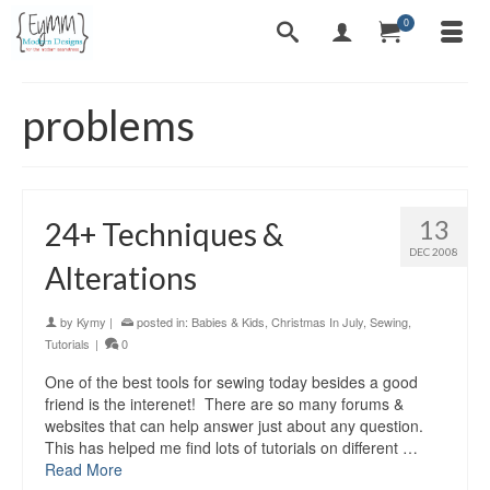
0
problems
13
24+ Techniques &
DEC 2008
Alterations
by
Kymy
|
posted in:
Babies & Kids
,
Christmas In July
,
Sewing
,
Tutorials
|
0
One of the best tools for sewing today besides a good
friend is the interenet! There are so many forums &
websites that can help answer just about any question.
This has helped me find lots of tutorials on different …
Read More