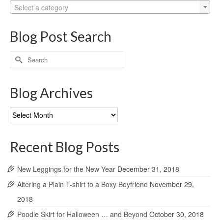
Select a category
Blog Post Search
Search
for:
Blog Archives
Blog
Archives
Recent Blog Posts
New Leggings for the New Year
December 31, 2018
Altering a Plain T-shirt to a Boxy Boyfriend
November 29,
2018
Poodle Skirt for Halloween … and Beyond
October 30, 2018