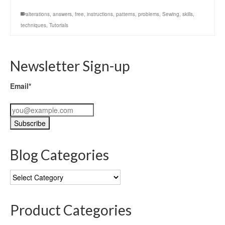
alterations
,
answers
,
free
,
instructions
,
patterns
,
problems
,
Sewing
,
skills
,
techniques
,
Tutorials
Newsletter Sign-up
Email*
Blog Categories
Blog
Categories
Product Categories