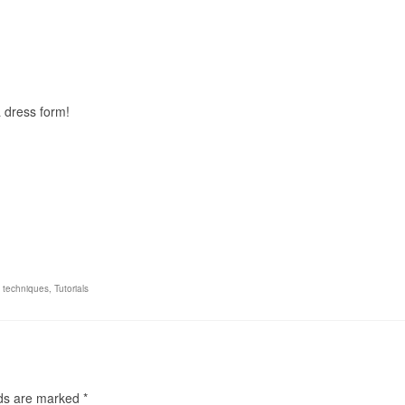
 dress form!
,
techniques
,
Tutorials
lds are marked
*