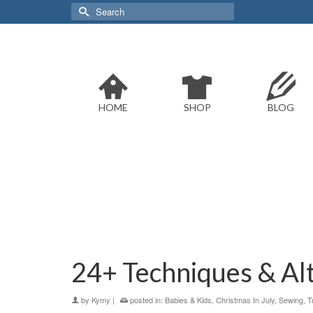
Search
for:
HOME
SHOP
BLOG
24+ Techniques & Al
by
Kymy
|
posted in:
Babies & Kids
,
Christmas In July
,
Sewing
,
T