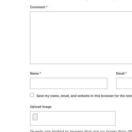
Comment
*
Name
*
Email
*
Save my name, email, and website in this browser for the nex
Upload image
Guests are limited to images that are no larger than 250