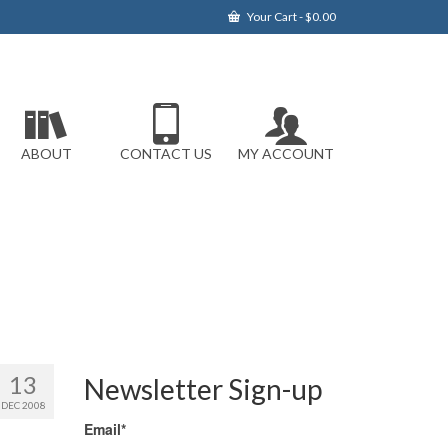
Your Cart
-
$
0.00
ABOUT
CONTACT US
MY ACCOUNT
13
Newsletter Sign-up
DEC 2008
Email*