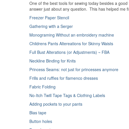
One of the best tools for sewing today besides a good 
answer just about any question. This has helped me find 
Freezer Paper Stencil
Gathering with a Serger
Monograming Without an embroidery machine
Childrens Pants Altereations for Skinny Waists
Full Bust Alterations (or Adjustments) ~ FBA
Neckline Binding for Knits
Princess Seams: not just for princesses anymore
Frills and ruffles for flamenco dresses
Fabric Folding
No-Itch Twill Tape Tags & Clothing Labels
Adding pockets to your pants
Bias tape
Button holes