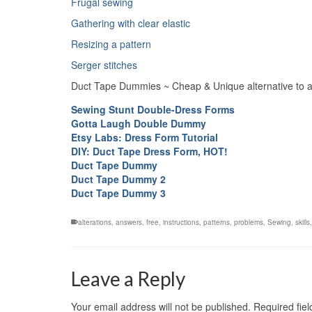
Frugal sewing
Gathering with clear elastic
Resizing a pattern
Serger stitches
Duct Tape Dummies ~ Cheap & Unique alternative to a
Sewing Stunt Double-Dress Forms
Gotta Laugh Double Dummy
Etsy Labs: Dress Form Tutorial
DIY: Duct Tape Dress Form, HOT!
Duct Tape Dummy
Duct Tape Dummy 2
Duct Tape Dummy 3
alterations
,
answers
,
free
,
instructions
,
patterns
,
problems
,
Sewing
,
skills
Leave a Reply
Your email address will not be published.
Required fie