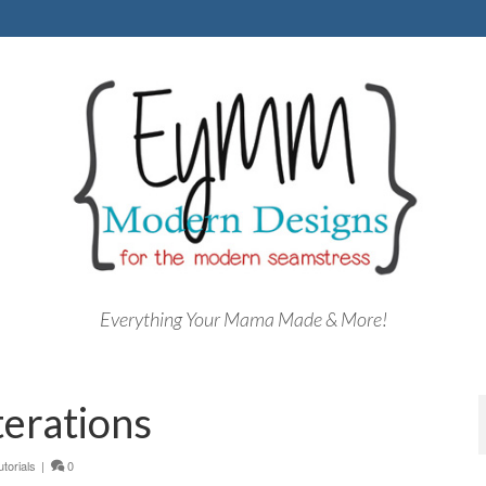
Everything Your Mama Made & More!
terations
utorials
|
0