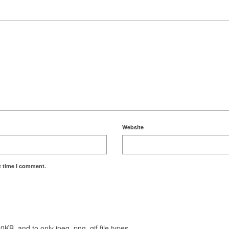
Website
t time I comment.
KB, and to only jpeg, png, gif file types.