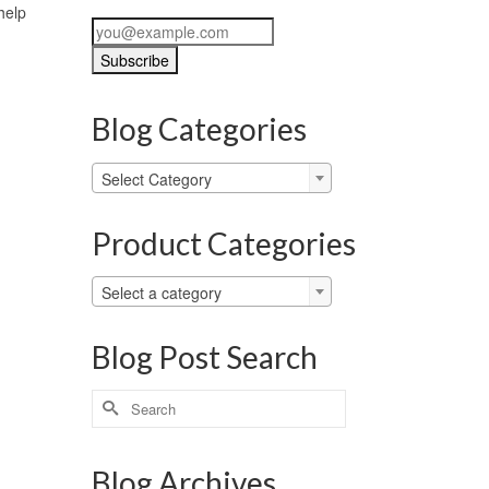
help
Blog Categories
Blog
Select Category
Categories
Product Categories
Select a category
Blog Post Search
Search
for:
Blog Archives