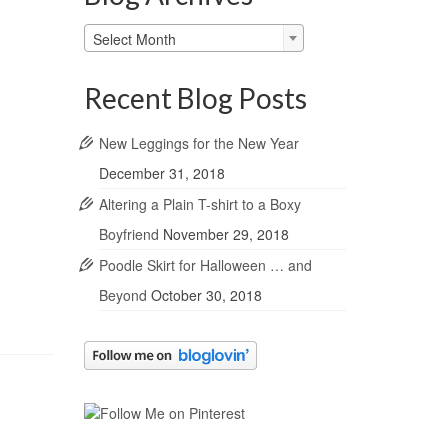
Blog
Select Month
Archives
Recent Blog Posts
New Leggings for the New Year
December 31, 2018
Altering a Plain T-shirt to a Boxy
Boyfriend
November 29, 2018
Poodle Skirt for Halloween … and
Beyond
October 30, 2018