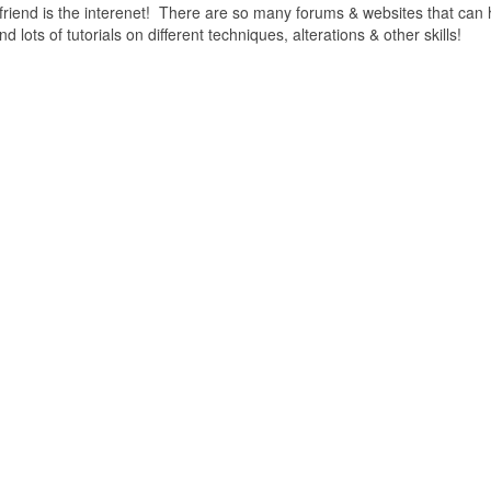
friend is the interenet! There are so many forums & websites that can 
lots of tutorials on different techniques, alterations & other skills!