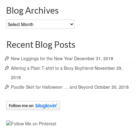
Blog Archives
Blog
Archives
Recent Blog Posts
New Leggings for the New Year
December 31, 2018
Altering a Plain T-shirt to a Boxy Boyfriend
November 29,
2018
Poodle Skirt for Halloween … and Beyond
October 30, 2018