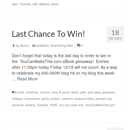
tape
,
Tutorials
,
twill
,
twilltape
,
white
18
Last Chance To Win!
DEC 2009
by
Kymy
|
posted in:
Everything Else
|
0
Don’t forget that today is the last day to enter to win in
the YouCanMakeThis.com eBook giveaway! Entries
after 11:59pm today Friday 12/18 will not count. As a way
to celebrate my 600,000th blog hit on my blog this week
…
Read More
bundle
,
christmas
,
contest
,
easy fit pants
,
fabric
,
gifts
,
give away
,
giveaway
,
holidays
,
instructions
,
pants
,
pattern
,
patterns
,
peasant dress
,
peasant top
,
presents
,
Sewing
,
Tutorials
,
YCMT
,
you can make this
,
YouCanMakeThis.com