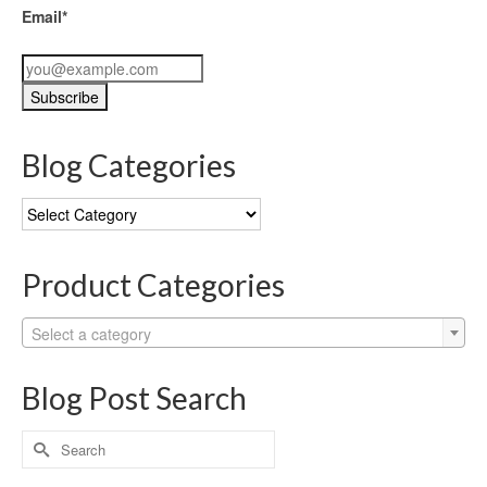
Email*
Blog Categories
Blog
Categories
Product Categories
Select a category
Blog Post Search
Search
for: