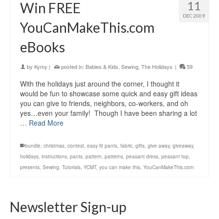
11
Win FREE
DEC 2009
YouCanMakeThis.com
eBooks
by
Kymy
|
posted in:
Babies & Kids
,
Sewing
,
The Holidays
|
59
With the holidays just around the corner, I thought it
would be fun to showcase some quick and easy gift ideas
you can give to friends, neighbors, co-workers, and oh
yes…even your family! Though I have been sharing a lot
…
Read More
bundle
,
christmas
,
contest
,
easy fit pants
,
fabric
,
gifts
,
give away
,
giveaway
,
holidays
,
instructions
,
pants
,
pattern
,
patterns
,
peasant dress
,
peasant top
,
presents
,
Sewing
,
Tutorials
,
YCMT
,
you can make this
,
YouCanMakeThis.com
Newsletter Sign-up