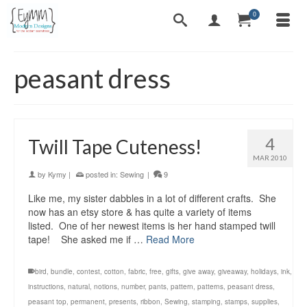
0
peasant dress
4
Twill Tape Cuteness!
MAR 2010
by
Kymy
|
posted in:
Sewing
|
9
Like me, my sister dabbles in a lot of different crafts. She
now has an etsy store & has quite a variety of items
listed. One of her newest items is her hand stamped twill
tape! She asked me if …
Read More
bird
,
bundle
,
contest
,
cotton
,
fabric
,
free
,
gifts
,
give away
,
giveaway
,
holidays
,
ink
,
instructions
,
natural
,
notions
,
number
,
pants
,
pattern
,
patterns
,
peasant dress
,
peasant top
,
permanent
,
presents
,
ribbon
,
Sewing
,
stamping
,
stamps
,
supplies
,