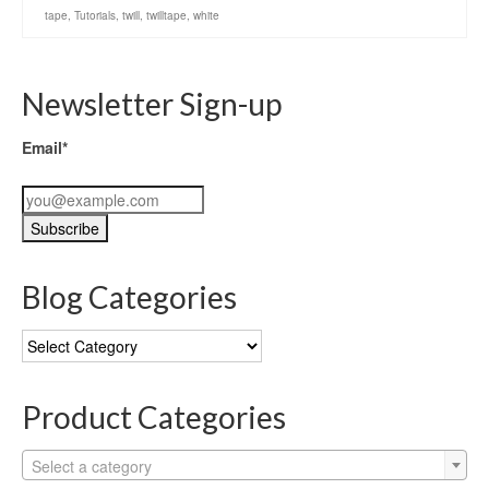
tape
,
Tutorials
,
twill
,
twilltape
,
white
Newsletter Sign-up
Email*
Blog Categories
Blog
Categories
Product Categories
Select a category