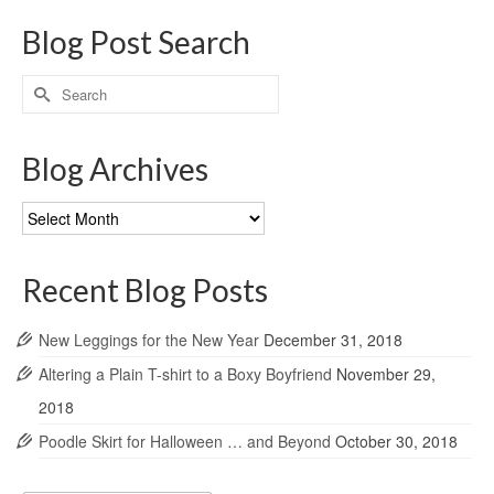
Blog Post Search
Search
for:
Blog Archives
Blog
Archives
Recent Blog Posts
New Leggings for the New Year
December 31, 2018
Altering a Plain T-shirt to a Boxy Boyfriend
November 29,
2018
Poodle Skirt for Halloween … and Beyond
October 30, 2018