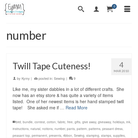
0
number
4
Twill Tape Cuteness!
MAR 2010
by
Kymy
|
posted in:
Sewing
|
9
Like me, my sister dabbles in a lot of different crafts. She
now has an etsy store & has quite a variety of items
listed. One of her newest items is her hand stamped twill
tape! She asked me if …
Read More
bird
,
bundle
,
contest
,
cotton
,
fabric
,
free
,
gifts
,
give away
,
giveaway
,
holidays
,
ink
,
instructions
,
natural
,
notions
,
number
,
pants
,
pattern
,
patterns
,
peasant dress
,
peasant top
,
permanent
,
presents
,
ribbon
,
Sewing
,
stamping
,
stamps
,
supplies
,