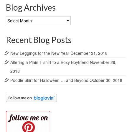
Blog Archives
Blog
Archives
Recent Blog Posts
New Leggings for the New Year
December 31, 2018
Altering a Plain T-shirt to a Boxy Boyfriend
November 29,
2018
Poodle Skirt for Halloween … and Beyond
October 30, 2018