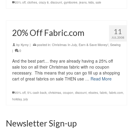
20% off
,
clothes
,
crazy 8
,
discount
,
gymboree
,
jeans
,
kids
,
sale
11
20% Off Fabric.com
JUL 2008
by
Kymy
|
posted in:
Christmas In July
,
Earn & Save Money!
,
Sewing
|
0
And the best part… they are already having a 25% off
sale too on all their Christmas fabric with no coupon
necessary. This means that you can go fill up a shopping
cart of great fabrics on sale THEN use …
Read More
20% off
,
5% cash back
,
christmas
,
coupon
,
discount
,
ebates
,
fabric
,
fabric.com
,
holiday
,
july
Newsletter Sign-up