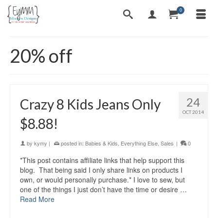
0
20% off
24
Crazy 8 Kids Jeans Only
OCT 2014
$8.88!
by
kymy
|
posted in:
Babies & Kids
,
Everything Else
,
Sales
|
0
*This post contains affiliate links that help support this
blog. That being said I only share links on products I
own, or would personally purchase.* I love to sew, but
one of the things I just don’t have the time or desire …
Read More