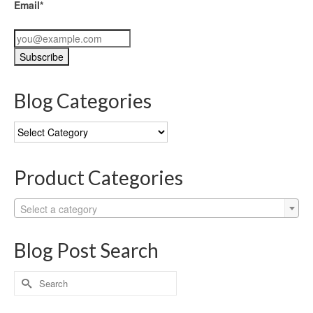
Email*
Blog Categories
Blog
Categories
Product Categories
Select a category
Blog Post Search
Search
for: