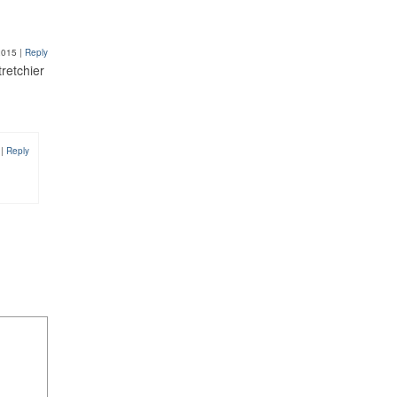
2015
|
Reply
tretchier
7
|
Reply