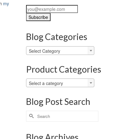
th
my
Blog Categories
Blog
Select Category
Categories
Product Categories
Select a category
Blog Post Search
Search
for:
Blog Archives