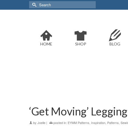
Search
for:
HOME
SHOP
BLOG
‘Get Moving’ Leggings
by
Joelle
|
posted in:
EYMM Patterns
,
Inspiration
,
Patterns
,
Sewi