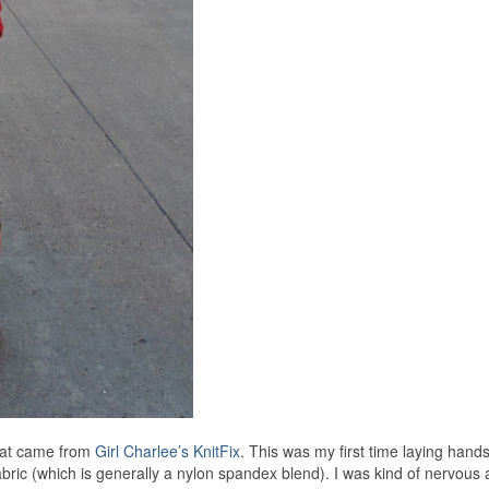
that came from
Girl Charlee’s KnitFix
. This was my first time laying hands
t fabric (which is generally a nylon spandex blend). I was kind of nervous