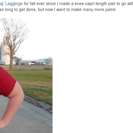
ng’ Leggings
for fall ever since I made a knee capri length pair to go wi
e so long to get done, but now I want to make many more pairs!