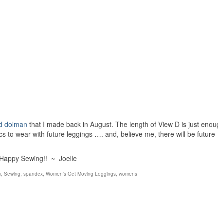
d dolman
that I made back in August. The length of View D is just enou
ics to wear with future leggings …. and, believe me, there will be future
Happy Sewing!! ~ Joelle
n
,
Sewing
,
spandex
,
Women's Get Moving Leggings
,
womens