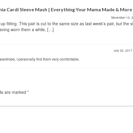
rnia Cardi Sleeve Mash | Everything Your Mama Made & More
November 13, 
 fitting. This pair is cut to the same size as last week’s pair, but the s
having worn them a while, […]
July 22, 201
wardrobe, I personally find them very comfortable.
lds are marked
*