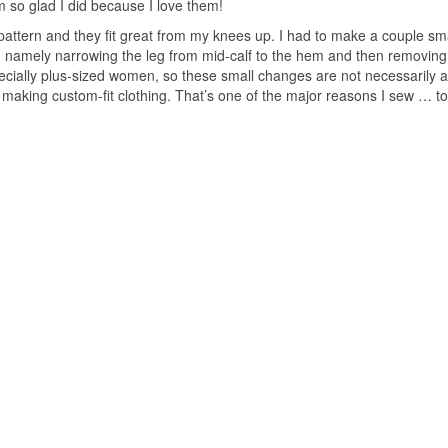
 I’m so glad I did because I love them!
pattern and they fit great from my knees up. I had to make a couple sm
y, namely narrowing the leg from mid-calf to the hem and then removing
pecially plus-sized women, so these small changes are not necessarily a
in making custom-fit clothing. That’s one of the major reasons I sew … t