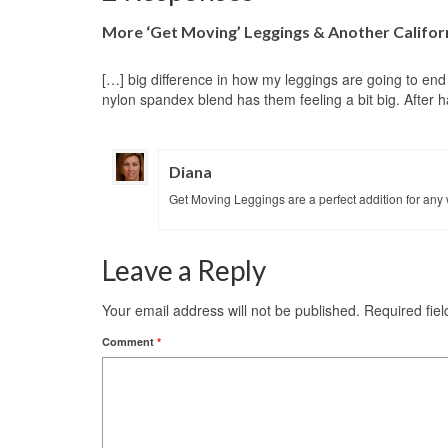
More ‘Get Moving’ Leggings & Another Califo
[…] big difference in how my leggings are going to end up
nylon spandex blend has them feeling a bit big. After 
Diana
Get Moving Leggings are a perfect addition for any 
Leave a Reply
Your email address will not be published.
Required fie
Comment
*