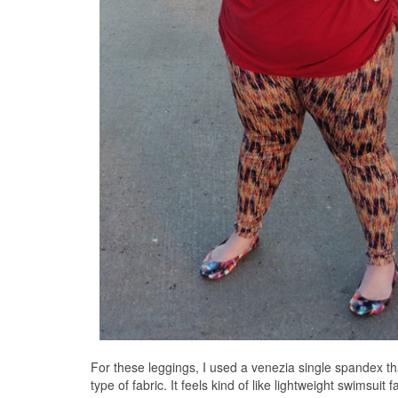
For these leggings, I used a venezia single spandex 
type of fabric. It feels kind of like lightweight swimsui