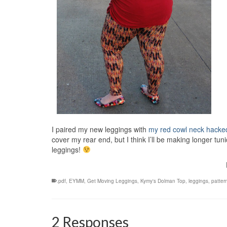
I paired my new leggings with
my red cowl neck hacke
cover my rear end, but I think I’ll be making longer tun
leggings!
.pdf
,
EYMM
,
Get Moving Leggings
,
Kymy's Dolman Top
,
leggings
,
patter
2 Responses