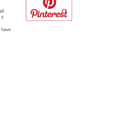
all
 3
o have