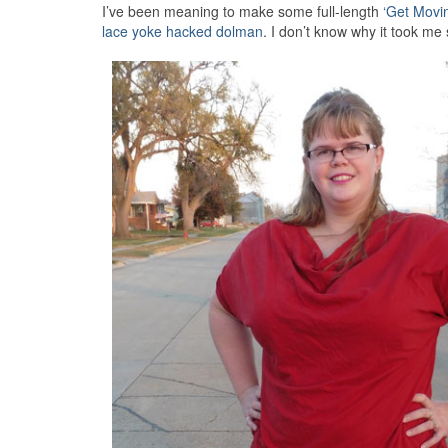
I’ve been meaning to make some full-length
‘Get Movi
lace yoke hacked dolman
. I don’t know why it took m