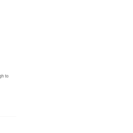
gh to