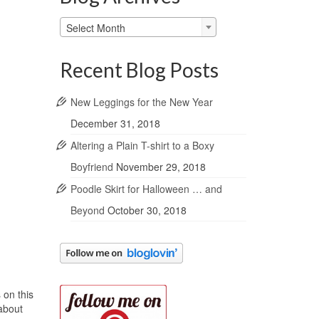
Blog
Select Month
Archives
Recent Blog Posts
New Leggings for the New Year
December 31, 2018
Altering a Plain T-shirt to a Boxy
Boyfriend
November 29, 2018
Poodle Skirt for Halloween … and
Beyond
October 30, 2018
 on this
 about