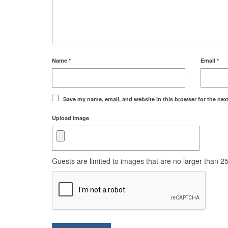
Name
*
Email
*
Save my name, email, and website in this browser for the nex
Upload image
Guests are limited to images that are no larger than 250