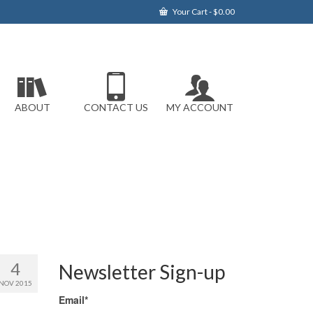
Your Cart
-
$
0.00
ABOUT
CONTACT US
MY ACCOUNT
4
Newsletter Sign-up
NOV 2015
Email*