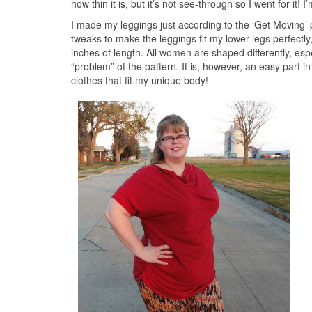
how thin it is, but it’s not see-through so I went for it!
I made my leggings just according to the ‘Get Moving’ 
tweaks to make the leggings fit my lower legs perfectl
inches of length. All women are shaped differently, es
“problem” of the pattern. It is, however, an easy part 
clothes that fit my unique body!