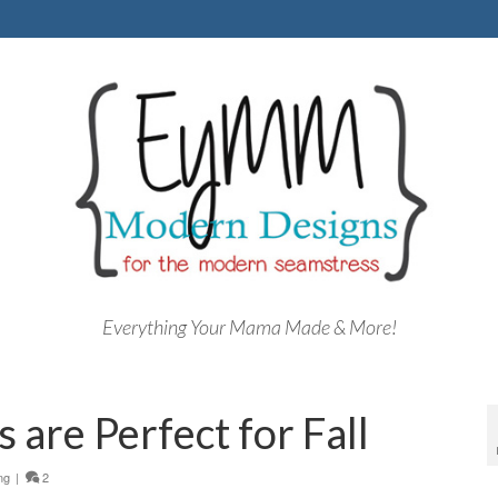
Everything Your Mama Made & More!
 are Perfect for Fall
ng
|
2