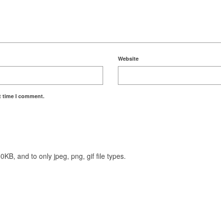
Website
t time I comment.
KB, and to only jpeg, png, gif file types.