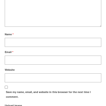
Name
*
Email
*
Website
Save my name, email, and website in this browser for the next time I
comment.
Upload image