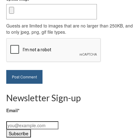
Guests are limited to images that are no larger than 250KB, and
to only jpeg, png, gif file types.
Newsletter Sign-up
Email*