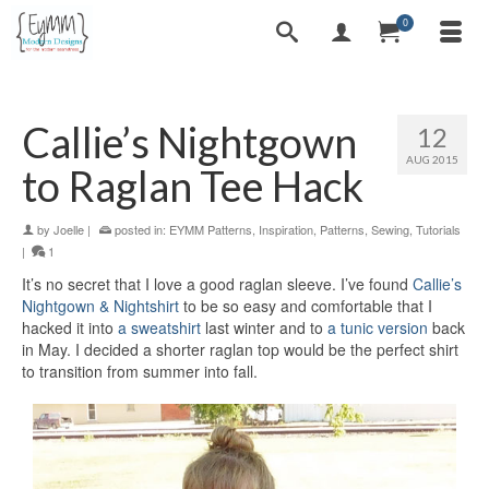
0
Callie’s Nightgown
12
AUG 2015
to Raglan Tee Hack
by
Joelle
|
posted in:
EYMM Patterns
,
Inspiration
,
Patterns
,
Sewing
,
Tutorials
|
1
It’s no secret that I love a good raglan sleeve. I’ve found
Callie’s
Nightgown & Nightshirt
to be so easy and comfortable that I
hacked it into
a sweatshirt
last winter and to
a tunic version
back
in May. I decided a shorter raglan top would be the perfect shirt
to transition from summer into fall.