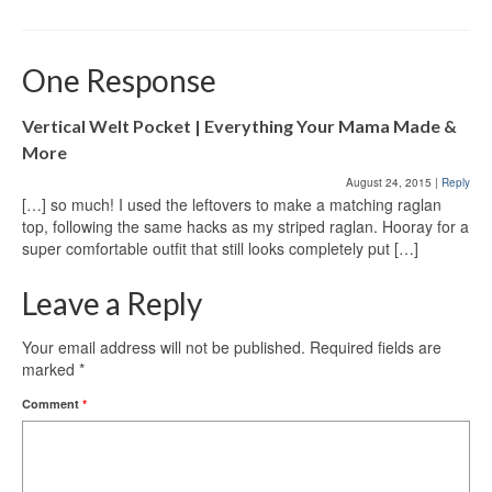
One Response
Vertical Welt Pocket | Everything Your Mama Made &
More
August 24, 2015
|
Reply
[…] so much! I used the leftovers to make a matching raglan
top, following the same hacks as my striped raglan. Hooray for a
super comfortable outfit that still looks completely put […]
Leave a Reply
Your email address will not be published.
Required fields are
marked
*
Comment
*