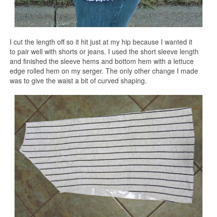
I cut the length off so it hit just at my hip because I wanted it
to pair well with shorts or jeans. I used the short sleeve length
and finished the sleeve hems and bottom hem with a lettuce
edge rolled hem on my serger. The only other change I made
was to give the waist a bit of curved shaping.