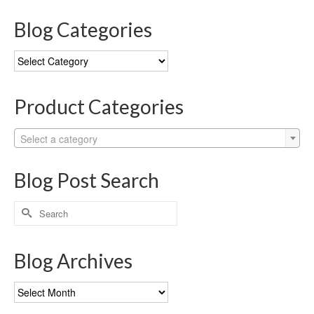
Blog Categories
Blog
Categories
Product Categories
Select a category
Blog Post Search
Search
for:
Blog Archives
Blog
Archives