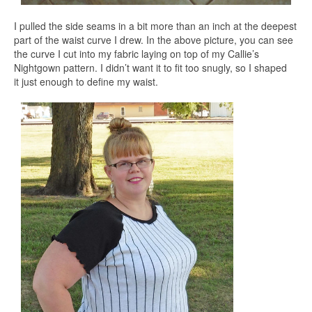
I pulled the side seams in a bit more than an inch at the deepest
part of the waist curve I drew. In the above picture, you can see
the curve I cut into my fabric laying on top of my Callie’s
Nightgown pattern. I didn’t want it to fit too snugly, so I shaped
it just enough to define my waist.