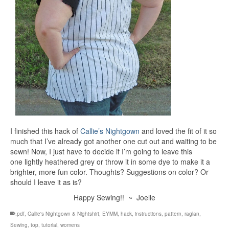
I finished this hack of
Callie’s Nightgown
and loved the fit of it so
much that I’ve already got another one cut out and waiting to be
sewn! Now, I just have to decide if I’m going to leave this
one lightly heathered grey or throw it in some dye to make it a
brighter, more fun color. Thoughts? Suggestions on color? Or
should I leave it as is?
Happy Sewing!! ~ Joelle
.pdf
,
Callie's Nightgown & Nightshirt
,
EYMM
,
hack
,
instructions
,
pattern
,
raglan
,
Sewing
,
top
,
tutorial
,
womens