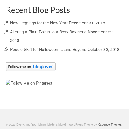
Recent Blog Posts
New Leggings for the New Year
December 31, 2018
Altering a Plain T-shirt to a Boxy Boyfriend
November 29,
2018
Poodle Skirt for Halloween … and Beyond
October 30, 2018
© 2026 Everything Your Mama Made & More! - WordPress Theme by
Kadence Themes