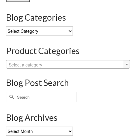
Blog Categories
Blog
Categories
Product Categories
Select a category
Blog Post Search
Search
for:
Blog Archives
Blog
Archives