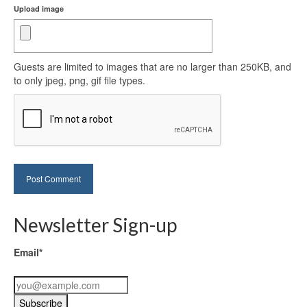
Upload image
Guests are limited to images that are no larger than 250KB, and
to only jpeg, png, gif file types.
Newsletter Sign-up
Email*