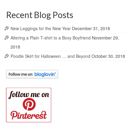
Recent Blog Posts
New Leggings for the New Year
December 31, 2018
Altering a Plain T-shirt to a Boxy Boyfriend
November 29,
2018
Poodle Skirt for Halloween … and Beyond
October 30, 2018