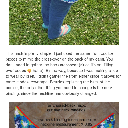
This hack is pretty simple. I just used the same front bodice
pieces to mimic the cross-over on the back of my cami. You
don’t need to gather the back crossover (since it’s not fitting
over boobs
haha). By the way, because I was making a top
to wear by itself, I didn’t gather the front either since it allows for
more modest coverage. Besides replacing the back of the
bodice, the only other thing you need to change is the neck
binding, since the neckline has obviously changed.