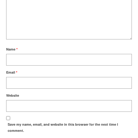
Name
*
Email
*
Website
Save my name, email, and website in this browser for the next time I
comment.