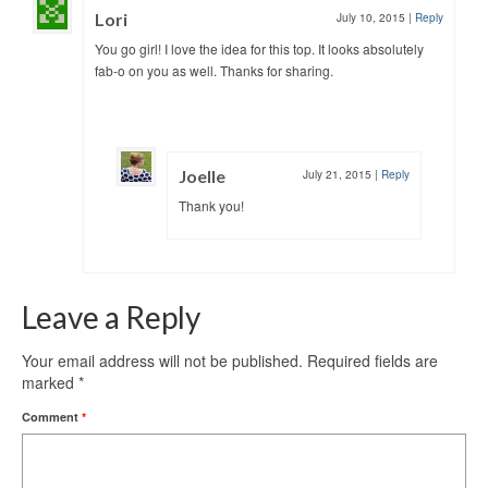
Lori
July 10, 2015
|
Reply
You go girl! I love the idea for this top. It looks absolutely
fab-o on you as well. Thanks for sharing.
Joelle
July 21, 2015
|
Reply
Thank you!
Leave a Reply
Your email address will not be published.
Required fields are
marked
*
Comment
*