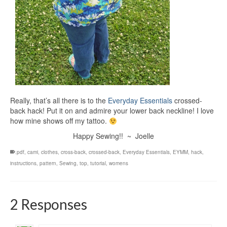
Really, that’s all there is to the
Everyday Essentials
crossed-
back hack! Put it on and admire your lower back neckline! I love
how mine shows off my tattoo.
Happy Sewing!! ~ Joelle
.pdf
,
cami
,
clothes
,
cross-back
,
crossed-back
,
Everyday Essentials
,
EYMM
,
hack
,
instructions
,
pattern
,
Sewing
,
top
,
tutorial
,
womens
2 Responses