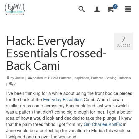
0
Hack: Everyday
7
JUL 2015
Essentials Crossed-
Back Cami
by
Joelle
|
posted in:
EYMM Patterns
,
Inspiration
,
Patterns
,
Sewing
,
Tutorials
|
2
I’ve been thinking for a while about using the front bodice pieces
for the back of the
Everyday Essentials
Cami. When I saw a
similar dress come across my Facebook feed last week (which
was a pattern that didn’t come big enough for me), I got a better
idea of how it would look and decided to take the plunge. I knew
that the palm trees fabric I got from my
Girl Charlee KnitFix
in
June would be a perfect top for vacation to Florida this week, so
I whipped one up over the weekend.