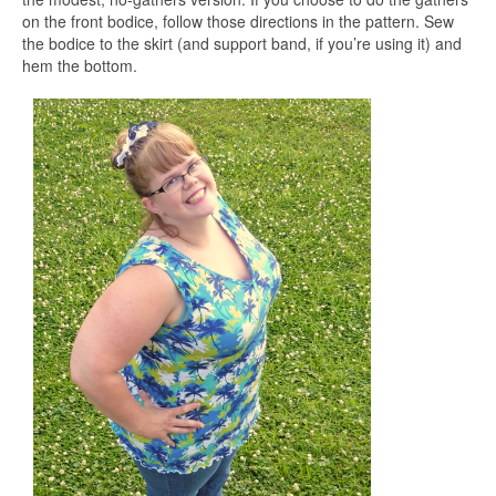
on the front bodice, follow those directions in the pattern. Sew
the bodice to the skirt (and support band, if you’re using it) and
hem the bottom.