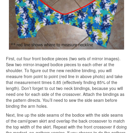
First, cut four front bodice pieces (two sets of mirror images).
Sew two mirror-imaged bodice pieces to each other at the
shoulder. To figure out the new neckline binding, you will
measure from point to point (red line in above photo) and take
that measurement times 0.85 (effectively finding 85% of the
length). Don’t forget to cut two neck bindings, because you will
need one for each side of the crossover. Attach the bindings as
the pattern directs. You’ll need to sew the side seam before
binding the arm holes.
Next, line up the side seams of the bodice with the side seams
of the cami/gown skirt and overlap the back crossover to match
the top width of the skirt. Repeat with the front crossover if doing
the modest, no-gathers version. If you choose to do the gathers