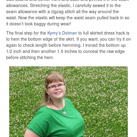
allowances. Stretching the elastic, I carefully sewed it to the
seam allowance with a zigzag stitch all the way around the
waist. Now the elastic will keep the waist seam pulled back in so
it doesn’t look baggy during wear!
The final step for the
Kymy’s Dolman
to full skirted dress hack is
to hem the bottom edge of the skirt. If you want, you can try it on
again to check length before hemming. I ironed the bottom up
1/2 inch and then another 1.5 inches to conceal the raw edge
before stitching the hem.