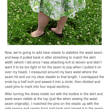
Now, we’re going to add clear elastic to stabilize the waist seam
and keep it pulled back in after stretching to match the skirt
width (which I did since I was attaching knit to woven and didn’t
want it to be too tight or for the seam to pop when I pulled it on
over my head). I measured around my bare waist where the
seam hit and cut my clear elasitic to that length. I overlapped the
ends by a half inch and sewed it into a circle, then divided and
used pins to mark into four equal sections.
After turning the dress inside out with the bodice in the skirt and
waist seam visible at the top (just like when sewing the waist
seam originally), I matched the pins on the elastic up with the
side seams and center front and back and pinned it in the seam