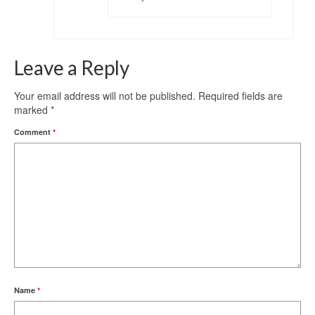
Leave a Reply
Your email address will not be published.
Required fields are
marked
*
Comment
*
Name
*