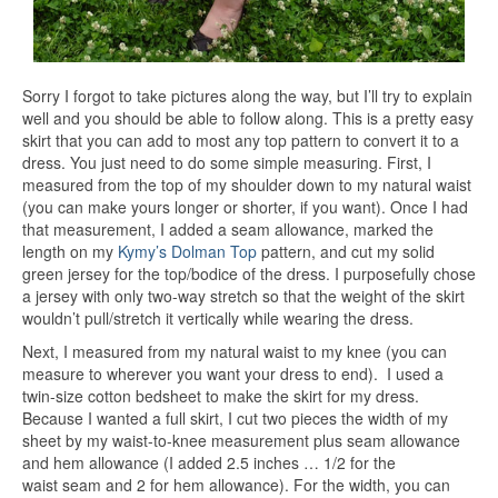
Sorry I forgot to take pictures along the way, but I’ll try to explain
well and you should be able to follow along. This is a pretty easy
skirt that you can add to most any top pattern to convert it to a
dress. You just need to do some simple measuring. First, I
measured from the top of my shoulder down to my natural waist
(you can make yours longer or shorter, if you want). Once I had
that measurement, I added a seam allowance, marked the
length on my
Kymy’s Dolman Top
pattern, and cut my solid
green jersey for the top/bodice of the dress. I purposefully chose
a jersey with only two-way stretch so that the weight of the skirt
wouldn’t pull/stretch it vertically while wearing the dress.
Next, I measured from my natural waist to my knee (you can
measure to wherever you want your dress to end). I used a
twin-size cotton bedsheet to make the skirt for my dress.
Because I wanted a full skirt, I cut two pieces the width of my
sheet by my waist-to-knee measurement plus seam allowance
and hem allowance (I added 2.5 inches … 1/2 for the
waist seam and 2 for hem allowance). For the width, you can