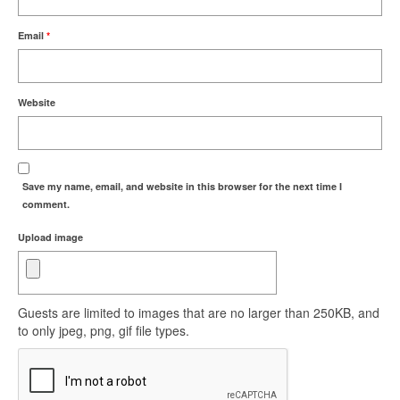
Email
*
Website
Save my name, email, and website in this browser for the next time I
comment.
Upload image
Guests are limited to images that are no larger than 250KB, and
to only jpeg, png, gif file types.