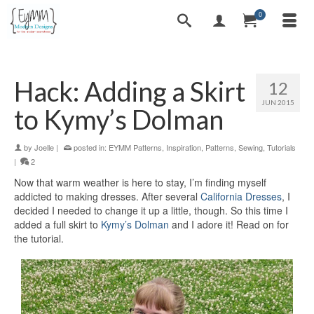
0
Hack: Adding a Skirt
12
JUN 2015
to Kymy’s Dolman
by
Joelle
|
posted in:
EYMM Patterns
,
Inspiration
,
Patterns
,
Sewing
,
Tutorials
|
2
Now that warm weather is here to stay, I’m finding myself
addicted to making dresses. After several
California Dresses
, I
decided I needed to change it up a little, though. So this time I
added a full skirt to
Kymy’s Dolman
and I adore it! Read on for
the tutorial.