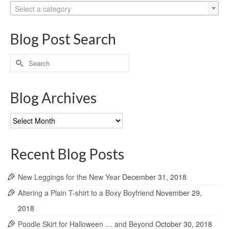
Select a category
Blog Post Search
Search
for:
Blog Archives
Blog
Archives
Recent Blog Posts
New Leggings for the New Year
December 31, 2018
Altering a Plain T-shirt to a Boxy Boyfriend
November 29,
2018
Poodle Skirt for Halloween … and Beyond
October 30, 2018