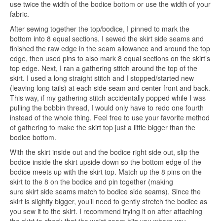
use twice the width of the bodice bottom or use the width of your
fabric.
After sewing together the top/bodice, I pinned to mark the
bottom into 8 equal sections. I sewed the skirt side seams and
finished the raw edge in the seam allowance and around the top
edge, then used pins to also mark 8 equal sections on the skirt’s
top edge. Next, I ran a gathering stitch around the top of the
skirt. I used a long straight stitch and I stopped/started new
(leaving long tails) at each side seam and center front and back.
This way, if my gathering stitch accidentally popped while I was
pulling the bobbin thread, I would only have to redo one fourth
instead of the whole thing. Feel free to use your favorite method
of gathering to make the skirt top just a little bigger than the
bodice bottom.
With the skirt inside out and the bodice right side out, slip the
bodice inside the skirt upside down so the bottom edge of the
bodice meets up with the skirt top. Match up the 8 pins on the
skirt to the 8 on the bodice and pin together (making
sure skirt side seams match to bodice side seams). Since the
skirt is slightly bigger, you’ll need to gently stretch the bodice as
you sew it to the skirt. I recommend trying it on after attaching