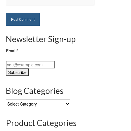
Newsletter Sign-up
Email*
Blog Categories
Blog
Categories
Product Categories