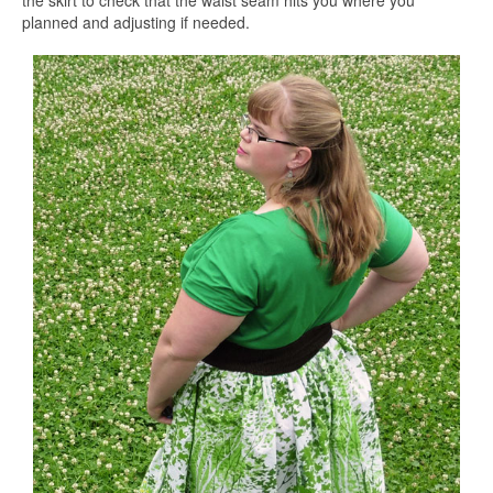
the skirt to check that the waist seam hits you where you
planned and adjusting if needed.