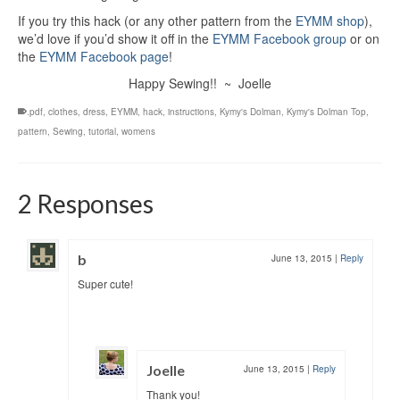
If you try this hack (or any other pattern from the
EYMM shop
),
we’d love if you’d show it off in the
EYMM Facebook group
or on
the
EYMM Facebook page
!
Happy Sewing!! ~ Joelle
.pdf
,
clothes
,
dress
,
EYMM
,
hack
,
instructions
,
Kymy's Dolman
,
Kymy's Dolman Top
,
pattern
,
Sewing
,
tutorial
,
womens
2 Responses
b
June 13, 2015
|
Reply
Super cute!
Joelle
June 13, 2015
|
Reply
Thank you!