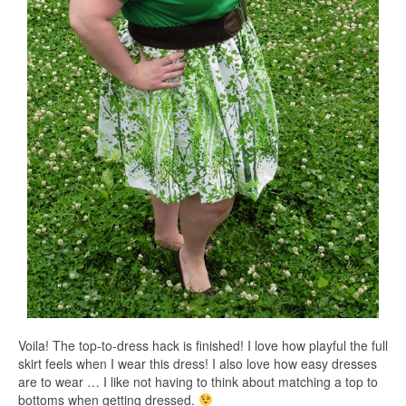
Voila! The top-to-dress hack is finished! I love how playful the full
skirt feels when I wear this dress! I also love how easy dresses
are to wear … I like not having to think about matching a top to
bottoms when getting dressed.