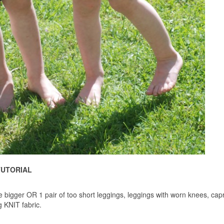
TUTORIAL
size bigger OR 1 pair of too short leggings, leggings with worn knees, capr
g KNIT fabric.