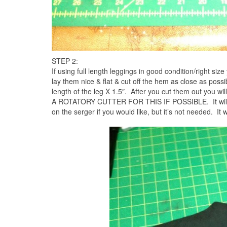
STEP 2:
If using full length leggings in good condition/right size
lay them nice & flat & cut off the hem as close as possib
length of the leg X 1.5″. After you cut them out you wi
A ROTATORY CUTTER FOR THIS IF POSSIBLE. It will lea
on the serger if you would like, but it’s not needed. It w