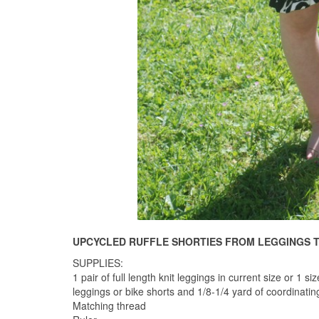
UPCYCLED RUFFLE SHORTIES FROM LEGGINGS 
SUPPLIES:
1 pair of full length knit leggings in current size or 1 
leggings or bike shorts and 1/8-1/4 yard of coordinatin
Matching thread