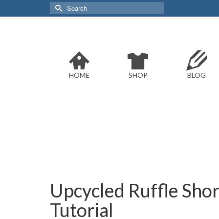
Search
for:
HOME
SHOP
BLOG
Upcycled Ruffle Shor
Tutorial