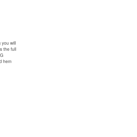
 you will
 the full
NG
ed hem