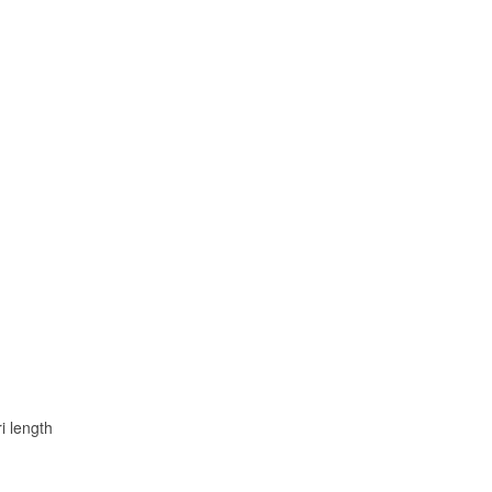
i length