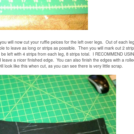
 you will now cut your ruffle peices for the left over legs. Out of each leg
le to leave as long or strips as possible. Then you will mark out 2 strips
ll be left with 4 strips from each leg, 8 strips total. I RECOMMEND USI
ve a nicer finished edge. You can also finish the edges with a roll
ill look like this when cut, as you can see there is very little scrap.