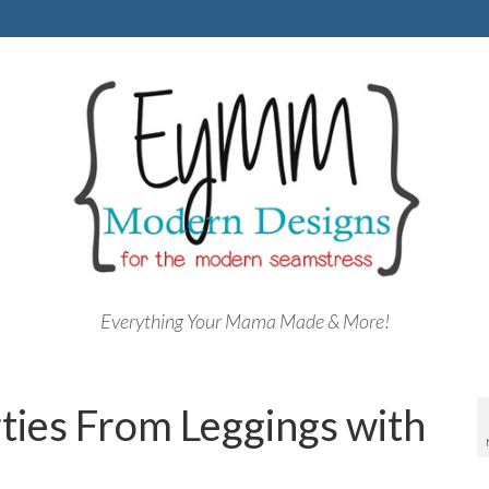
Everything Your Mama Made & More!
ties From Leggings with