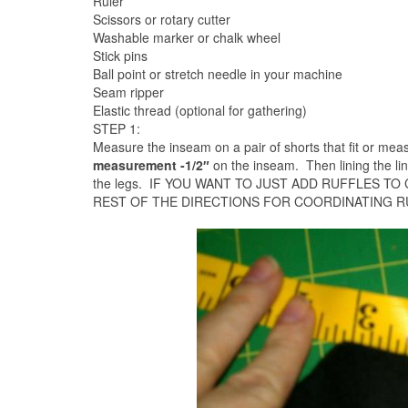
Ruler
Scissors or rotary cutter
Washable marker or chalk wheel
Stick pins
Ball point or stretch needle in your machine
Seam ripper
Elastic thread (optional for gathering)
STEP 1:
Measure the inseam on a pair of shorts that fit or meas
measurement -1/2″
on the inseam. Then lining the li
the legs. IF YOU WANT TO JUST ADD RUFFLES TO
REST OF THE DIRECTIONS FOR COORDINATING R