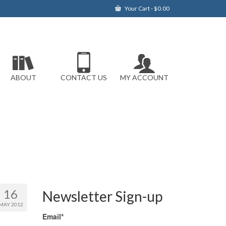
Your Cart
-
$
0.00
ABOUT
CONTACT US
MY ACCOUNT
16
Newsletter Sign-up
MAY 2012
Email*