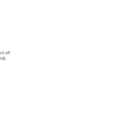
ut off
THE