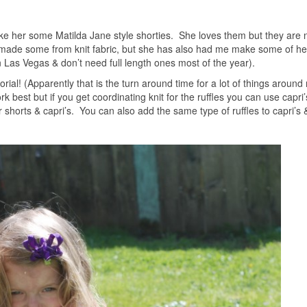
ke her some Matilda Jane style shorties. She loves them but they are 
ve made some from knit fabric, but she has also had me make some of he
n Las Vegas & don’t need full length ones most of the year).
orial! (Apparently that is the turn around time for a lot of things around
rk best but if you get coordinating knit for the ruffles you can use capri’
shorts & capri’s. You can also add the same type of ruffles to capri’s &