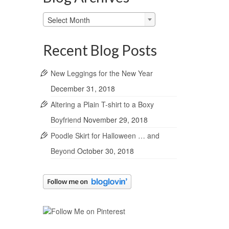
Blog
Select Month
Archives
Recent Blog Posts
New Leggings for the New Year
December 31, 2018
Altering a Plain T-shirt to a Boxy
Boyfriend
November 29, 2018
Poodle Skirt for Halloween … and
Beyond
October 30, 2018