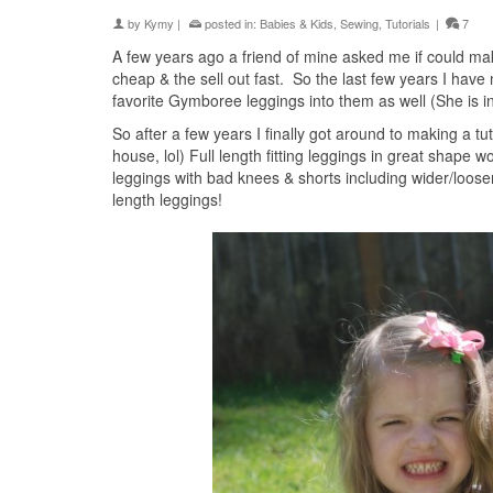
by
Kymy
|
posted in:
Babies & Kids
,
Sewing
,
Tutorials
|
7
A few years ago a friend of mine asked me if could ma
cheap & the sell out fast. So the last few years I ha
favorite Gymboree leggings into them as well (She is i
So after a few years I finally got around to making a tut
house, lol) Full length fitting leggings in great shape wo
leggings with bad knees & shorts including wider/looser 
length leggings!