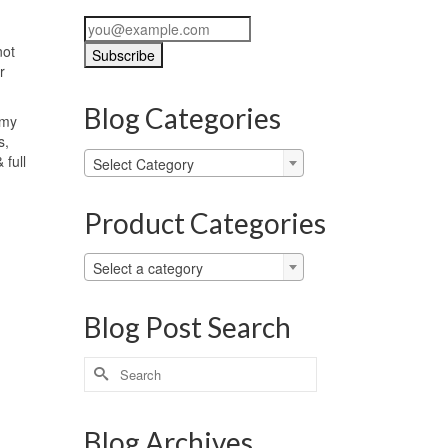
not
r
Blog Categories
 my
s,
Blog
 full
Select Category
Categories
Product Categories
Select a category
Blog Post Search
Search
for:
Blog Archives