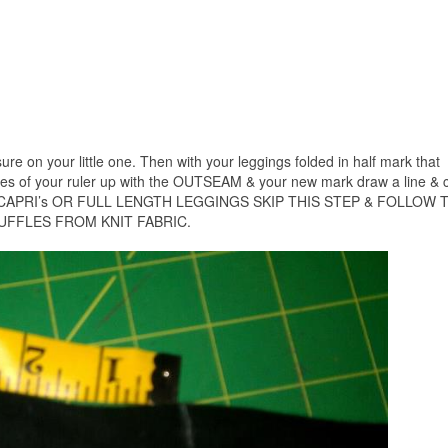
ure on your little one. Then with your leggings folded in half mark that
nes of your ruler up with the OUTSEAM & your new mark draw a line & c
 CAPRI’s OR FULL LENGTH LEGGINGS SKIP THIS STEP & FOLLOW 
UFFLES FROM KNIT FABRIC.