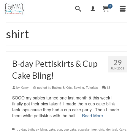
0
shirt
29
B-day Pettiskirts & Cup
JUN 2008
Cake Bling!
by
Kymy
|
posted in:
Babies & Kids
,
Sewing
,
Tutorials
|
13
SOOO my babies turned one last month & this week I
finally got their pics taken! I made them cup cake blink
tank tops cause they had a cup cake party. Then I made
them white pettiskirts with the half …
Read More
1
,
b-day
,
birthday
,
bling
,
cake
,
cup
,
cup cake
,
cupcake
,
free
,
girls
,
identical
,
Kaiya