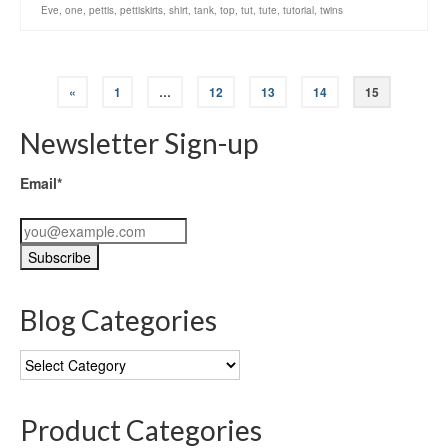
Eve
,
one
,
pettis
,
pettiskirts
,
shirt
,
tank
,
top
,
tut
,
tute
,
tutorial
,
twins
«
1
…
12
13
14
15
Newsletter Sign-up
Email*
Blog Categories
Blog
Categories
Product Categories