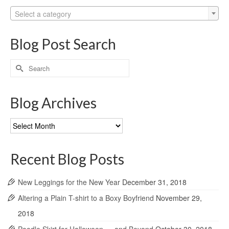
Select a category
Blog Post Search
Search
for:
Blog Archives
Blog
Archives
Recent Blog Posts
New Leggings for the New Year
December 31, 2018
Altering a Plain T-shirt to a Boxy Boyfriend
November 29,
2018