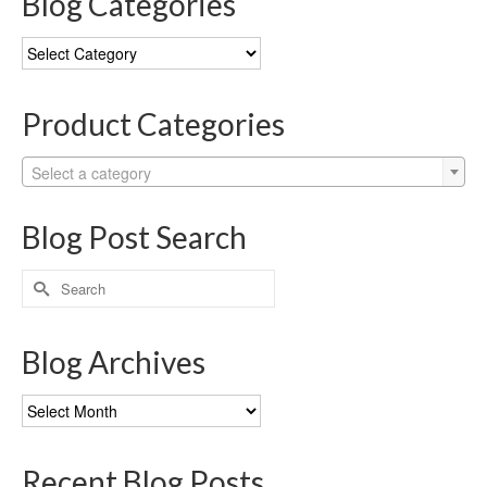
Blog Categories
Blog
Categories
Product Categories
Select a category
Blog Post Search
Search
for:
Blog Archives
Blog
Archives
Recent Blog Posts