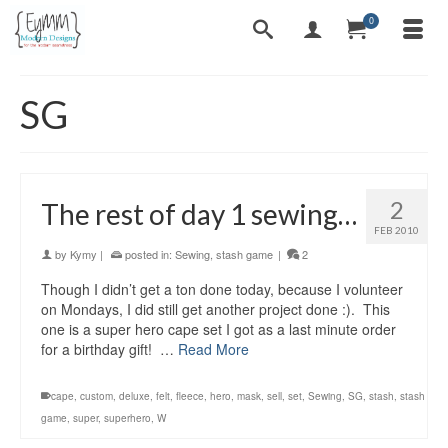
0
SG
2
The rest of day 1 sewing…
FEB 2010
by
Kymy
|
posted in:
Sewing
,
stash game
|
2
Though I didn’t get a ton done today, because I volunteer
on Mondays, I did still get another project done :). This
one is a super hero cape set I got as a last minute order
for a birthday gift! …
Read More
cape
,
custom
,
deluxe
,
felt
,
fleece
,
hero
,
mask
,
sell
,
set
,
Sewing
,
SG
,
stash
,
stash
game
,
super
,
superhero
,
W