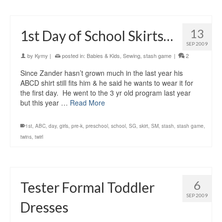
13
1st Day of School Skirts…
SEP 2009
by
Kymy
|
posted in:
Babies & Kids
,
Sewing
,
stash game
|
2
Since Zander hasn’t grown much in the last year his
ABCD shirt still fits him & he said he wants to wear it for
the first day. He went to the 3 yr old program last year
but this year …
Read More
1st
,
ABC
,
day
,
girls
,
pre-k
,
preschool
,
school
,
SG
,
skirt
,
SM
,
stash
,
stash game
,
twins
,
twirl
6
Tester Formal Toddler
SEP 2009
Dresses