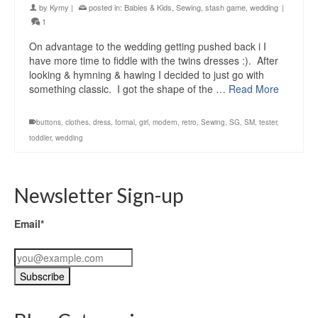
by
Kymy
|
posted in:
Babies & Kids
,
Sewing
,
stash game
,
wedding
|
1
On advantage to the wedding getting pushed back i I
have more time to fiddle with the twins dresses :). After
looking & hymning & hawing I decided to just go with
something classic. I got the shape of the …
Read More
buttons
,
clothes
,
dress
,
formal
,
girl
,
modern
,
retro
,
Sewing
,
SG
,
SM
,
tester
,
toddler
,
wedding
Newsletter Sign-up
Email*