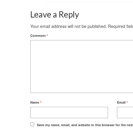
Leave a Reply
Your email address will not be published.
Required fie
Comment
*
Name
*
Email
*
Save my name, email, and website in this browser for the nex