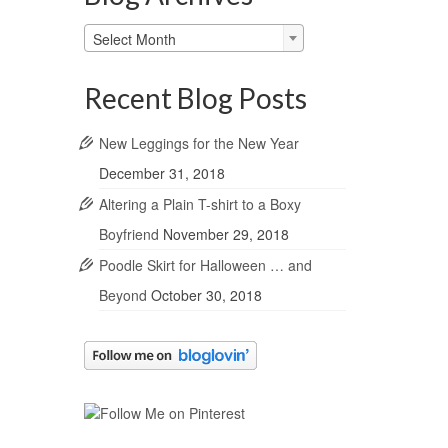
Blog
Select Month
Archives
Recent Blog Posts
New Leggings for the New Year
December 31, 2018
Altering a Plain T-shirt to a Boxy
Boyfriend
November 29, 2018
Poodle Skirt for Halloween … and
Beyond
October 30, 2018