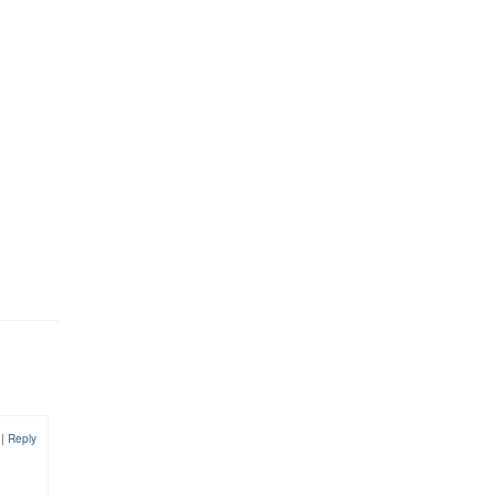
9
|
Reply