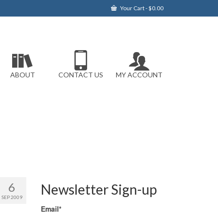
Your Cart
-
$
0.00
ABOUT
CONTACT US
MY ACCOUNT
6
Newsletter Sign-up
SEP 2009
Email*