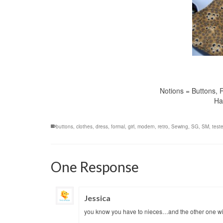
Notions = Buttons, R
Ha
buttons
,
clothes
,
dress
,
formal
,
girl
,
modern
,
retro
,
Sewing
,
SG
,
SM
,
teste
One Response
Jessica
you know you have to nieces…and the other one will 