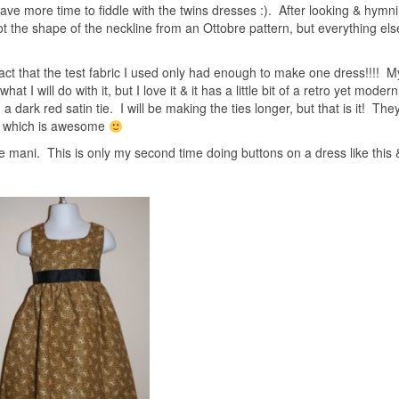
ve more time to fiddle with the twins dresses :). After looking & hymn
ot the shape of the neckline from an Ottobre pattern, but everything el
fact that the test fabric I used only had enough to make one dress!!!! M
t I will do with it, but I love it & it has a little bit of a retro yet modern
h a dark red satin tie. I will be making the ties longer, but that is it! They
ys which is awesome
 the mani. This is only my second time doing buttons on a dress like this 