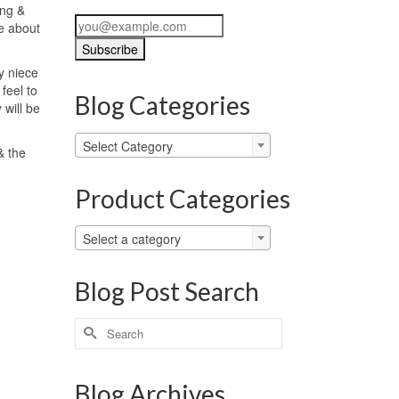
ing &
se about
y niece
 feel to
Blog Categories
 will be
Blog
Select Category
& the
Categories
Product Categories
Select a category
Blog Post Search
Search
for:
Blog Archives