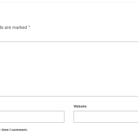
lds are marked
*
Website
t time I comment.