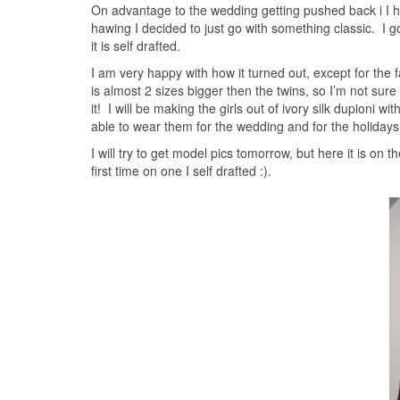
On advantage to the wedding getting pushed back i I ha
hawing I decided to just go with something classic. I g
it is self drafted.
I am very happy with how it turned out, except for the 
is almost 2 sizes bigger then the twins, so I’m not sure wha
it! I will be making the girls out of ivory silk dupioni wit
able to wear them for the wedding and for the holida
I will try to get model pics tomorrow, but here it is on
first time on one I self drafted :).