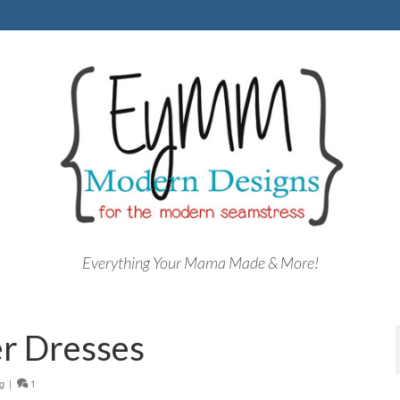
Everything Your Mama Made & More!
er Dresses
g
|
1