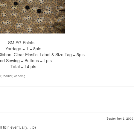
SM SG Points…
Yardage = 1 = 8pts
ibbon, Clear Elastic, Label & Size Tag = 5pts
nd Sewing = Buttons = 1pts
Total = 14 pts
r
,
toddler
,
wedding
September 6, 200
fit in eventually… ;o)