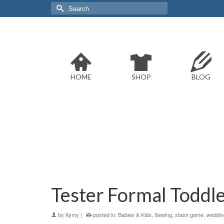
Search
for:
HOME
SHOP
BLOG
Tester Formal Toddl
by
Kymy
|
posted in:
Babies & Kids
,
Sewing
,
stash game
,
weddin