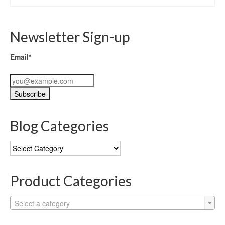
Newsletter Sign-up
Email*
Blog Categories
Blog
Categories
Product Categories
Select a category