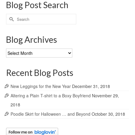
Blog Post Search
Search
for:
Blog Archives
Blog
Archives
Recent Blog Posts
New Leggings for the New Year
December 31, 2018
Altering a Plain T-shirt to a Boxy Boyfriend
November 29,
2018
Poodle Skirt for Halloween … and Beyond
October 30, 2018