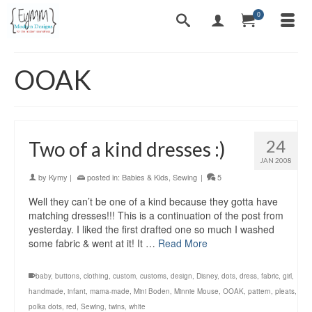
0
OOAK
24
Two of a kind dresses :)
JAN 2008
by
Kymy
|
posted in:
Babies & Kids
,
Sewing
|
5
Well they can’t be one of a kind because they gotta have
matching dresses!!! This is a continuation of the post from
yesterday. I liked the first drafted one so much I washed
some fabric & went at it! It …
Read More
baby
,
buttons
,
clothing
,
custom
,
customs
,
design
,
Disney
,
dots
,
dress
,
fabric
,
girl
,
handmade
,
infant
,
mama-made
,
Mini Boden
,
Minnie Mouse
,
OOAK
,
pattern
,
pleats
,
polka dots
,
red
,
Sewing
,
twins
,
white