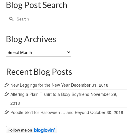
Blog Post Search
Search
for:
Blog Archives
Blog
Archives
Recent Blog Posts
New Leggings for the New Year
December 31, 2018
Altering a Plain T-shirt to a Boxy Boyfriend
November 29,
2018
Poodle Skirt for Halloween … and Beyond
October 30, 2018