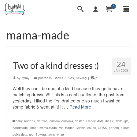
0
mama-made
24
Two of a kind dresses :)
JAN 2008
by
Kymy
|
posted in:
Babies & Kids
,
Sewing
|
5
Well they can’t be one of a kind because they gotta have
matching dresses!!! This is a continuation of the post from
yesterday. I liked the first drafted one so much I washed
some fabric & went at it! It …
Read More
baby
,
buttons
,
clothing
,
custom
,
customs
,
design
,
Disney
,
dots
,
dress
,
fabric
,
girl
,
handmade
,
infant
,
mama-made
,
Mini Boden
,
Minnie Mouse
,
OOAK
,
pattern
,
pleats
,
polka dots
,
red
,
Sewing
,
twins
,
white