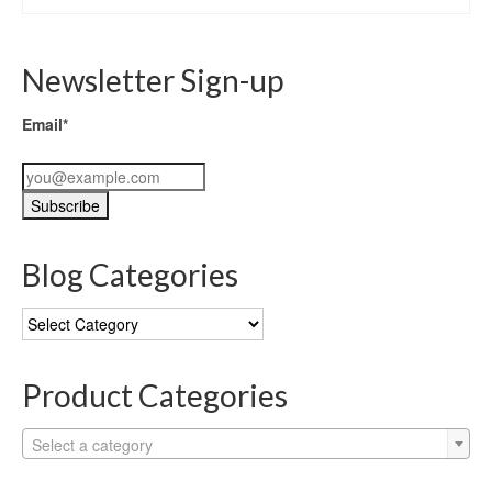
Newsletter Sign-up
Email*
Blog Categories
Blog
Categories
Product Categories
Select a category