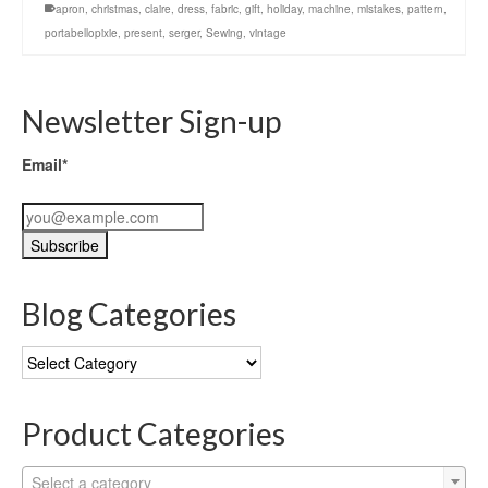
apron
,
christmas
,
claire
,
dress
,
fabric
,
gift
,
holiday
,
machine
,
mistakes
,
pattern
,
portabellopixie
,
present
,
serger
,
Sewing
,
vintage
Newsletter Sign-up
Email*
Blog Categories
Blog
Categories
Product Categories
Select a category