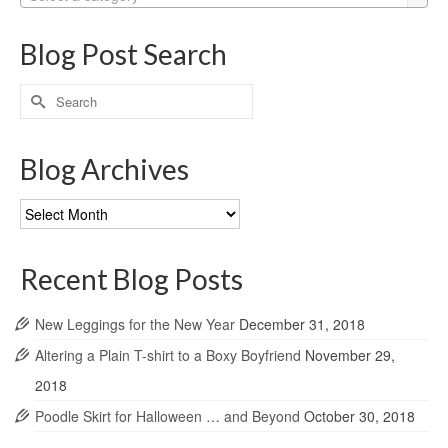
Blog Post Search
Search
for:
Blog Archives
Blog
Archives
Recent Blog Posts
New Leggings for the New Year
December 31, 2018
Altering a Plain T-shirt to a Boxy Boyfriend
November 29,
2018
Poodle Skirt for Halloween … and Beyond
October 30, 2018