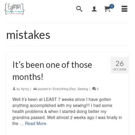
0
mistakes
26
It’s been one of those
OCT 2008
months!
by
Kymy
|
posted in:
Everything Else
,
Sewing
|
0
Well it’s been at LEAST 7 weeks since I have gotten
anything accomplished with my sewing!!! I had some
health problems & when I started doing better my
grandma passed. Well almost 2 weeks ago I was finally in
the …
Read More