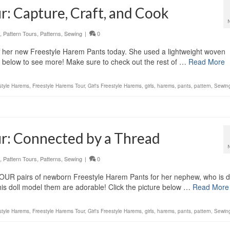
r: Capture, Craft, and Cook
,
Pattern Tours
,
Patterns
,
Sewing
|
0
f her new Freestyle Harem Pants today. She used a lightweight woven
re below to see more! Make sure to check out the rest of …
Read More
style Harems
,
Freestyle Harems Tour
,
Girl's Freestyle Harems
,
girls
,
harems
,
pants
,
pattern
,
Sewin
r: Connected by a Thread
,
Pattern Tours
,
Patterns
,
Sewing
|
0
UR pairs of newborn Freestyle Harem Pants for her nephew, who is d
his doll model them are adorable! Click the picture below …
Read More
style Harems
,
Freestyle Harems Tour
,
Girl's Freestyle Harems
,
girls
,
harems
,
pants
,
pattern
,
Sewin