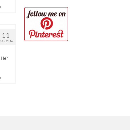
g
11
MAR 2016
. Her
g