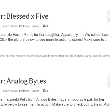
: Blessed x Five
,
Pattern Tours
,
Patterns
,
Sewing
|
0
reestyle Harem Pants for her daughter. Apparently, they’re comfortable
Click the picture below to see more in-action pictures! Make sure to …
style Harems
,
Freestyle Harems Tour
,
Girl's Freestyle Harems
,
girls
,
harems
,
pants
,
pattern
,
Sewin
r: Analog Bytes
,
Pattern Tours
,
Patterns
,
Sewing
|
0
e this week! Kelly from Analog Bytes made an adorable pair for her
cture below to see them in action! Make sure to check out …
Read Mor