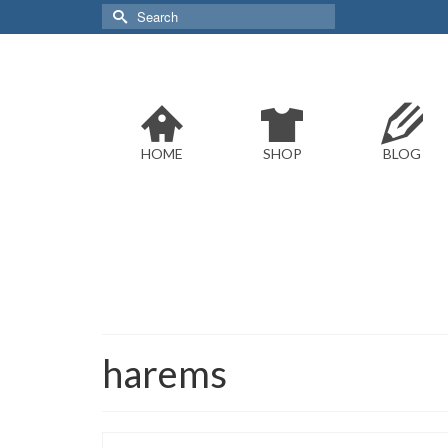
Search
for:
HOME
SHOP
BLOG
harems