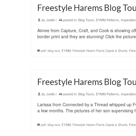
Freestyle Harems Blog Tou
by
Joelle
|
posted in:
Blog Tours
,
EYMM Patterns
,
Inspiration
Aimee from Capture, Craft, and Cook is showing of
border print and they are stunning! Click the pictu
.pdf
,
blog tour
,
EYMM
,
Freestyle Harem Pants Capris & Shorts
,
Free
Freestyle Harems Blog Tou
by
Joelle
|
posted in:
Blog Tours
,
EYMM Patterns
,
Inspiration
Larissa from Connected by a Thread whipped up FO
a few months. The pictures of her son supervising 
.pdf
,
blog tour
,
EYMM
,
Freestyle Harem Pants Capris & Shorts
,
Free