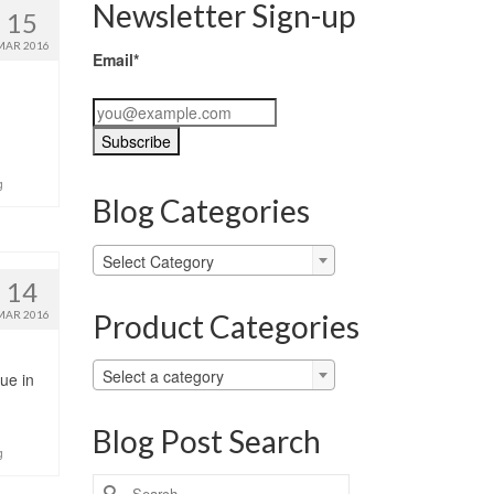
Newsletter Sign-up
15
MAR 2016
Email*
g
Blog Categories
Blog
Select Category
Categories
14
Product Categories
MAR 2016
Select a category
ue in
Blog Post Search
g
Search