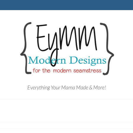
Everything Your Mama Made & More!