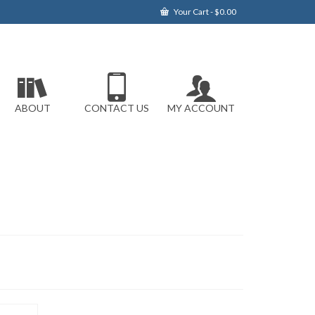
Your Cart
-
$
0.00
ABOUT
CONTACT US
MY ACCOUNT