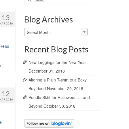
for:
13
Blog Archives
MAR 2016
Blog
Select Month
Archives
Read
Recent Blog Posts
New Leggings for the New Year
g
December 31, 2018
Altering a Plain T-shirt to a Boxy
Boyfriend
November 29, 2018
12
Poodle Skirt for Halloween … and
MAR 2016
Beyond
October 30, 2018
e