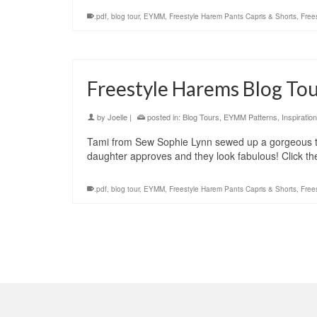
.pdf
,
blog tour
,
EYMM
,
Freestyle Harem Pants Capris & Shorts
,
Free
Freestyle Harems Blog Tou
by
Joelle
|
posted in:
Blog Tours
,
EYMM Patterns
,
Inspiration
Tami from Sew Sophie Lynn sewed up a gorgeous twe
daughter approves and they look fabulous! Click t
.pdf
,
blog tour
,
EYMM
,
Freestyle Harem Pants Capris & Shorts
,
Free