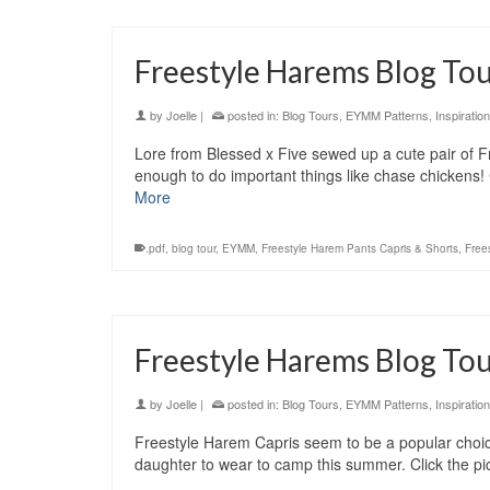
Freestyle Harems Blog Tour
by
Joelle
|
posted in:
Blog Tours
,
EYMM Patterns
,
Inspiration
Lore from Blessed x Five sewed up a cute pair of F
enough to do important things like chase chickens! 
More
.pdf
,
blog tour
,
EYMM
,
Freestyle Harem Pants Capris & Shorts
,
Free
Freestyle Harems Blog Tou
by
Joelle
|
posted in:
Blog Tours
,
EYMM Patterns
,
Inspiration
Freestyle Harem Capris seem to be a popular choic
daughter to wear to camp this summer. Click the pi