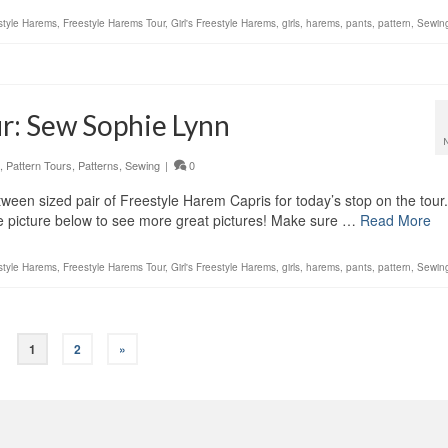
style Harems
,
Freestyle Harems Tour
,
Girl's Freestyle Harems
,
girls
,
harems
,
pants
,
pattern
,
Sewin
r: Sew Sophie Lynn
,
Pattern Tours
,
Patterns
,
Sewing
|
0
en sized pair of Freestyle Harem Capris for today’s stop on the tour
he picture below to see more great pictures! Make sure …
Read More
style Harems
,
Freestyle Harems Tour
,
Girl's Freestyle Harems
,
girls
,
harems
,
pants
,
pattern
,
Sewin
1
2
»