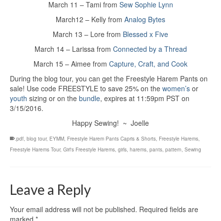
March 11 – Tami from
Sew Sophie Lynn
March12 – Kelly from
Analog Bytes
March 13 – Lore from
Blessed x Five
March 14 – Larissa from
Connected by a Thread
March 15 – Aimee from
Capture, Craft, and Cook
During the blog tour, you can get the Freestyle Harem Pants on
sale! Use code FREESTYLE to save 25% on the
women’s
or
youth
sizing or on the
bundle
, expires at 11:59pm PST on
3/15/2016.
Happy Sewing! ~ Joelle
.pdf
,
blog tour
,
EYMM
,
Freestyle Harem Pants Capris & Shorts
,
Freestyle Harems
,
Freestyle Harems Tour
,
Girl's Freestyle Harems
,
girls
,
harems
,
pants
,
pattern
,
Sewing
Leave a Reply
Your email address will not be published.
Required fields are
marked
*