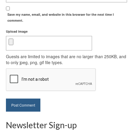
Save my name, email, and website in this browser for the next time I
comment.
Upload image
Guests are limited to images that are no larger than 250KB, and
to only jpeg, png, gif file types.
Newsletter Sign-up