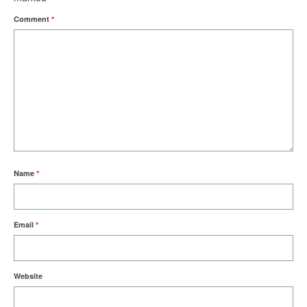
Comment
*
Name
*
Email
*
Website