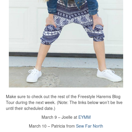
Make sure to check out the rest of the Freestyle Harems Blog
Tour during the next week. (Note: The links below won’t be live
until their scheduled date.)
March 9 – Joelle at
EYMM
March 10 – Patricia from
Sew Far North