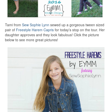
Tami from
Sew Sophie Lynn
sewed up a gorgeous tween sized
pair of
Freestyle Harem Capris
for today’s stop on the tour. Her
daughter approves and they look fabulous! Click the picture
below to see more great pictures!