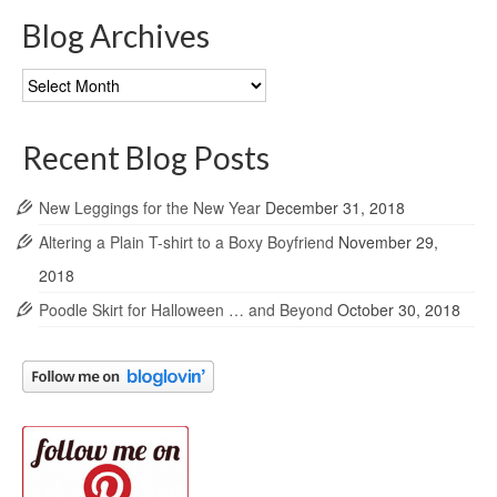
Blog Archives
Blog
Archives
Recent Blog Posts
New Leggings for the New Year
December 31, 2018
Altering a Plain T-shirt to a Boxy Boyfriend
November 29,
2018
Poodle Skirt for Halloween … and Beyond
October 30, 2018