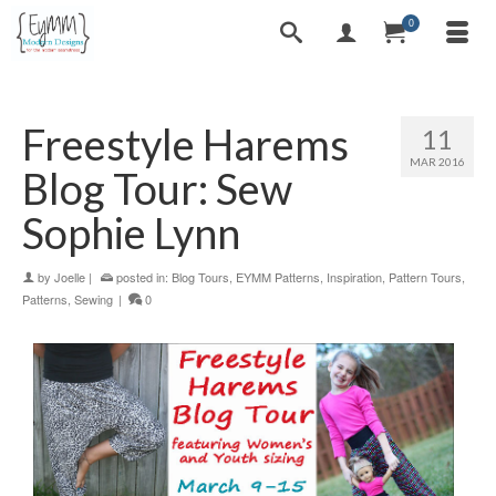
0
Freestyle Harems
11
MAR 2016
Blog Tour: Sew
Sophie Lynn
by
Joelle
|
posted in:
Blog Tours
,
EYMM Patterns
,
Inspiration
,
Pattern Tours
,
Patterns
,
Sewing
|
0