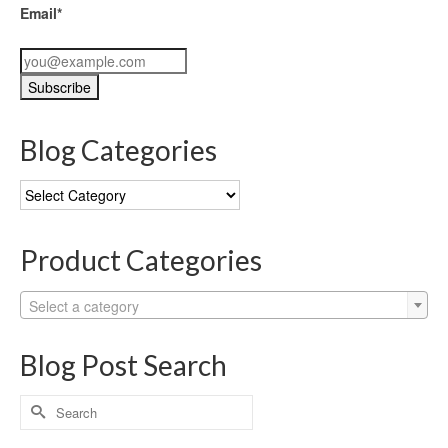
Email*
Blog Categories
Blog
Categories
Product Categories
Select a category
Blog Post Search
Search
for: