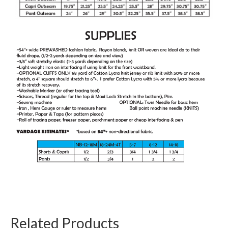
Related Products