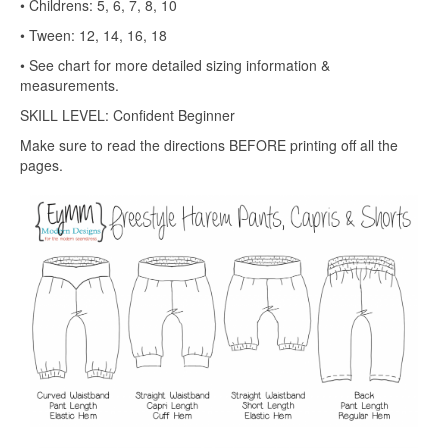
• Childrens: 5, 6, 7, 8, 10
• Tween: 12, 14, 16, 18
• See chart for more detailed sizing information &
measurements.
SKILL LEVEL: Confident Beginner
Make sure to read the directions BEFORE printing off all the
pages.