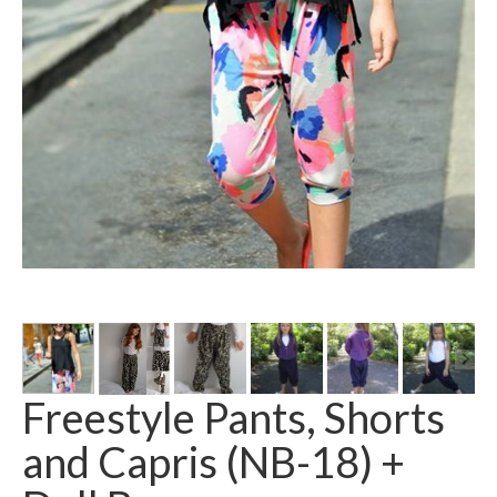
Freestyle Pants, Shorts
and Capris (NB-18) +