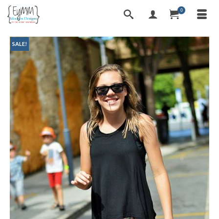
0
SALE!