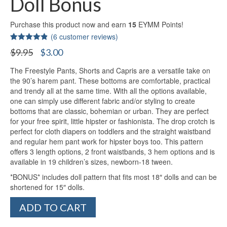
Doll Bonus
Purchase this product now and earn
15
EYMM Points!
(
6
customer reviews)
Rated
5
4.80
Original
Current
$
9.95
$
3.00
out of 5
price
price
based on
customer
The Freestyle Pants, Shorts and Capris are a versatile take on
was:
is:
ratings
the 90’s harem pant. These bottoms are comfortable, practical
$9.95.
$3.00.
and trendy all at the same time. With all the options available,
one can simply use different fabric and/or styling to create
bottoms that are classic, bohemian or urban. They are perfect
for your free spirit, little hipster or fashionista. The drop crotch is
perfect for cloth diapers on toddlers and the straight waistband
and regular hem pant work for hipster boys too. This pattern
offers 3 length options, 2 front waistbands, 3 hem options and is
available in 19 children’s sizes, newborn-18 tween.
*BONUS* includes doll pattern that fits most 18″ dolls and can be
shortened for 15″ dolls.
Freestyle
ADD TO CART
Pants,
Shorts