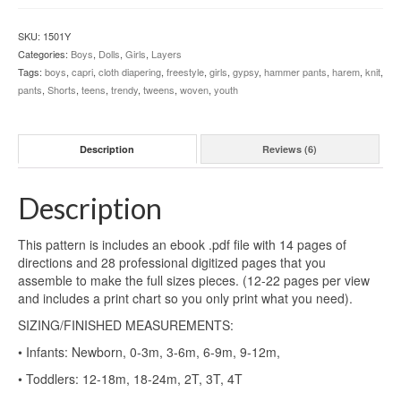
and
Capris
SKU:
1501Y
(NB-
Categories:
Boys
,
Dolls
,
Girls
,
Layers
18)
Tags:
boys
,
capri
,
cloth diapering
,
freestyle
,
girls
,
gypsy
,
hammer pants
,
harem
,
knit
,
+
pants
,
Shorts
,
teens
,
trendy
,
tweens
,
woven
,
youth
Doll
Bonus
quantity
Description
Reviews (6)
Description
This pattern is includes an ebook .pdf file with 14 pages of
directions and 28 professional digitized pages that you
assemble to make the full sizes pieces. (12-22 pages per view
and includes a print chart so you only print what you need).
SIZING/FINISHED MEASUREMENTS:
• Infants: Newborn, 0-3m, 3-6m, 6-9m, 9-12m,
• Toddlers: 12-18m, 18-24m, 2T, 3T, 4T