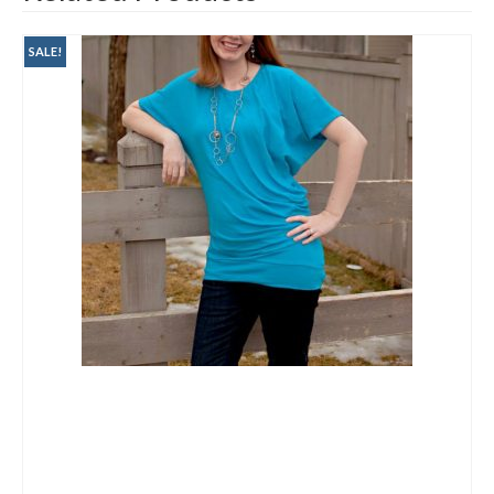
SALE!