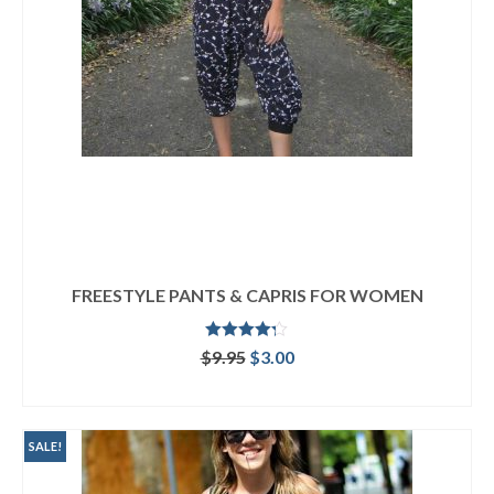
FREESTYLE PANTS & CAPRIS FOR WOMEN
Rated
4.25
Original
Current
$
9.95
$
3.00
out of 5
price
price
ADD TO CART
was:
is:
$9.95.
$3.00.
SALE!