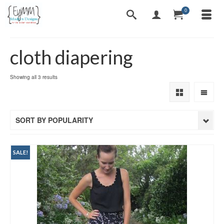
0
cloth diapering
Sorted
Showing all 3 results
by
popularity
SORT BY POPULARITY
SALE!