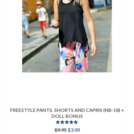
FREESTYLE PANTS, SHORTS AND CAPRIS (NB-18) +
DOLL BONUS
Rated
4.80
Original
Current
$
9.95
$
3.00
out of 5