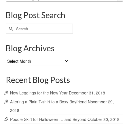
Blog Post Search
Search
for:
Blog Archives
Blog
Archives
Recent Blog Posts
New Leggings for the New Year
December 31, 2018
Altering a Plain T-shirt to a Boxy Boyfriend
November 29,
2018
Poodle Skirt for Halloween … and Beyond
October 30, 2018