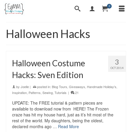
0
Halloween Hacks
3
Halloween Costume
OCT 2014
Hacks: Sven Edition
by
Joelle
|
posted in:
Blog Tours
,
Giveaways
,
Handmade Holiday's
,
Inspiration
,
Patterns
,
Sewing
,
Tutorials
|
21
UPDATE: The FREE tutorial & pattern pieces are
available to download now from HERE! The Frozen
craze has hit my house hard, just as it’s hit most of the
rest of the world. My daughters, being the oldest,
declared months ago …
Read More