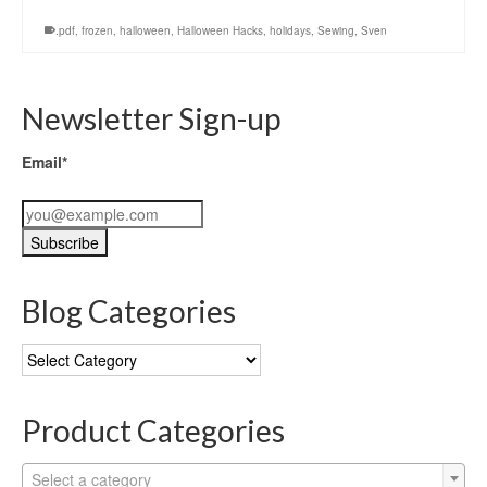
.pdf
,
frozen
,
halloween
,
Halloween Hacks
,
holidays
,
Sewing
,
Sven
Newsletter Sign-up
Email*
Blog Categories
Blog
Categories
Product Categories
Select a category