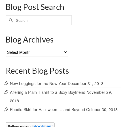
Blog Post Search
Search
for:
Blog Archives
Blog
Archives
Recent Blog Posts
New Leggings for the New Year
December 31, 2018
Altering a Plain T-shirt to a Boxy Boyfriend
November 29,
2018
Poodle Skirt for Halloween … and Beyond
October 30, 2018