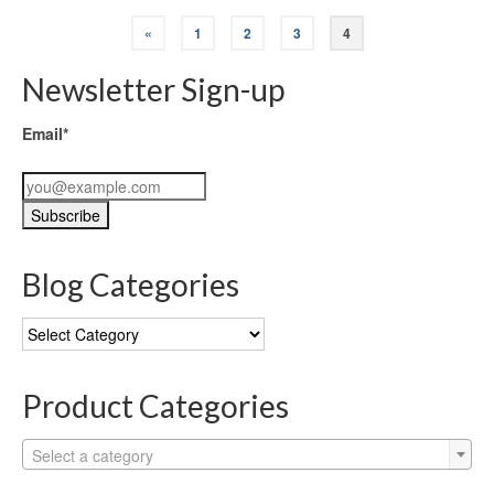
«
1
2
3
4
Newsletter Sign-up
Email*
Blog Categories
Blog
Categories
Product Categories
Select a category