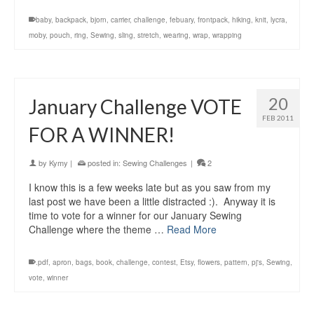
baby
,
backpack
,
bjorn
,
carrier
,
challenge
,
febuary
,
frontpack
,
hiking
,
knit
,
lycra
,
moby
,
pouch
,
ring
,
Sewing
,
sling
,
stretch
,
wearing
,
wrap
,
wrapping
20
January Challenge VOTE
FEB 2011
FOR A WINNER!
by
Kymy
|
posted in:
Sewing Challenges
|
2
I know this is a few weeks late but as you saw from my
last post we have been a little distracted :). Anyway it is
time to vote for a winner for our January Sewing
Challenge where the theme …
Read More
.pdf
,
apron
,
bags
,
book
,
challenge
,
contest
,
Etsy
,
flowers
,
pattern
,
pj's
,
Sewing
,
vote
,
winner