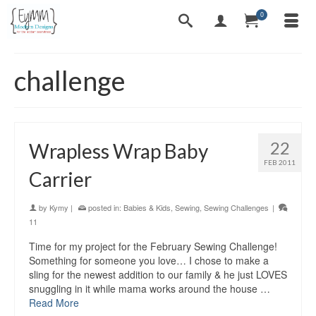
0
challenge
22
Wrapless Wrap Baby
FEB 2011
Carrier
by
Kymy
|
posted in:
Babies & Kids
,
Sewing
,
Sewing Challenges
|
11
Time for my project for the February Sewing Challenge!
Something for someone you love… I chose to make a
sling for the newest addition to our family & he just LOVES
snuggling in it while mama works around the house …
Read More