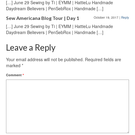
[…] June 29 Sewing by Ti | EYMM | HattieLu Handmade
Daydream Believers | PenSebRox | Handmade […]
Sew Americana Blog Tour | Day 1
October 19, 2017
|
Reply
[…] June 29 Sewing by Ti | EYMM | HattieLu Handmade
Daydream Believers | PenSebRox | Handmade […]
Leave a Reply
Your email address will not be published.
Required fields are
marked
*
Comment
*