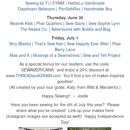
Sewing by Ti
|
EYMM
|
HattieLu Handmade
Daydream Believers
|
PenSebRox
|
Handmade Boy
Thursday, June 30
Beatnik Kids
|
Phat Quarters
|
Sew Starly
|
Sew Sophie Lynn
The Kisses Co.
|
Adventures with Bubba and Bug
Friday, July 1
Very Blissful
|
That’s Sew Kari
|
Sew Happily Ever After
|
Pear
Berry Lane
Mae and K
|
Musings of a Seamstress
|
Sew and Tell Project
As a special bonus for our readers, use the code ‘
SEWAMERICANA ‘ and enjoy a 20% discount at
www.THREADandGRAIN.com
You’ll find a ton of maker-inspired
goodies!
(All created by your tour guide, Katy, from Wild & Wanderful.)
Happy Sewing!! ~ Joelle
Have you been sewing for the 4th of July this year? Please
share what you've created! Link-up your makes here
(Instagram images are accepted as well!) Happy Independence
Day!