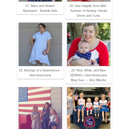
17. Stars and Stripes
18. Sew Happily Ever After:
Backpack - Beatnik Kids
Summer of Sewing--Norah
Dress and Tunic
19. Musings of a Seamstress -
20. Red, White, and Blue
Sew Americana
SEWING | Sew Americana
Blog Tour — Very Blissful