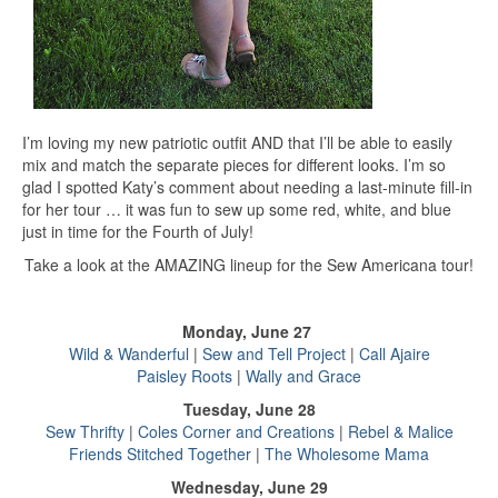
I’m loving my new patriotic outfit AND that I’ll be able to easily
mix and match the separate pieces for different looks. I’m so
glad I spotted Katy’s comment about needing a last-minute fill-in
for her tour … it was fun to sew up some red, white, and blue
just in time for the Fourth of July!
Take a look at the AMAZING lineup for the Sew Americana tour!
Monday, June 27
Wild & Wanderful
|
Sew and Tell Project
|
Call Ajaire
Paisley Roots
|
Wally and Grace
Tuesday, June 28
Sew Thrifty
|
Coles Corner and Creations
|
Rebel & Malice
Friends Stitched Together
|
The Wholesome Mama
Wednesday, June 29