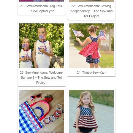
21. Sew Americana Blog Tour
22. Sew Americana: Sewing
– SewSophieLynn
Independently – The Sew and
Tell Project
23. Sew Americana: Welcome
24. That's-Sew-Kari
Summer! – The Sew and Tell
Project