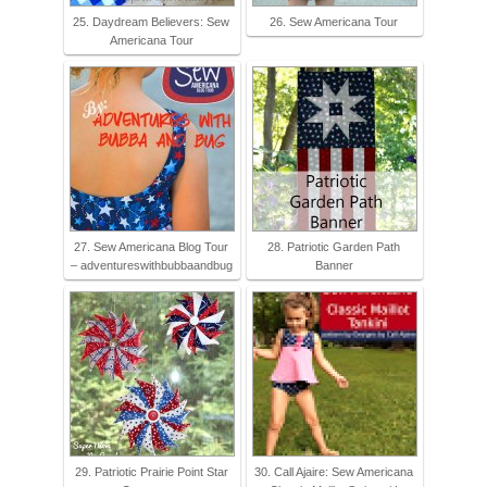
25. Daydream Believers: Sew
26. Sew Americana Tour
Americana Tour
27. Sew Americana Blog Tour
28. Patriotic Garden Path
– adventureswithbubbaandbug
Banner
29. Patriotic Prairie Point Star
30. Call Ajaire: Sew Americana