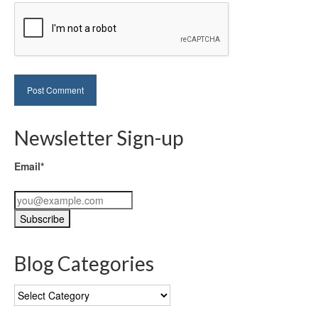
Newsletter Sign-up
Email*
Blog Categories
Blog
Categories