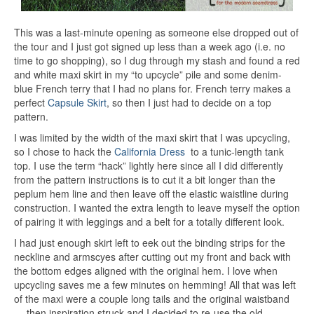
This was a last-minute opening as someone else dropped out of
the tour and I just got signed up less than a week ago (i.e. no
time to go shopping), so I dug through my stash and found a red
and white maxi skirt in my “to upcycle” pile and some denim-
blue French terry that I had no plans for. French terry makes a
perfect
Capsule Skirt
, so then I just had to decide on a top
pattern.
I was limited by the width of the maxi skirt that I was upcycling,
so I chose to hack the
California Dress
to a tunic-length tank
top. I use the term “hack” lightly here since all I did differently
from the pattern instructions is to cut it a bit longer than the
peplum hem line and then leave off the elastic waistline during
construction. I wanted the extra length to leave myself the option
of pairing it with leggings and a belt for a totally different look.
I had just enough skirt left to eek out the binding strips for the
neckline and armscyes after cutting out my front and back with
the bottom edges aligned with the original hem. I love when
upcycling saves me a few minutes on hemming! All that was left
of the maxi were a couple long tails and the original waistband
… then inspiration struck and I decided to re-use the old