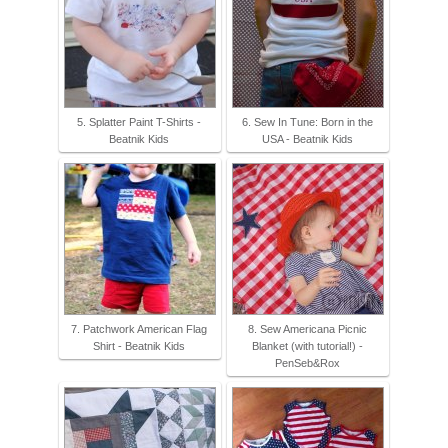
5. Splatter Paint T-Shirts -
6. Sew In Tune: Born in the
Beatnik Kids
USA - Beatnik Kids
7. Patchwork American Flag
8. Sew Americana Picnic
Shirt - Beatnik Kids
Blanket (with tutorial!) -
PenSeb&Rox