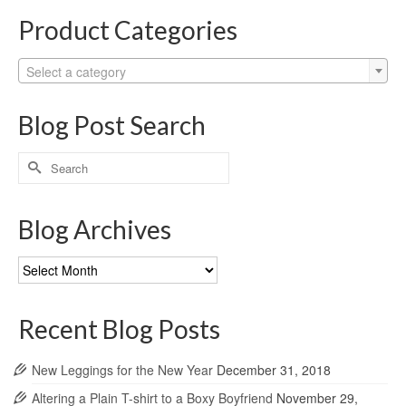
Product Categories
Select a category
Blog Post Search
Search
for:
Blog Archives
Blog
Archives
Recent Blog Posts
New Leggings for the New Year
December 31, 2018
Altering a Plain T-shirt to a Boxy Boyfriend
November 29,