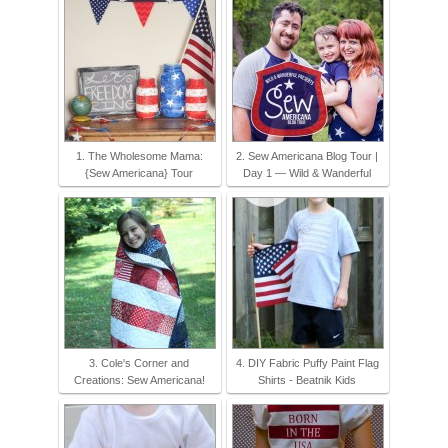
1. The Wholesome Mama:
2. Sew Americana Blog Tour |
{Sew Americana} Tour
Day 1 — Wild & Wanderful
3. Cole's Corner and
4. DIY Fabric Puffy Paint Flag
Creations: Sew Americana!
Shirts - Beatnik Kids