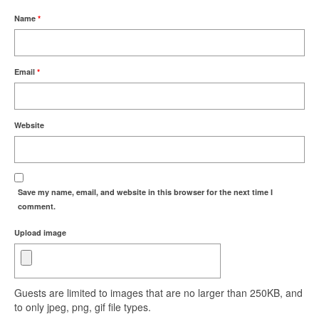
Name
*
Email
*
Website
Save my name, email, and website in this browser for the next time I
comment.
Upload image
Guests are limited to images that are no larger than 250KB, and
to only jpeg, png, gif file types.