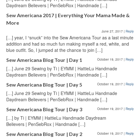
Daydream Believers | PenSebRox | Handmade […]
Sew Americana 2017 | Everything Your Mama Made &
More
June 27, 2017
|
Reply
[…] year, I “snuck” into the Sew Americana Tour as a last minute
addition and had so much fun making myself a red, white, and
blue outfit. So, I jumped at the chance to join […]
Sew Americana Blog Tour | Day 1
October 19, 2017
|
Reply
[…] June 29 Sewing by Ti | EYMM | HattieLu Handmade
Daydream Believers | PenSebRox | Handmade […]
Sew Americana Blog Tour | Day 5
October 19, 2017
|
Reply
[…] June 29 Sewing by Ti | EYMM | HattieLu Handmade
Daydream Believers | PenSebRox | Handmade […]
Sew Americana Blog Tour | Day 3
October 19, 2017
|
Reply
[…] by Ti | EYMM | HattieLu Handmade Daydream
Believers | PenSebRox | Handmade […]
Sew Americana Blog Tour | Day 2
October 19, 2017
|
Reply