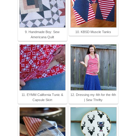
9. Handmade Boy: Sew
10. KBSD Muscle Tanks
Americana Quilt
11. EYMM California Tunic &
12. Dressing my 4th for the 4th
Capsule Skirt
| Sew Thrifty