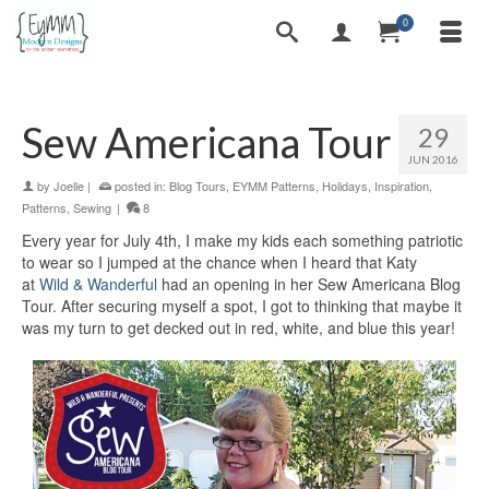
0
Sew Americana Tour
29
JUN 2016
by
Joelle
|
posted in:
Blog Tours
,
EYMM Patterns
,
Holidays
,
Inspiration
,
Patterns
,
Sewing
|
8
Every year for July 4th, I make my kids each something patriotic
to wear so I jumped at the chance when I heard that Katy
at
Wild & Wanderful
had an opening in her Sew Americana Blog
Tour. After securing myself a spot, I got to thinking that maybe it
was my turn to get decked out in red, white, and blue this year!