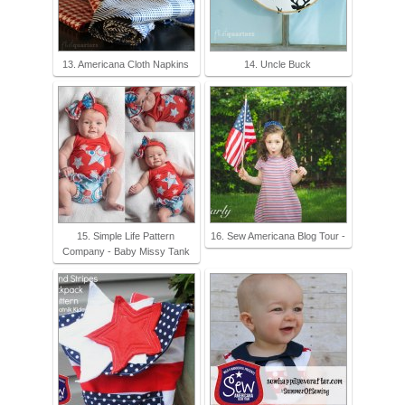
13. Americana Cloth Napkins
14. Uncle Buck
15. Simple Life Pattern
16. Sew Americana Blog Tour -
Company - Baby Missy Tank