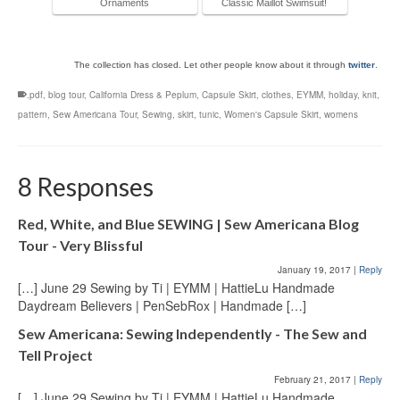
Ornaments
Classic Maillot Swimsuit!
The collection has closed. Let other people know about it through
twitter
.
.pdf
,
blog tour
,
California Dress & Peplum
,
Capsule Skirt
,
clothes
,
EYMM
,
holiday
,
knit
,
pattern
,
Sew Americana Tour
,
Sewing
,
skirt
,
tunic
,
Women's Capsule Skirt
,
womens
8 Responses
Red, White, and Blue SEWING | Sew Americana Blog
Tour - Very Blissful
January 19, 2017
|
Reply
[…] June 29 Sewing by Ti | EYMM | HattieLu Handmade
Daydream Believers | PenSebRox | Handmade […]
Sew Americana: Sewing Independently - The Sew and
Tell Project
February 21, 2017
|
Reply
[…] June 29 Sewing by Ti | EYMM | HattieLu Handmade