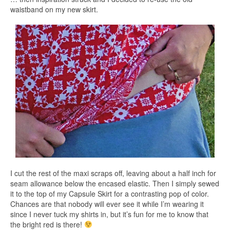
waistband on my new skirt.
I cut the rest of the maxi scraps off, leaving about a half inch for
seam allowance below the encased elastic. Then I simply sewed
it to the top of my Capsule Skirt for a contrasting pop of color.
Chances are that nobody will ever see it while I’m wearing it
since I never tuck my shirts in, but it’s fun for me to know that
the bright red is there!