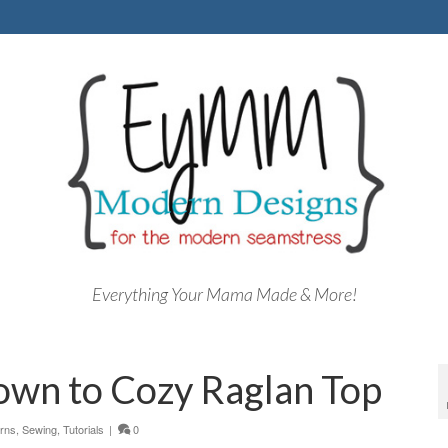
Everything Your Mama Made & More!
gown to Cozy Raglan Top
erns
,
Sewing
,
Tutorials
|
0