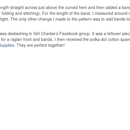
ength straight across just above the curved hem and then added a ban
r folding and stitching). For the length of the band, I measured around
 tight. The only other change I made to the pattern was to add bands to
was destashing in Girl Charlee’s Facebook group. It was a leftover pie
 for a raglan front and bands. I then received the polka dot cotton spa
Supplies
. They are perfect together!