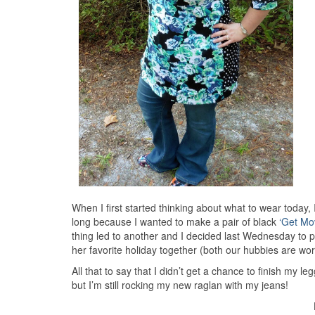
When I first started thinking about what to wear today
long because I wanted to make a pair of black
‘Get Mo
thing led to another and I decided last Wednesday to 
her favorite holiday together (both our hubbies are w
All that to say that I didn’t get a chance to finish my 
but I’m still rocking my new raglan with my jeans!