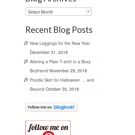
Blog
Select Month
Archives
Recent Blog Posts
New Leggings for the New Year
December 31, 2018
Altering a Plain T-shirt to a Boxy
Boyfriend
November 29, 2018
Poodle Skirt for Halloween … and
Beyond
October 30, 2018