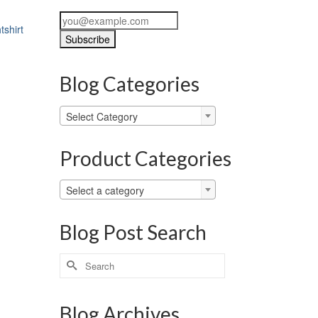
tshirt
Blog Categories
Blog
Select Category
Categories
Product Categories
Select a category
Blog Post Search
Search
for:
Blog Archives