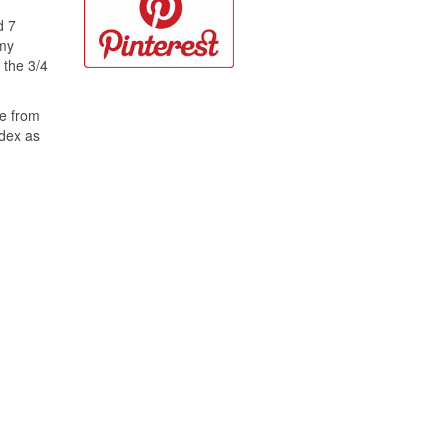
d 7
 my
 the 3/4
ce from
ndex as