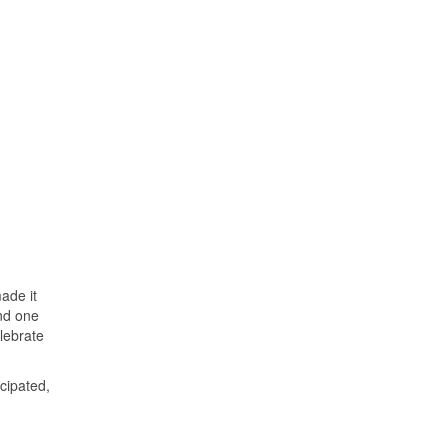
ade it
and one
lebrate
icipated,