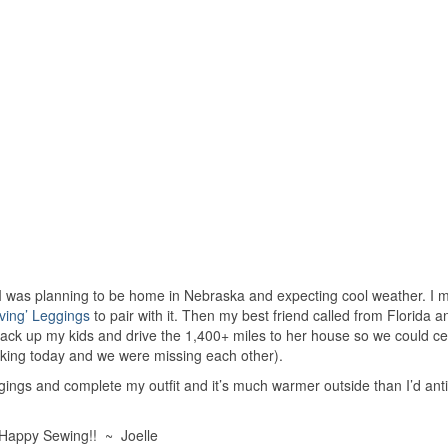
, I was planning to be home in Nebraska and expecting cool weather. I m
ving’ Leggings
to pair with it. Then my best friend called from Florida 
pack up my kids and drive the 1,400+ miles to her house so we could ce
orking today and we were missing each other).
leggings and complete my outfit and it’s much warmer outside than I’d ant
Happy Sewing!! ~ Joelle