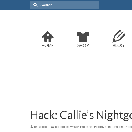
Search
for:
HOME
SHOP
BLOG
Hack: Callie’s Night
by
Joelle
|
posted in:
EYMM Patterns
,
Holidays
,
Inspiration
,
Patt