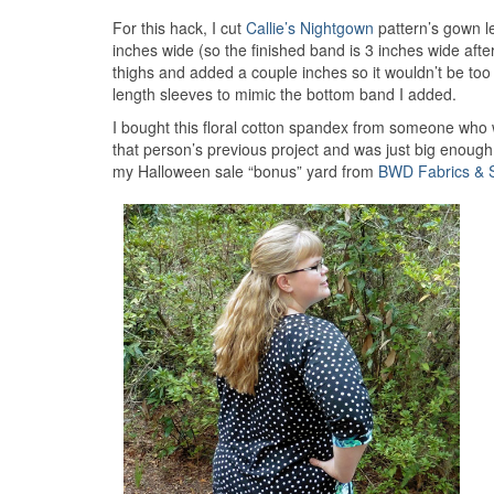
For this hack, I cut
Callie’s Nightgown
pattern’s gown l
inches wide (so the finished band is 3 inches wide afte
thighs and added a couple inches so it wouldn’t be too
length sleeves to mimic the bottom band I added.
I bought this floral cotton spandex from someone who 
that person’s previous project and was just big enough
my Halloween sale “bonus” yard from
BWD Fabrics & 