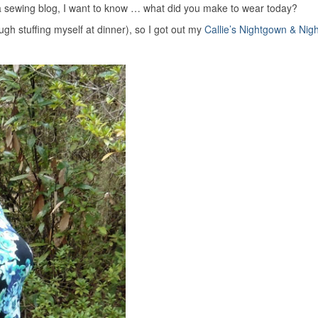
 sewing blog, I want to know … what did you make to wear today?
gh stuffing myself at dinner), so I got out my
Callie’s Nightgown & Nigh