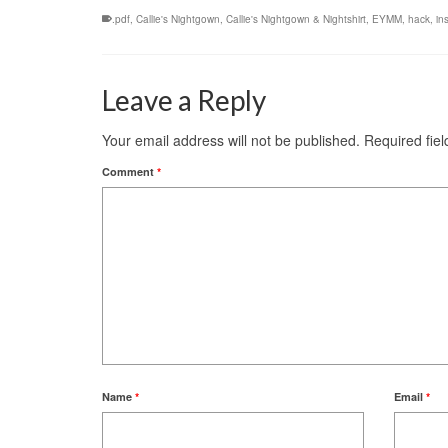
.pdf
,
Callie's Nightgown
,
Callie's Nightgown & Nightshirt
,
EYMM
,
hack
,
in
Leave a Reply
Your email address will not be published.
Required fie
Comment
*
Name
*
Email
*