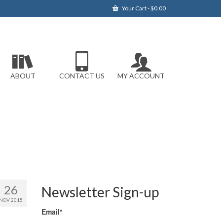
Your Cart
-
$
0.00
ABOUT
CONTACT US
MY ACCOUNT
26
Newsletter Sign-up
NOV 2015
Email*