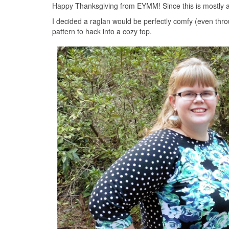
Happy Thanksgiving from EYMM! Since this is mostly a
I decided a raglan would be perfectly comfy (even throu
pattern to hack into a cozy top.