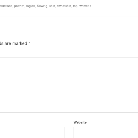
structions
,
pattern
,
raglan
,
Sewing
,
shirt
,
sweatshirt
,
top
,
womens
lds are marked
*
Website