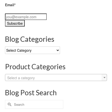
Email*
Blog Categories
Blog
Categories
Product Categories
Select a category
Blog Post Search
Search
for: