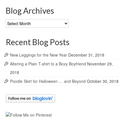
Blog Archives
Blog
Archives
Recent Blog Posts
New Leggings for the New Year
December 31, 2018
Altering a Plain T-shirt to a Boxy Boyfriend
November 29,
2018
Poodle Skirt for Halloween … and Beyond
October 30, 2018