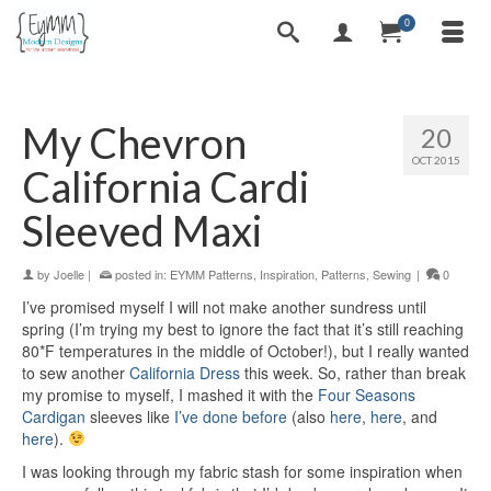
0
My Chevron
20
OCT 2015
California Cardi
Sleeved Maxi
by
Joelle
|
posted in:
EYMM Patterns
,
Inspiration
,
Patterns
,
Sewing
|
0
I’ve promised myself I will not make another sundress until
spring (I’m trying my best to ignore the fact that it’s still reaching
80*F temperatures in the middle of October!), but I really wanted
to sew another
California Dress
this week. So, rather than break
my promise to myself, I mashed it with the
Four Seasons
Cardigan
sleeves like
I’ve done before
(also
here
,
here
, and
here
).
I was looking through my fabric stash for some inspiration when