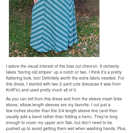
I adore the visual interest of the bias cut chevron. It certainly
takes “boring old stripes” up a notch or two. I think it’s a pretty
flattering look, too! Definitely worth the extra fabric needed. For
this dress, I started with two 2-yard cuts (because it was from
KnitFix) and used pretty much all of it.
As you can tell from this dress and from the sleeve mash links
above, elbow-length sleeves are my favorite. I cut just a
few inches shorter than the 3/4 length sleeve line (and then
usually add a band rather than folding a hem). They’re long
enough to cover my upper arm flab, but don’t need to be
pushed up to avoid getting them wet when washing hands. Plus,