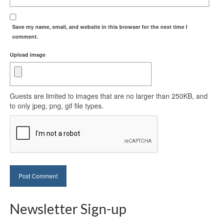
Save my name, email, and website in this browser for the next time I
comment.
Upload image
Guests are limited to images that are no larger than 250KB, and
to only jpeg, png, gif file types.
Newsletter Sign-up