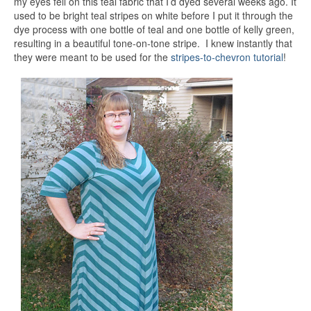
my eyes fell on this teal fabric that I’d dyed several weeks ago. It
used to be bright teal stripes on white before I put it through the
dye process with one bottle of teal and one bottle of kelly green,
resulting in a beautiful tone-on-tone stripe. I knew instantly that
they were meant to be used for the
stripes-to-chevron tutorial
!