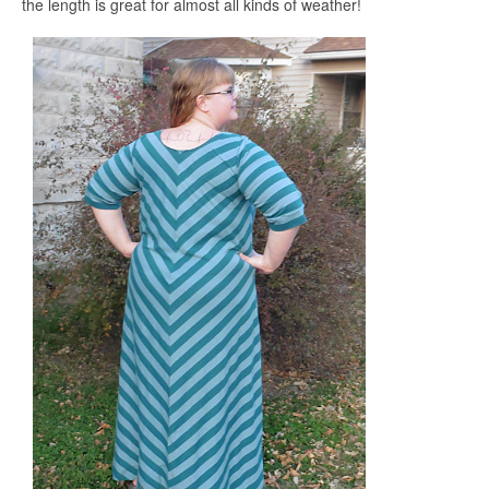
the length is great for almost all kinds of weather!