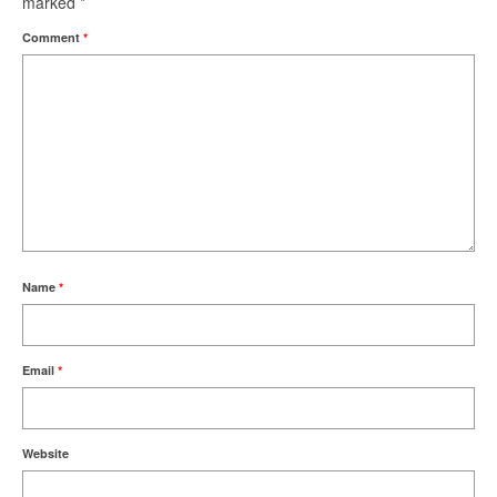
marked
*
Comment
*
Name
*
Email
*
Website