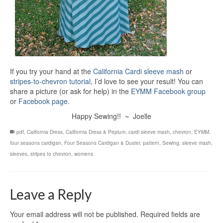
If you try your hand at the
California Cardi sleeve mash
or
stripes-to-chevron tutorial
, I’d love to see your result! You can
share a picture (or ask for help) in the
EYMM Facebook group
or
Facebook page
.
Happy Sewing!! ~ Joelle
.pdf
,
California Dress
,
California Dress & Peplum
,
cardi sleeve mash
,
chevron
,
EYMM
,
four seasons cardigan
,
Four Seasons Cardigan & Duster
,
pattern
,
Sewing
,
sleeve mash
,
sleeves
,
stripes to chevron
,
womens
Leave a Reply
Your email address will not be published.
Required fields are