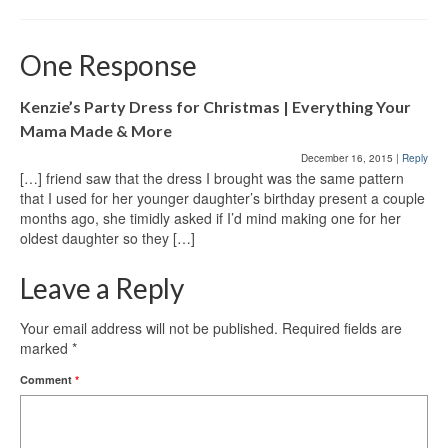
One Response
Kenzie’s Party Dress for Christmas | Everything Your
Mama Made & More
December 16, 2015
|
Reply
[…] friend saw that the dress I brought was the same pattern
that I used for her younger daughter’s birthday present a couple
months ago, she timidly asked if I’d mind making one for her
oldest daughter so they […]
Leave a Reply
Your email address will not be published.
Required fields are
marked
*
Comment
*