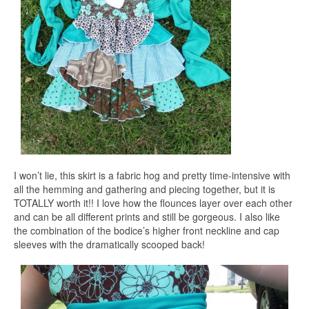
I won’t lie, this skirt is a fabric hog and pretty time-intensive with
all the hemming and gathering and piecing together, but it is
TOTALLY worth it!! I love how the flounces layer over each other
and can be all different prints and still be gorgeous. I also like
the combination of the bodice’s higher front neckline and cap
sleeves with the dramatically scooped back!