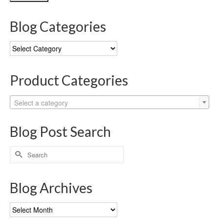
Blog Categories
Blog
Categories
Product Categories
Select a category
Blog Post Search
Search
for:
Blog Archives
Blog
Archives