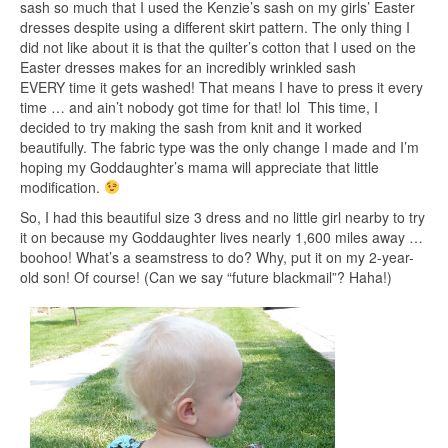
sash so much that I used the Kenzie’s sash on my girls’ Easter
dresses despite using a different skirt pattern. The only thing I
did not like about it is that the quilter’s cotton that I used on the
Easter dresses makes for an incredibly wrinkled sash
EVERY time it gets washed! That means I have to press it every
time … and ain’t nobody got time for that! lol This time, I
decided to try making the sash from knit and it worked
beautifully. The fabric type was the only change I made and I’m
hoping my Goddaughter’s mama will appreciate that little
modification.
So, I had this beautiful size 3 dress and no little girl nearby to try
it on because my Goddaughter lives nearly 1,600 miles away …
boohoo! What’s a seamstress to do? Why, put it on my 2-year-
old son! Of course! (Can we say “future blackmail”? Haha!)