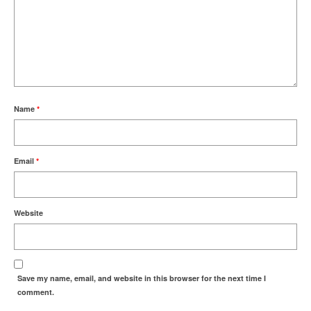
Name
*
Email
*
Website
Save my name, email, and website in this browser for the next time I
comment.