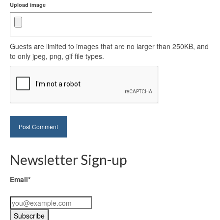
Upload image
Guests are limited to images that are no larger than 250KB, and
to only jpeg, png, gif file types.
Newsletter Sign-up
Email*