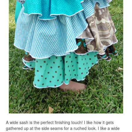
A wide sash is the perfect finishing touch! I like how it gets
gathered up at the side seams for a ruched look. I like a wide