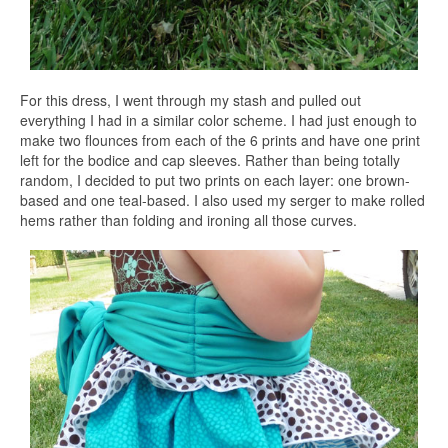
For this dress, I went through my stash and pulled out
everything I had in a similar color scheme. I had just enough to
make two flounces from each of the 6 prints and have one print
left for the bodice and cap sleeves. Rather than being totally
random, I decided to put two prints on each layer: one brown-
based and one teal-based. I also used my serger to make rolled
hems rather than folding and ironing all those curves.