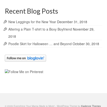
Recent Blog Posts
New Leggings for the New Year
December 31, 2018
Altering a Plain T-shirt to a Boxy Boyfriend
November 29,
2018
Poodle Skirt for Halloween … and Beyond
October 30, 2018
© 2026 Everything Your Mama Made & More! - WordPress Theme by
Kadence Themes