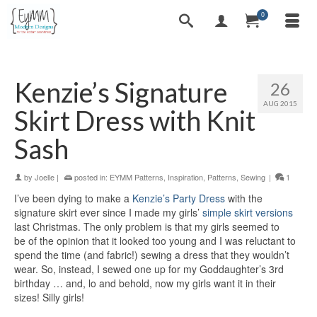
0
Kenzie’s Signature
26
AUG 2015
Skirt Dress with Knit
Sash
by
Joelle
|
posted in:
EYMM Patterns
,
Inspiration
,
Patterns
,
Sewing
|
1
I’ve been dying to make a
Kenzie’s Party Dress
with the
signature skirt ever since I made my girls’
simple skirt versions
last Christmas. The only problem is that my girls seemed to
be of the opinion that it looked too young and I was reluctant to
spend the time (and fabric!) sewing a dress that they wouldn’t
wear. So, instead, I sewed one up for my Goddaughter’s 3rd
birthday … and, lo and behold, now my girls want it in their
sizes! Silly girls!