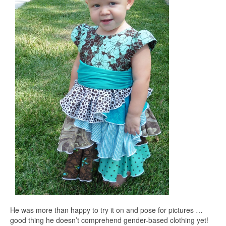
He was more than happy to try it on and pose for pictures …
good thing he doesn’t comprehend gender-based clothing yet!