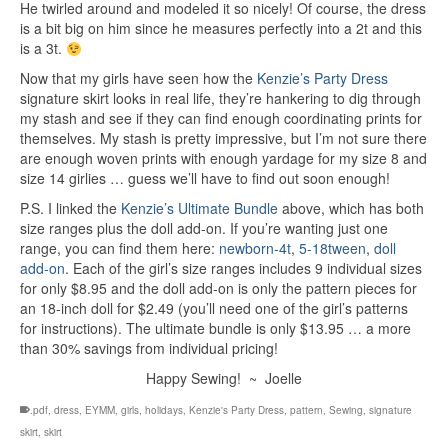
He twirled around and modeled it so nicely! Of course, the dress
is a bit big on him since he measures perfectly into a 2t and this
is a 3t.
Now that my girls have seen how the
Kenzie’s Party Dress
signature skirt looks in real life, they’re hankering to dig through
my stash and see if they can find enough coordinating prints for
themselves. My stash is pretty impressive, but I’m not sure there
are enough woven prints with enough yardage for my size 8 and
size 14 girlies … guess we’ll have to find out soon enough!
P.S. I linked the
Kenzie’s Ultimate Bundle
above, which has both
size ranges plus the doll add-on. If you’re wanting just one
range, you can find them here:
newborn-4t
,
5-18tween
,
doll
add-on
. Each of the girl’s size ranges includes 9 individual sizes
for only $8.95 and the doll add-on is only the pattern pieces for
an 18-inch doll for $2.49 (you’ll need one of the girl’s patterns
for instructions). The ultimate bundle is only $13.95 … a more
than 30% savings from individual pricing!
Happy Sewing! ~ Joelle
.pdf
,
dress
,
EYMM
,
girls
,
holidays
,
Kenzie's Party Dress
,
pattern
,
Sewing
,
signature
skirt
,
skirt