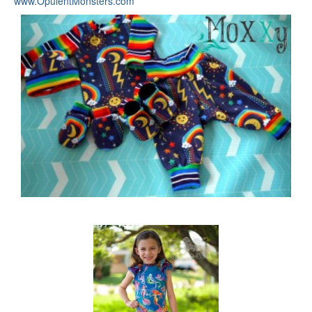
www.OpulentMonsters.com