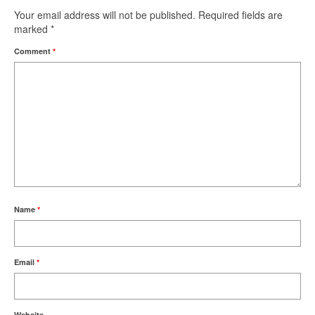
Your email address will not be published.
Required fields are
marked
*
Comment
*
Name
*
Email
*
Website