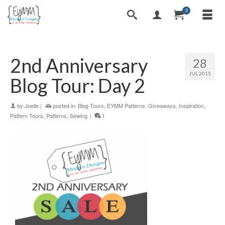
0
2nd Anniversary
28
JUL 2015
Blog Tour: Day 2
by
Joelle
|
posted in:
Blog Tours
,
EYMM Patterns
,
Giveaways
,
Inspiration
,
Pattern Tours
,
Patterns
,
Sewing
|
1