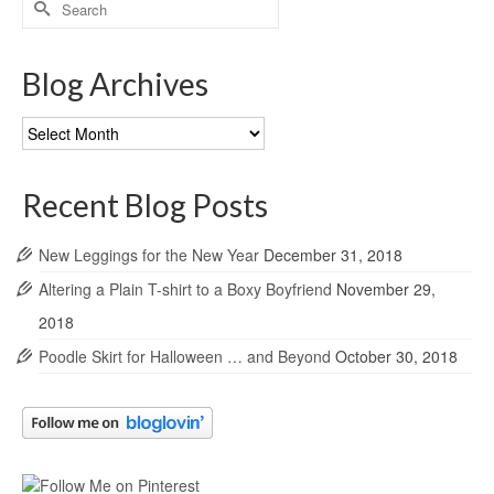
for:
Blog Archives
Blog
Archives
Recent Blog Posts
New Leggings for the New Year
December 31, 2018
Altering a Plain T-shirt to a Boxy Boyfriend
November 29,
2018
Poodle Skirt for Halloween … and Beyond
October 30, 2018