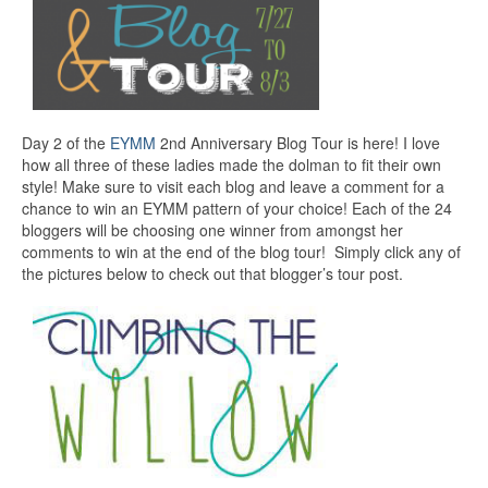
Day 2 of the
EYMM
2nd Anniversary Blog Tour is here! I love
how all three of these ladies made the dolman to fit their own
style! Make sure to visit each blog and leave a comment for a
chance to win an EYMM pattern of your choice! Each of the 24
bloggers will be choosing one winner from amongst her
comments to win at the end of the blog tour! Simply click any of
the pictures below to check out that blogger’s tour post.