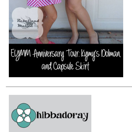
———————————————————————————————