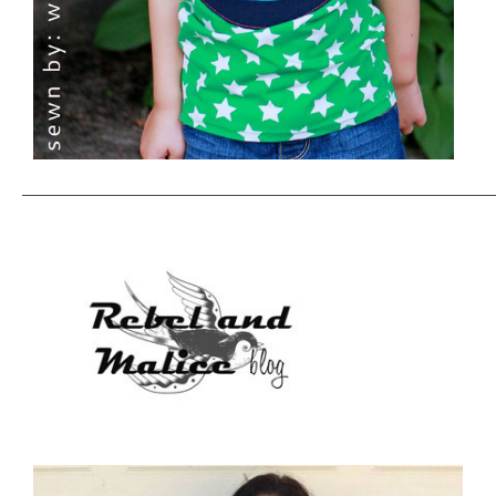
———————————————————————————————