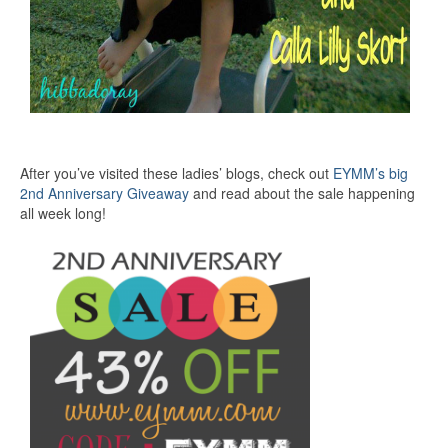
After you’ve visited these ladies’ blogs, check out
EYMM’s big
2nd Anniversary Giveaway
and read about the sale happening
all week long!