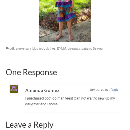
.pdf
,
anniversary
,
blog tour
,
clothes
,
EYMM
,
giveaway
,
pattern
,
Sewing
One Response
Amanda Gomez
July 29, 2015
|
Reply
I purchased both dolman tees! Can not wait to sew up my
daughter and I some.
Leave a Reply