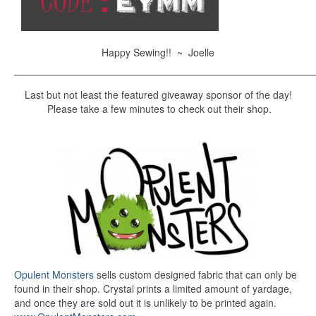
Happy Sewing!! ~ Joelle
———————————————————————————————
Last but not least the featured giveaway sponsor of the day!
Please take a few minutes to check out their shop.
Opulent Monsters
sells custom designed fabric that can only be
found in their shop. Crystal prints a limited amount of yardage,
and once they are sold out it is unlikely to be printed again.