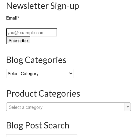
Newsletter Sign-up
Email*
Blog Categories
Blog
Categories
Product Categories
Select a category
Blog Post Search
Search