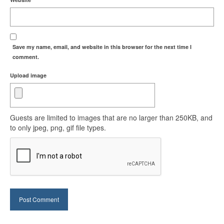
Save my name, email, and website in this browser for the next time I
comment.
Upload image
Guests are limited to images that are no larger than 250KB, and
to only jpeg, png, gif file types.