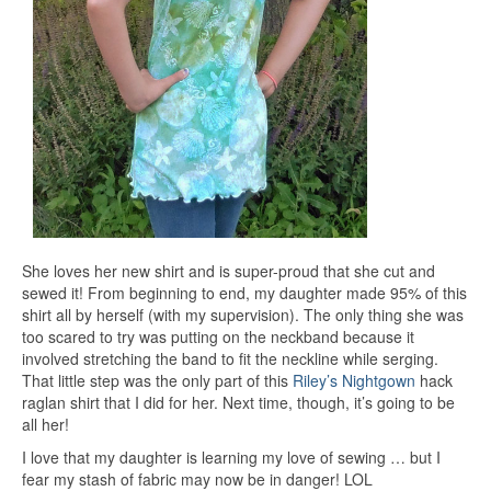
She loves her new shirt and is super-proud that she cut and
sewed it! From beginning to end, my daughter made 95% of this
shirt all by herself (with my supervision). The only thing she was
too scared to try was putting on the neckband because it
involved stretching the band to fit the neckline while serging.
That little step was the only part of this
Riley’s Nightgown
hack
raglan shirt that I did for her. Next time, though, it’s going to be
all her!
I love that my daughter is learning my love of sewing … but I
fear my stash of fabric may now be in danger! LOL