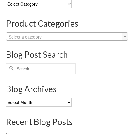
Blog
Categories
Product Categories
Select a category
Blog Post Search
Search
for:
Blog Archives
Blog
Archives
Recent Blog Posts