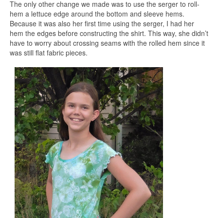
The only other change we made was to use the serger to roll-
hem a lettuce edge around the bottom and sleeve hems.
Because it was also her first time using the serger, I had her
hem the edges before constructing the shirt. This way, she didn’t
have to worry about crossing seams with the rolled hem since it
was still flat fabric pieces.