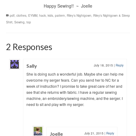
Happy Sewing!! ~ Joelle
.pdf
,
clothes
,
EYMM
,
hack
,
kids
,
pattern
,
Riley's Nightgown
,
Riley's Nightgown & Sleep
Shirt
,
Sewing
,
top
2 Responses
Sally
July 18, 2015
|
Reply
She is doing such a wonderful job. Maybe she can help me
overcome my serger fears. Can you send her to NC for a
week of instruction? I promise to take great care of her and
see that she returns with fabric. I have a regular sewing
machine, an embroidery/sewing machine, and the serger. I
need to sit and play with my serger.
Joelle
July 21, 2015
|
Reply