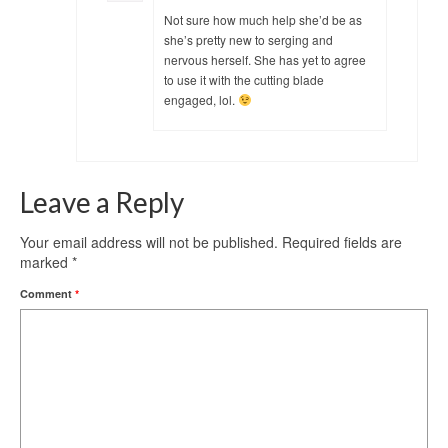
Not sure how much help she’d be as
she’s pretty new to serging and
nervous herself. She has yet to agree
to use it with the cutting blade
engaged, lol.
Leave a Reply
Your email address will not be published.
Required fields are
marked
*
Comment
*