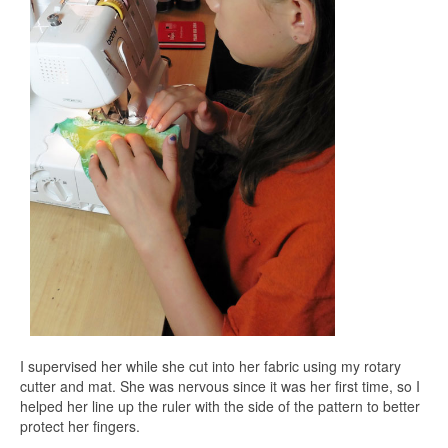
I supervised her while she cut into her fabric using my rotary
cutter and mat. She was nervous since it was her first time, so I
helped her line up the ruler with the side of the pattern to better
protect her fingers.