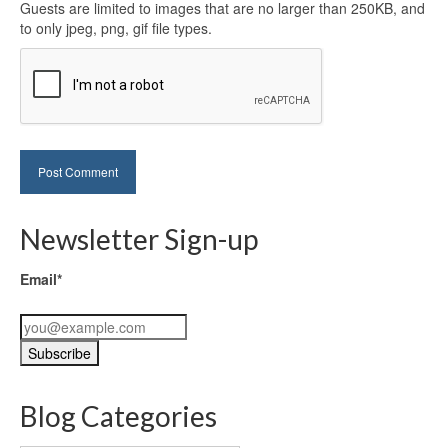
Guests are limited to images that are no larger than 250KB, and
to only jpeg, png, gif file types.
Newsletter Sign-up
Email*
Blog Categories