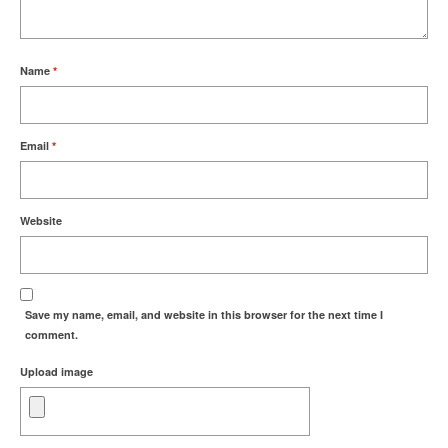
Name
*
Email
*
Website
Save my name, email, and website in this browser for the next time I
comment.
Upload image