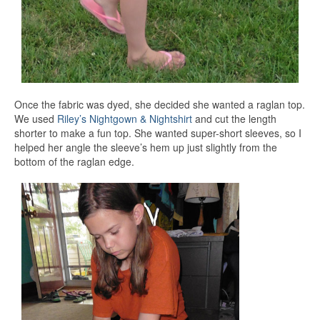
Once the fabric was dyed, she decided she wanted a raglan top.
We used
Riley’s Nightgown & Nightshirt
and cut the length
shorter to make a fun top. She wanted super-short sleeves, so I
helped her angle the sleeve’s hem up just slightly from the
bottom of the raglan edge.