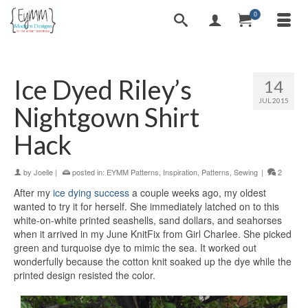
0
Ice Dyed Riley’s
14
JUL 2015
Nightgown Shirt
Hack
by
Joelle
|
posted in:
EYMM Patterns
,
Inspiration
,
Patterns
,
Sewing
|
2
After my
ice dying success
a couple weeks ago, my oldest
wanted to try it for herself. She immediately latched on to this
white-on-white printed seashells, sand dollars, and seahorses
when it arrived in my June KnitFix from Girl Charlee. She picked
green and turquoise dye to mimic the sea. It worked out
wonderfully because the cotton knit soaked up the dye while the
printed design resisted the color.