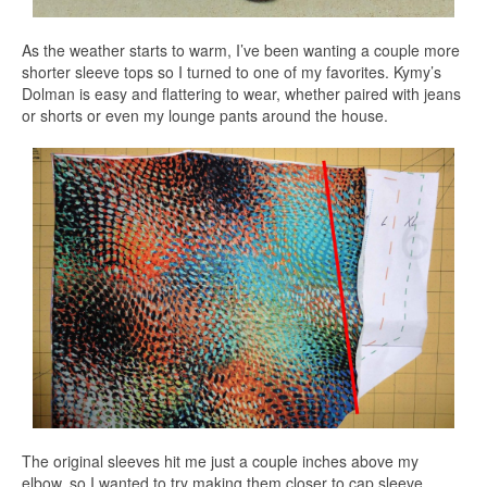
As the weather starts to warm, I’ve been wanting a couple more
shorter sleeve tops so I turned to one of my favorites. Kymy’s
Dolman is easy and flattering to wear, whether paired with jeans
or shorts or even my lounge pants around the house.
The original sleeves hit me just a couple inches above my
elbow, so I wanted to try making them closer to cap sleeve