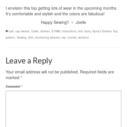
I envision this top getting lots of wear in the upcoming months.
It’s comfortable and stylish and the colors are fabulous!
Happy Sewing!! ~ Joelle
.pdf
,
cap sleeve
,
Carlie
,
dolman
,
EYMM
,
instructions
,
knit
,
kymy
,
Kymy's Dolman Top
,
pattern
,
Sewing
,
shirt
,
shortening sleeves
,
top
,
tutorial
,
womens
Leave a Reply
Your email address will not be published.
Required fields are
marked
*
Comment
*