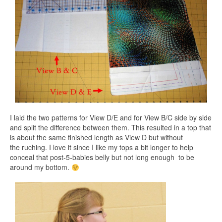
I laid the two patterns for View D/E and for View B/C side by side
and split the difference between them. This resulted in a top that
is about the same finished length as View D but without
the ruching. I love it since I like my tops a bit longer to help
conceal that post-5-babies belly but not long enough to be
around my bottom.