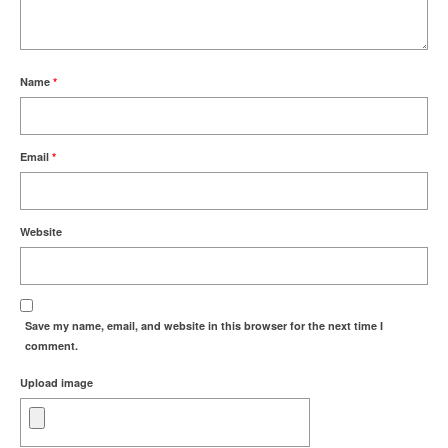
Name
*
Email
*
Website
Save my name, email, and website in this browser for the next time I
comment.
Upload image