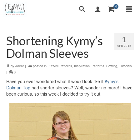
0
Shortening Kymy’s
1
APR 2015
Dolman Sleeves
by
Joelle
|
posted in:
EYMM Patterns
,
Inspiration
,
Patterns
,
Sewing
,
Tutorials
|
0
Have you ever wondered what it would look like if
Kymy’s
Dolman Top
had shorter sleeves? Well, wonder no more! I have
been curious, so this week I decided to try it out.