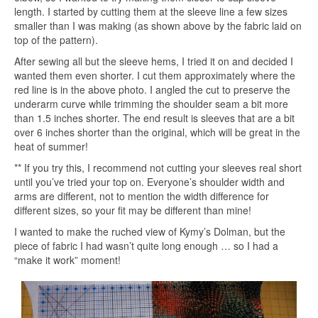
length. I started by cutting them at the sleeve line a few sizes
smaller than I was making (as shown above by the fabric laid on
top of the pattern).
After sewing all but the sleeve hems, I tried it on and decided I
wanted them even shorter. I cut them approximately where the
red line is in the above photo. I angled the cut to preserve the
underarm curve while trimming the shoulder seam a bit more
than 1.5 inches shorter. The end result is sleeves that are a bit
over 6 inches shorter than the original, which will be great in the
heat of summer!
** If you try this, I recommend not cutting your sleeves real short
until you’ve tried your top on. Everyone’s shoulder width and
arms are different, not to mention the width difference for
different sizes, so your fit may be different than mine!
I wanted to make the ruched view of Kymy’s Dolman, but the
piece of fabric I had wasn’t quite long enough … so I had a
“make it work” moment!