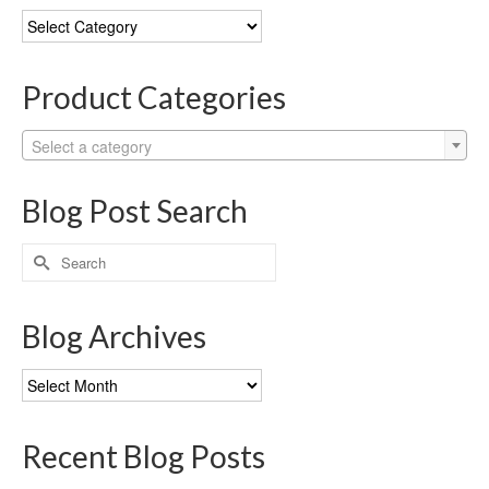
Blog
Categories
Product Categories
Select a category
Blog Post Search
Search
for:
Blog Archives
Blog
Archives
Recent Blog Posts