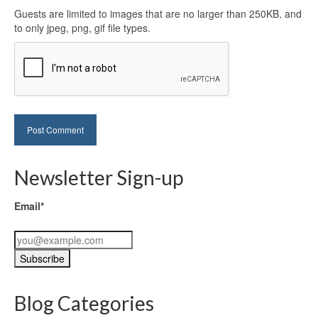
Guests are limited to images that are no larger than 250KB, and
to only jpeg, png, gif file types.
Newsletter Sign-up
Email*
Blog Categories