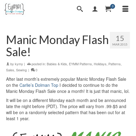
0
Manic Monday Flash
15
MAR 2015
Sale!
by
kymy
|
posted in:
Babies & Kids
,
EYMM Patterns
,
Holidays
,
Patterns
,
Sales
,
Sewing
|
0
After last month’s extremely popular Manic Monday Flash Sale
on the
Carlie’s Dolman Top
I decided to continue to do the
Manic Monday Flash Sale once a month! It is just that manic, lol.
It will be on a different Monday each month and be announced
late the night before (PDT). The price will vary from .99-$5 and
will be on a randomly selected pattern that has been out for at
least 1 year.