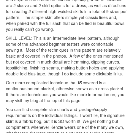
are 2 sleeve and 2 skirt options for a dress, as well as directions
for creating 2 different high-waisted skirts in a total of 9 sizes per
pattern. The simple skirt offers simple yet classic lines and,
when paired with the full sash that can be tied in beautiful bows,
you really can’t go wrong.
SKILL LEVEL: This is an Intermediate level pattern, although
some of the advanced beginner testers were comfortable
sewing it. Most of the techniques in this pattern are relatively
basic and covered in the photos. A few of the ones mentioned
but not covered in much detail are hemming, clipping curves,
topstitching, finishing seams, making button holes and applying
double fold bias tape, though I do include some clickable links.
One more complicated technique that
IS
covered is a
continuous bound placket, otherwise known as a dress placket.
If there are techniques you would like more information on, you
may visit my blog at the top of this page.
You can find complete size charts and yardage/supply
requirements on the individual listings. I won’t lie, the signature
skirt is a fabric hog, but it is SO worth it! We get nothing but
compliments whenever Kenzie wears one of the many we own,
whether the dramatic signature skirt version or the classic