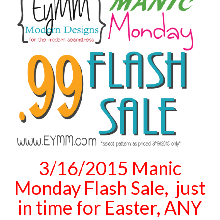
3/16/2015 Manic
Monday Flash Sale, just
in time for Easter, ANY