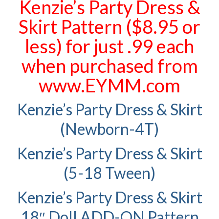
Kenzie’s Party Dress &
Skirt Pattern ($8.95 or
less) for just .99 each
when purchased from
www.EYMM.com
Kenzie’s Party Dress & Skirt
(Newborn-4T)
Kenzie’s Party Dress & Skirt
(5-18 Tween)
Kenzie’s Party Dress & Skirt
18″ Doll ADD-ON Pattern