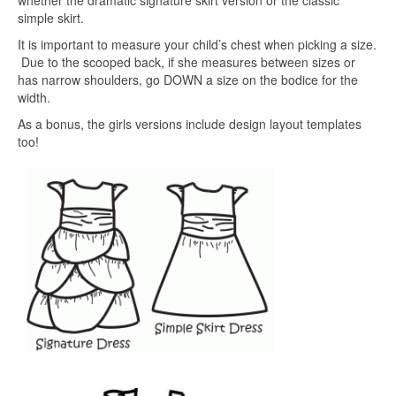
simple skirt.
It is important to measure your child’s chest when picking a size.
Due to the scooped back, if she measures between sizes or
has narrow shoulders, go DOWN a size on the bodice for the
width.
As a bonus, the girls versions include design layout templates
too!