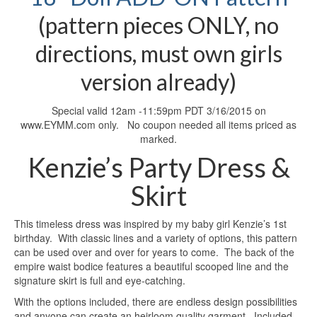
(pattern pieces ONLY, no
directions, must own girls
version already)
Special valid 12am -11:59pm PDT 3/16/2015 on
www.EYMM.com only. No coupon needed all items priced as
marked.
Kenzie’s Party Dress &
Skirt
This timeless dress was inspired by my baby girl Kenzie’s 1st
birthday. With classic lines and a variety of options, this pattern
can be used over and over for years to come. The back of the
empire waist bodice features a beautiful scooped line and the
signature skirt is full and eye-catching.
With the options included, there are endless design possibilities
and anyone can create an heirloom quality garment. Included