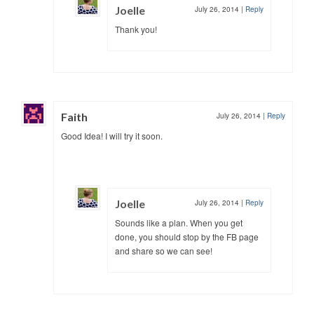
Joelle
July 26, 2014
|
Reply
Thank you!
Faith
July 26, 2014
|
Reply
Good Idea! I will try it soon.
Joelle
July 26, 2014
|
Reply
Sounds like a plan. When you get
done, you should stop by the FB page
and share so we can see!