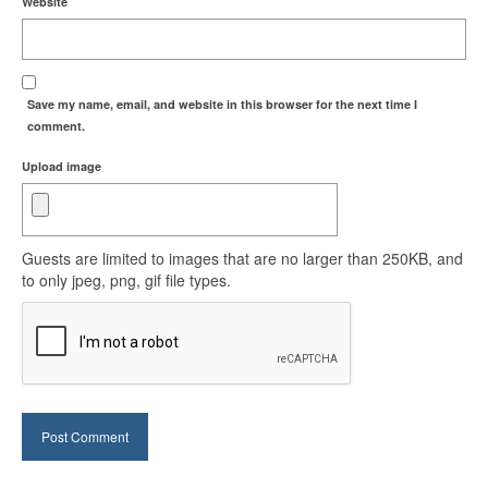
Website
Save my name, email, and website in this browser for the next time I
comment.
Upload image
Guests are limited to images that are no larger than 250KB, and
to only jpeg, png, gif file types.