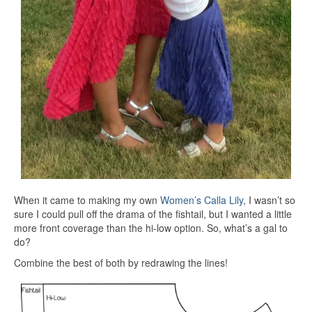
When it came to making my own
Women’s Calla Lily
, I wasn’t so
sure I could pull off the drama of the fishtail, but I wanted a little
more front coverage than the hi-low option. So, what’s a gal to
do?
Combine the best of both by redrawing the lines!