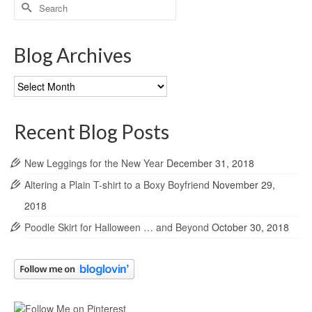
Search
for:
Blog Archives
Blog
Archives
Recent Blog Posts
New Leggings for the New Year
December 31, 2018
Altering a Plain T-shirt to a Boxy Boyfriend
November 29,
2018
Poodle Skirt for Halloween … and Beyond
October 30, 2018