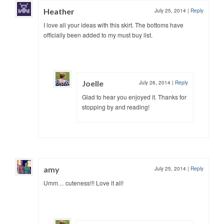
Heather
July 25, 2014
|
Reply
I love all your ideas with this skirt. The bottoms have
officially been added to my must buy list.
Joelle
July 26, 2014
|
Reply
Glad to hear you enjoyed it. Thanks for
stopping by and reading!
amy
July 25, 2014
|
Reply
Umm… cuteness!!! Love it all!