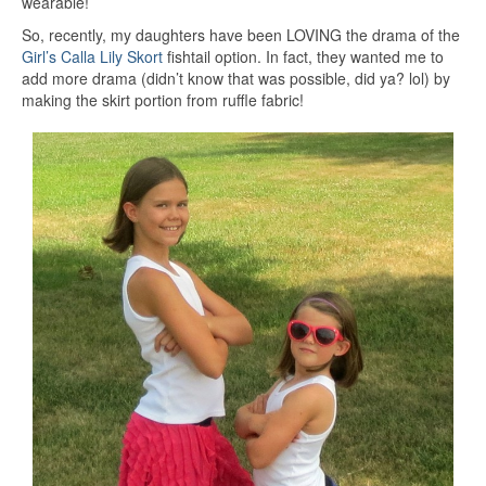
wearable!
So, recently, my daughters have been LOVING the drama of the
Girl’s Calla Lily Skort
fishtail option. In fact, they wanted me to
add more drama (didn’t know that was possible, did ya? lol) by
making the skirt portion from ruffle fabric!