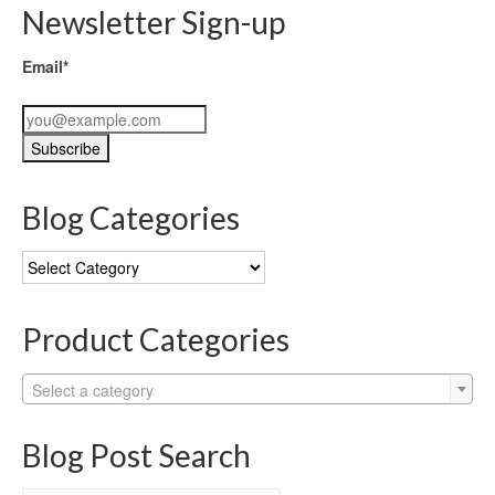
Newsletter Sign-up
Email*
Blog Categories
Blog
Categories
Product Categories
Select a category
Blog Post Search