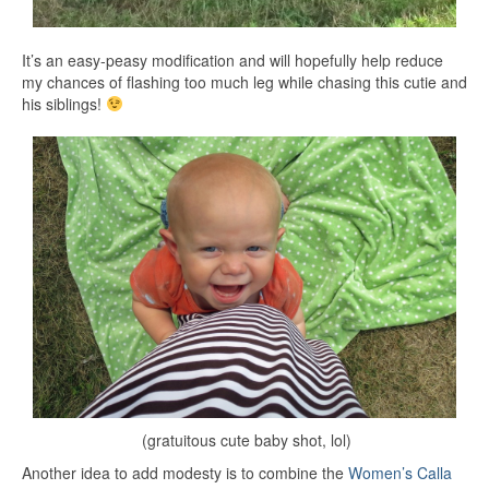
It’s an easy-peasy modification and will hopefully help reduce
my chances of flashing too much leg while chasing this cutie and
his siblings!
(gratuitous cute baby shot, lol)
Another idea to add modesty is to combine the
Women’s Calla