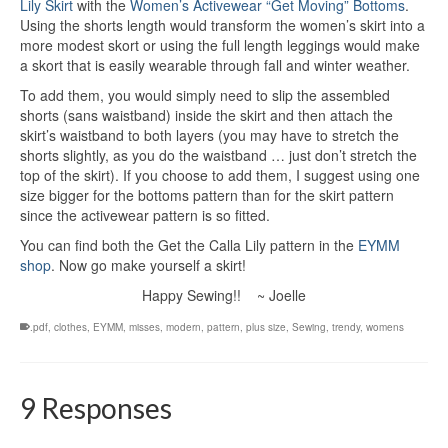
Lily Skirt
with the
Women’s Activewear “Get Moving” Bottoms
.
Using the shorts length would transform the women’s skirt into a
more modest skort or using the full length leggings would make
a skort that is easily wearable through fall and winter weather.
To add them, you would simply need to slip the assembled
shorts (sans waistband) inside the skirt and then attach the
skirt’s waistband to both layers (you may have to stretch the
shorts slightly, as you do the waistband … just don’t stretch the
top of the skirt). If you choose to add them, I suggest using one
size bigger for the bottoms pattern than for the skirt pattern
since the activewear pattern is so fitted.
You can find both the Get the Calla Lily pattern in the
EYMM
shop
. Now go make yourself a skirt!
Happy Sewing!! ~ Joelle
.pdf
,
clothes
,
EYMM
,
misses
,
modern
,
pattern
,
plus size
,
Sewing
,
trendy
,
womens
9 Responses