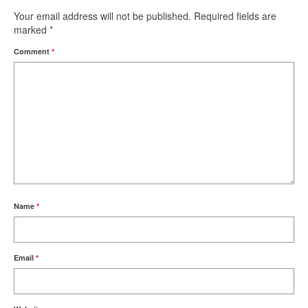
Your email address will not be published.
Required fields are
marked
*
Comment
*
Name
*
Email
*