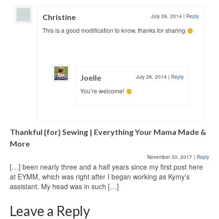
Christine
July 26, 2014
|
Reply
This is a good modification to know, thanks for sharing
Joelle
July 26, 2014
|
Reply
You’re welcome!
Thankful {for} Sewing | Everything Your Mama Made &
More
November 30, 2017
|
Reply
[…] been nearly three and a half years since my first post here
at EYMM, which was right after I began working as Kymy’s
assistant. My head was in such […]
Leave a Reply