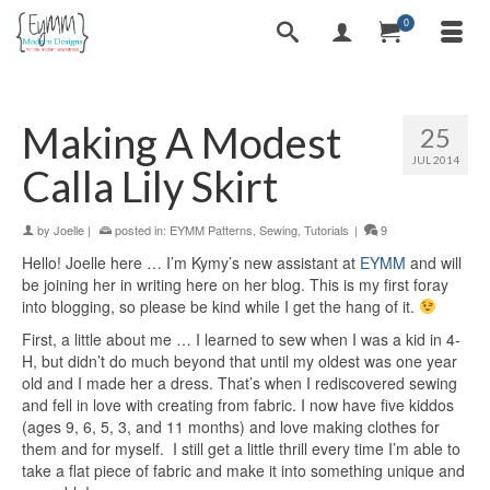
0
Making A Modest
25
JUL 2014
Calla Lily Skirt
by
Joelle
|
posted in:
EYMM Patterns
,
Sewing
,
Tutorials
|
9
Hello! Joelle here … I’m Kymy’s new assistant at
EYMM
and will
be joining her in writing here on her blog. This is my first foray
into blogging, so please be kind while I get the hang of it.
First, a little about me … I learned to sew when I was a kid in 4-
H, but didn’t do much beyond that until my oldest was one year
old and I made her a dress. That’s when I rediscovered sewing
and fell in love with creating from fabric. I now have five kiddos
(ages 9, 6, 5, 3, and 11 months) and love making clothes for
them and for myself. I still get a little thrill every time I’m able to
take a flat piece of fabric and make it into something unique and