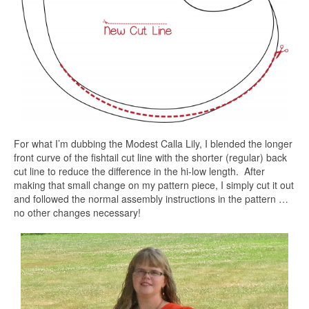
For what I’m dubbing the Modest Calla Lily, I blended the longer
front curve of the fishtail cut line with the shorter (regular) back
cut line to reduce the difference in the hi-low length. After
making that small change on my pattern piece, I simply cut it out
and followed the normal assembly instructions in the pattern …
no other changes necessary!