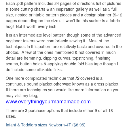
Each .pdf pattern includes 24 pages of directions full of pictures
& some cutting charts & an inspiration gallery as well as 5 full
size, nested printable pattern pieces and a design planner (9-12
pages depending on the size). I won’t lie this sucker is a fabric
hog! But it worth every inch.
It is an Intermediate level pattern though some of the advanced
beginner testers were comfortable sewing it. Most of the
techniques in this pattern are relatively basic and covered in the
photos. A few of the ones mentioned & not covered in much
detail are hemming, clipping curves, topstitching, finishing
seams, button holes & applying double fold bias tape though I
do include some clickable links.
One more complicated technique that
IS
covered is a
continuous bound placket otherwise known as a dress placket.
If there are techniques you would like more information on you
may visit my blog,
www.everythingyourmamamade.com
There are 3 purchase options that include either 9 or all 18
sizes.
Infant & Toddlers sizes Newborn-4T ($8.95)