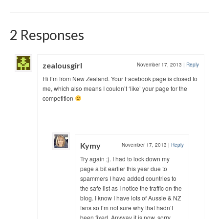
2 Responses
zealousgirl
November 17, 2013
|
Reply
Hi I’m from New Zealand. Your Facebook page is closed to
me, which also means I couldn’t ‘like’ your page for the
competition
Kymy
November 17, 2013
|
Reply
Try again ;). I had to lock down my
page a bit earlier this year due to
spammers I have added countries to
the safe list as I notice the traffic on the
blog. I know I have lots of Aussie & NZ
fans so I’m not sure why that hadn’t
been fixed. Anyway it is now, sorry