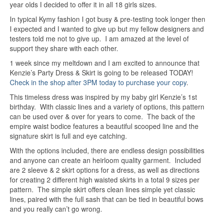
year olds I decided to offer it in all 18 girls sizes.
In typical Kymy fashion I got busy & pre-testing took longer then
I expected and I wanted to give up but my fellow designers and
testers told me not to give up. I am amazed at the level of
support they share with each other.
1 week since my meltdown and I am excited to announce that
Kenzie’s Party Dress & Skirt is going to be released TODAY!
Check in the shop after 3PM today to purchase your copy
.
This timeless dress was inspired by my baby girl Kenzie’s 1st
birthday. With classic lines and a variety of options, this pattern
can be used over & over for years to come. The back of the
empire waist bodice features a beautiful scooped line and the
signature skirt is full and eye catching.
With the options included, there are endless design possibilities
and anyone can create an heirloom quality garment. Included
are 2 sleeve & 2 skirt options for a dress, as well as directions
for creating 2 different high waisted skirts in a total 9 sizes per
pattern. The simple skirt offers clean lines simple yet classic
lines, paired with the full sash that can be tied in beautiful bows
and you really can’t go wrong.