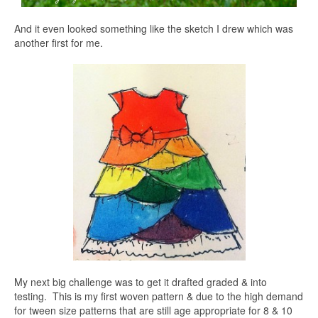
And it even looked something like the sketch I drew which was
another first for me.
My next big challenge was to get it drafted graded & into
testing. This is my first woven pattern & due to the high demand
for tween size patterns that are still age appropriate for 8 & 10