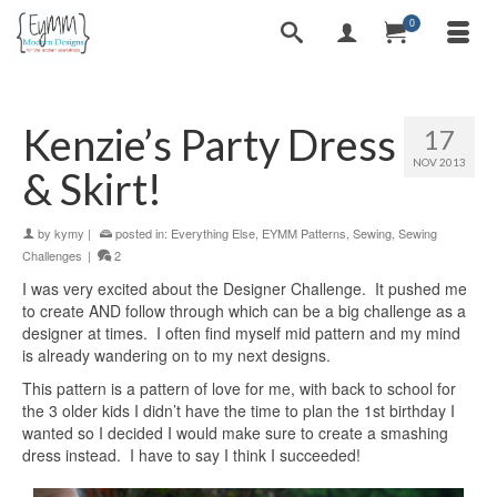
0
Kenzie’s Party Dress
17
NOV 2013
& Skirt!
by
kymy
|
posted in:
Everything Else
,
EYMM Patterns
,
Sewing
,
Sewing
Challenges
|
2
I was very excited about the Designer Challenge. It pushed me
to create AND follow through which can be a big challenge as a
designer at times. I often find myself mid pattern and my mind
is already wandering on to my next designs.
This pattern is a pattern of love for me, with back to school for
the 3 older kids I didn’t have the time to plan the 1st birthday I
wanted so I decided I would make sure to create a smashing
dress instead. I have to say I think I succeeded!