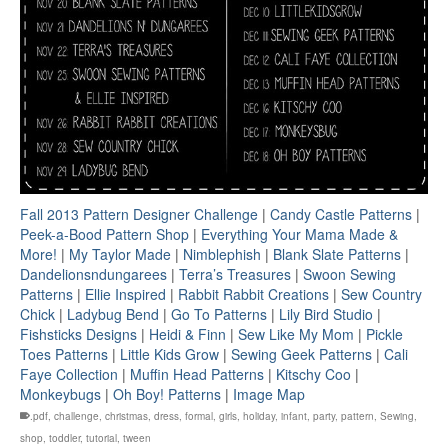
Fall 2013 Pattern Designer Challenge
|
Candy Castle Patterns
|
Peek-a-Bood Pattern Shop
|
Everything Your Mama Made &
More!
|
My Taylor Made
|
Nimblephish
|
Blank Slate Patterns
|
Dandelionsndungarees
|
Terra’s Treasures
|
Swoon Sewing
Patterns
|
Ellie Inspired
|
Rabbit Rabbit Creations
|
Sew Country
Chick
|
Ladybug Bend
|
Go To Patterns
|
Lily Bird Studio
|
Fishsticks Designs
|
Heidi & Finn
|
Sew Like My Mom
|
Pickle
Toes Patterns
|
Little Kids Grow
|
Sewing Geek Patterns
|
Cali
Faye Collection
|
Muffin Head Patterns
|
Kitschy Coo
|
Monkeybugs
|
Oh Boy! Patterns
|
Image Map
.pdf
,
challenge
,
christmas
,
dress
,
formal
,
girls
,
holiday
,
infant
,
party
,
pattern
,
Sewing
,
shop
,
toddler
,
tutorial
,
tween