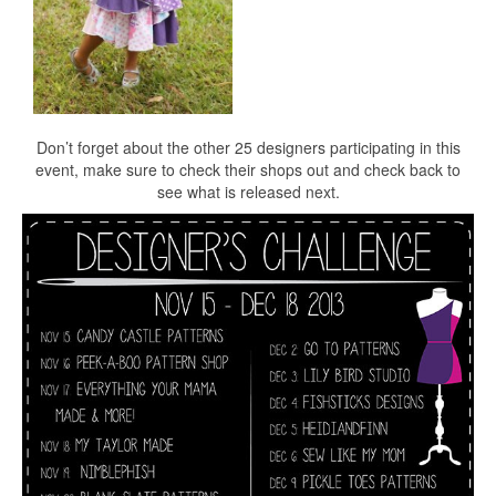
Don’t forget about the other 25 designers participating in this
event, make sure to check their shops out and check back to
see what is released next.