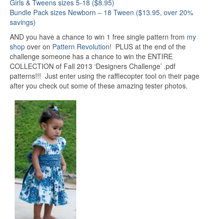
Girls & Tweens sizes 5-18 ($8.95)
Bundle Pack sizes Newborn – 18 Tween ($13.95, over 20%
savings)
AND you have a chance to win 1 free single pattern from
my
shop
over on
Pattern Revolution
! PLUS at the end of the
challenge someone has a chance to win the ENTIRE
COLLECTION of Fall 2013 ‘Designers Challenge’ .pdf
patterns!!! Just enter using the rafflecopter tool on their page
after you check out some of these amazing tester photos.