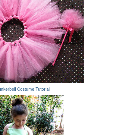
inkerbell Costume Tutorial