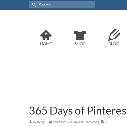
Search
for:
HOME
SHOP
BLOG
365 Days of Pinterest:
by
Kymy
|
posted in:
365 Days of Pinterest
|
3