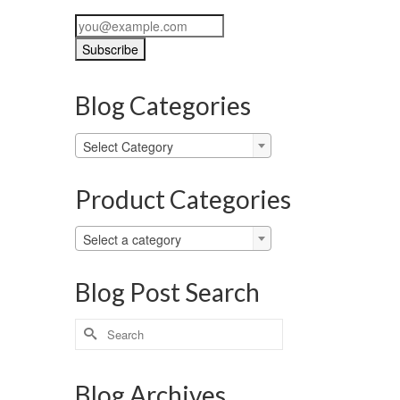
Blog Categories
Blog
Select Category
Categories
Product Categories
Select a category
Blog Post Search
Search
for:
Blog Archives