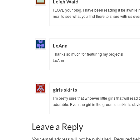
Leigh Waid
I LOVE your blog. I have been reading it for awhile n
neat to see what you find there to share with us ev
LeAnn
Thanks so much for featuring my projects!
LeAnn
girls skirts
I’m pretty sure that whoever little girls that will read
adorable. Even the girl in the green tutu skirt is obv
Leave a Reply
Your email address will not be published.
Required fie