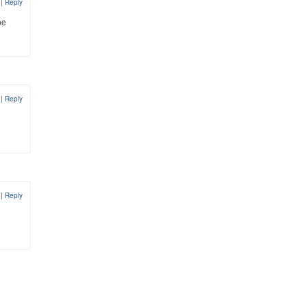
2
|
Reply
be
2
|
Reply
2
|
Reply