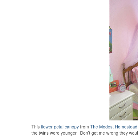
This
flower petal canopy
from
The Modest Homestead
the twins were younger. Don’t get me wrong they would 