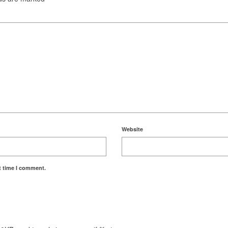
Website
t time I comment.