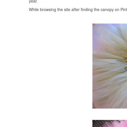
year.
While browsing the site after finding the canopy on Pinte