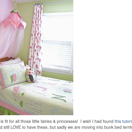
is fit for all those little fairies & princesses! I wish I had found
this tutori
still LOVE to have these, but sadly we are moving into bunk bed territo