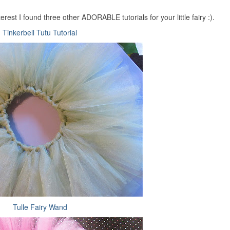
rest I found three other ADORABLE tutorials for your little fairy :).
Tinkerbell Tutu Tutorial
Tulle Fairy Wand