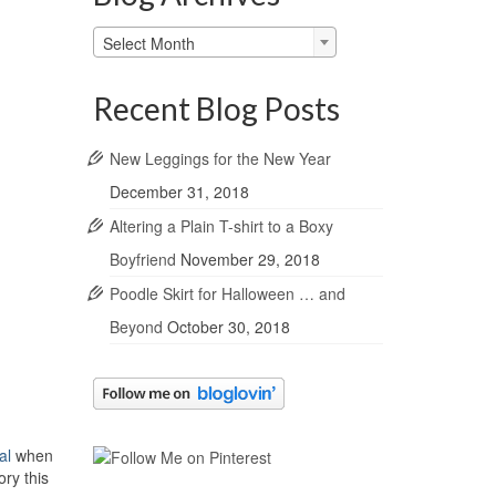
Blog
Select Month
Archives
Recent Blog Posts
New Leggings for the New Year
December 31, 2018
Altering a Plain T-shirt to a Boxy
Boyfriend
November 29, 2018
Poodle Skirt for Halloween … and
Beyond
October 30, 2018
al
when
ry this