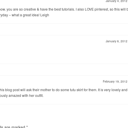
January 4, 201
ow. you are so creative & have the best tutorials. I also LOVE pinterest, so this will 
eryday – what a great idea! Leigh
January 6, 201
February 19, 201
 this blog post will ask their mother to do some tutu skirt for them. It is very lovely and
iously amazed with her outfit.
lds are marked
*