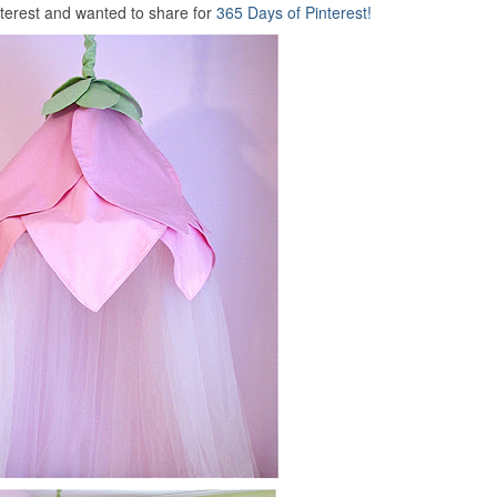
nterest and wanted to share for
365 Days of
Pinterest!