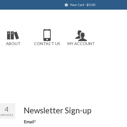
Your Cart
-
$
0.00
ABOUT
CONTACT US
MY ACCOUNT
4
Newsletter Sign-up
JAN 2012
Email*