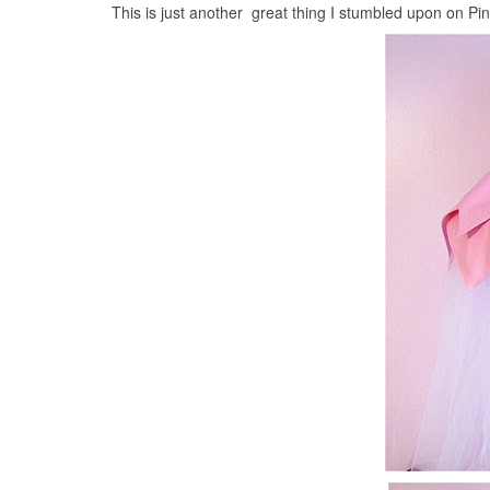
This is just another great thing I stumbled upon on Pi