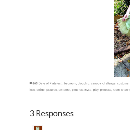
365 Days of Pinterest!
,
bedroom
,
blogging
,
canopy
,
challenge
,
costume
kids
,
online
,
pictures
,
pinterest
,
pinterest invite
,
play
,
princess
,
room
,
sharin
3 Responses