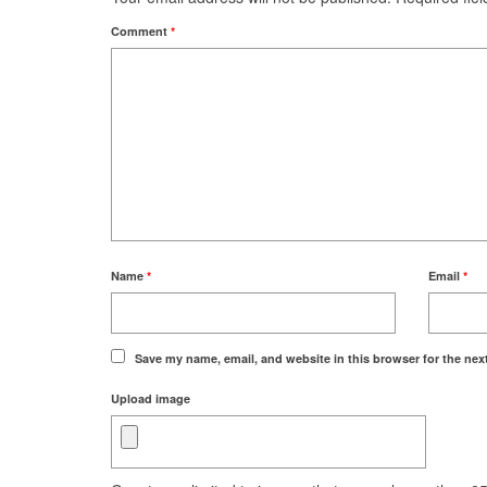
Comment
*
Name
*
Email
*
Save my name, email, and website in this browser for the nex
Upload image