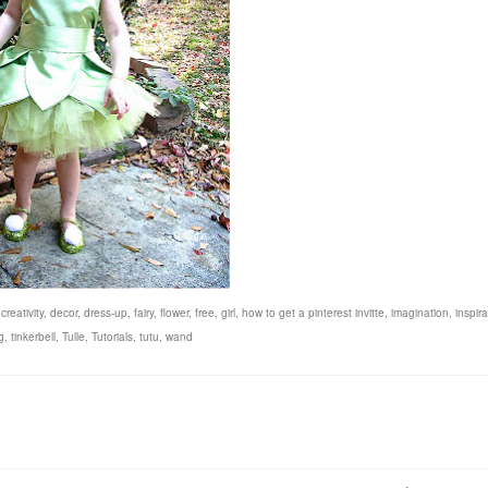
,
creativity
,
decor
,
dress-up
,
fairy
,
flower
,
free
,
girl
,
how to get a pinterest invitte
,
imagination
,
inspira
g
,
tinkerbell
,
Tulle
,
Tutorials
,
tutu
,
wand