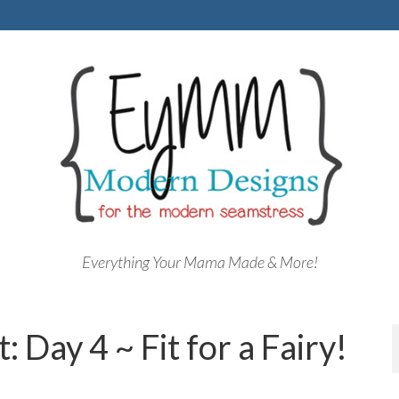
Everything Your Mama Made & More!
 Day 4 ~ Fit for a Fairy!