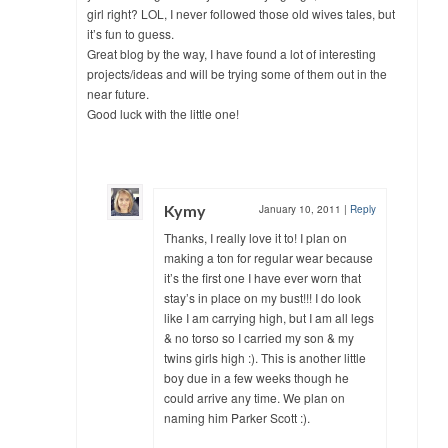
girl right? LOL, I never followed those old wives tales, but
it’s fun to guess.
Great blog by the way, I have found a lot of interesting
projects/ideas and will be trying some of them out in the
near future.
Good luck with the little one!
Kymy
January 10, 2011
|
Reply
Thanks, I really love it to! I plan on
making a ton for regular wear because
it’s the first one I have ever worn that
stay’s in place on my bust!!! I do look
like I am carrying high, but I am all legs
& no torso so I carried my son & my
twins girls high :). This is another little
boy due in a few weeks though he
could arrive any time. We plan on
naming him Parker Scott :).