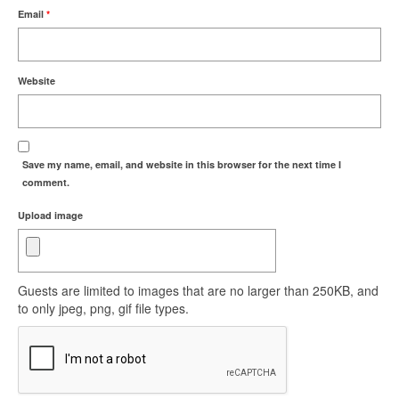
Email
*
Website
Save my name, email, and website in this browser for the next time I
comment.
Upload image
Guests are limited to images that are no larger than 250KB, and
to only jpeg, png, gif file types.