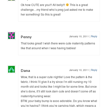
Ok how CUTE are you!!! All belly!!!
This is a great
challenge…my friend who’s preg just asked me to make
her something! So this is great!
Penny
January 10, 2011
|
Reply
That looks great! I wish there were cute maternity patterns
like that around when I was having babies!
Dana
January 10, 2011
|
Reply
Wow, that is a super cute nightie! Love the pattern & the
fabric. I think I’ll give it a try since I’m still nursing my 10
month old and looks like I might be for some time. But once
she’s done, it’ll still look darn cute and doesn’t come off as
maternity/nursing wear.
BTW, your baby bump is sooo adorable. Do you know what
you’re having? I think you’re carrying high, which means a