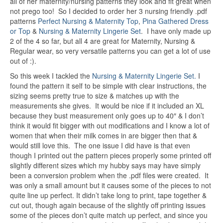
all of her maternity/nursing patterns they look and fit great when
not prego too! So I decided to order her 3 nursing friendly .pdf
patterns
Perfect Nursing & Maternity Top
,
Pina Gathered Dress
or Top
&
Nursing & Maternity Lingerie Set
. I have only made up
2 of the 4 so far, but all 4 are great for Maternity, Nursing &
Regular wear, so very versatile patterns you can get a lot of use
out of :).
So this week I tackled the
Nursing & Maternity Lingerie Set.
I
found the pattern it self to be simple with clear instructions, the
sizing seems pretty true to size & matches up with the
measurements she gives. It would be nice if it included an XL
because they bust measurement only goes up to 40″ & I don’t
think it would fit bigger with out modifications and I know a lot of
women that when their milk comes in are bigger then that &
would still love this. The one issue I did have is that even
though I printed out the pattern pieces properly some printed off
slightly different sizes which my hubby says may have simply
been a conversion problem when the .pdf files were created. It
was only a small amount but it causes some of the pieces to not
quite line up perfect. It didn’t take long to print, tape together &
cut out, though again because of the slightly off printing issues
some of the pieces don’t quite match up perfect, and since you