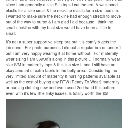
since I am generally a size S in tops I cut the arm & waistband
elastic for a size small & the neckline elastic for a size medium.
I wanted to make sure the neckline had enough stretch to move
out of the way to nurse & I am glad I did because I think the
small neckline with my bust size would have been a little to
small.
It’s not a super supportive sleep bra but it is comfy & gets the
job done! For photo purposes I did put a regular bra on under it
but I am very happy wearing it at home without. For maternity
wear sizing I am 36w3d’s along in this picture… I normally wear
size S/M in maternity tops & this is a size L and I still have an
okay amount of extra fabric in the belly area. Considering the
very limited amount of maternity & nursing patterns available as
well as the cost of buying any RTW (Ready To Wear) maternity
or nursing clothing new and even used 2nd hand this pattern,
even with it’s few little finky issues, is totally worth the $5!