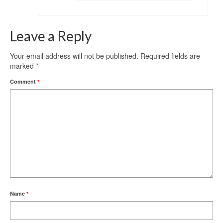
Leave a Reply
Your email address will not be published.
Required fields are
marked
*
Comment
*
Name
*