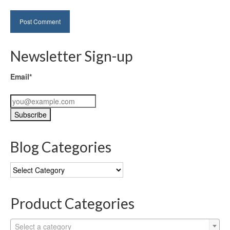
Newsletter Sign-up
Email*
Blog Categories
Blog
Categories
Product Categories
Select a category