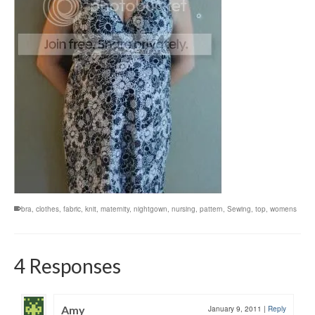
bra
,
clothes
,
fabric
,
knit
,
maternity
,
nightgown
,
nursing
,
pattern
,
Sewing
,
top
,
womens
4 Responses
Amy
January 9, 2011
|
Reply