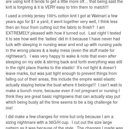
are using knit it tends to get a little more off… that being said the
knit is forgiving & it is VERY easy to trim them to match!!!
I used a crinkly jersey 100% cotton knit I got at Walmart a few
years ago for $1 a yard, it went together very well, I think less
then an hour from cutting out the fabric to finish? I am
EXTREMELY pleased with how it turned out. Last night I tested
it to see how well the ‘ladies’ did in it because I have never had
luck with sleeping in nursing wear and end up with nursing pads
in the wrong places & a leaky mess (even the stuff made for
nightwear!). I was very happy to wake & note that even after
sleeping on my side & stirring back and forth everything was still
in the right place thanks to the elastic! It’s not tight & doesn’t
leave marks, but was just tight enough to prevent things from
falling out of their areas, this include the empire waist elastic
actually staying below the bust where it belongs!!! I can’t wait to
make a bunch more, because even if not pregnant or nursing I
think they are great basic nightgowns that can actually stay put
which being busty all the time seems to be a big challenge for
me!
I did make a few changes for mine but only because I am a
sizing nightmare with a 36G/H cup. I cut out the size large
pattern as it was because of the style. The changes I made was