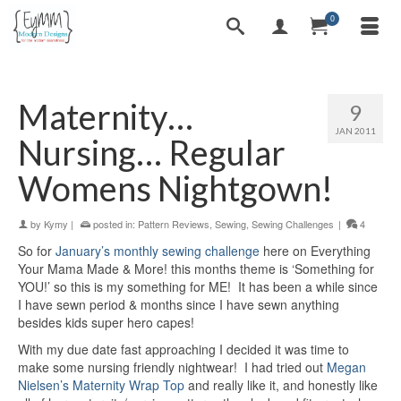
0
Maternity…
9
JAN 2011
Nursing… Regular
Womens Nightgown!
by
Kymy
|
posted in:
Pattern Reviews
,
Sewing
,
Sewing Challenges
|
4
So for
January’s monthly sewing challenge
here on Everything
Your Mama Made & More! this months theme is ‘Something for
YOU!’ so this is my something for ME! It has been a while since
I have sewn period & months since I have sewn anything
besides kids super hero capes!
With my due date fast approaching I decided it was time to
make some nursing friendly nightwear! I had tried out
Megan
Nielsen’s Maternity Wrap Top
and really like it, and honestly like