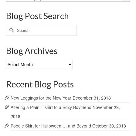
Blog Post Search
Search
for:
Blog Archives
Blog
Archives
Recent Blog Posts
New Leggings for the New Year
December 31, 2018
Altering a Plain T-shirt to a Boxy Boyfriend
November 29,
2018
Poodle Skirt for Halloween … and Beyond
October 30, 2018