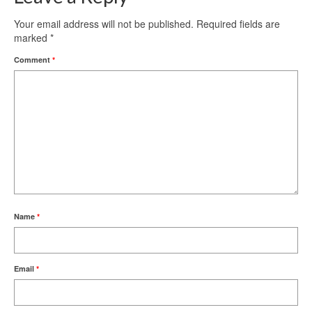
Your email address will not be published.
Required fields are
marked
*
Comment
*
Name
*
Email
*