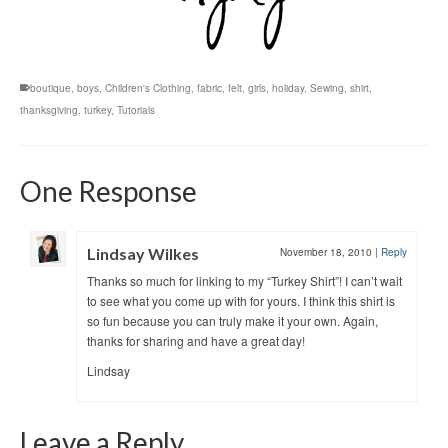
boutique
,
boys
,
Children's Clothing
,
fabric
,
felt
,
girls
,
holiday
,
Sewing
,
shirt
,
thanksgiving
,
turkey
,
Tutorials
One Response
Lindsay Wilkes
November 18, 2010
|
Reply
Thanks so much for linking to my “Turkey Shirt”! I can’t wait
to see what you come up with for yours. I think this shirt is
so fun because you can truly make it your own. Again,
thanks for sharing and have a great day!
Lindsay
Leave a Reply