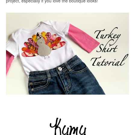
project, especially if you love the boutique looks!