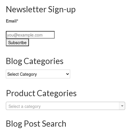
Newsletter Sign-up
Email*
Blog Categories
Blog
Categories
Product Categories
Select a category
Blog Post Search