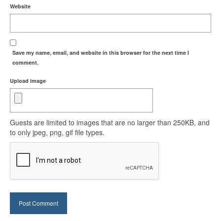
Website
Save my name, email, and website in this browser for the next time I
comment.
Upload image
Guests are limited to images that are no larger than 250KB, and
to only jpeg, png, gif file types.