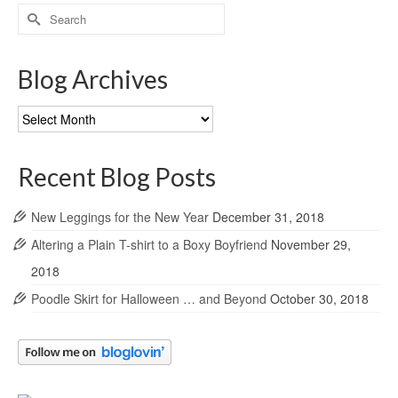
Search
for:
Blog Archives
Blog
Archives
Recent Blog Posts
New Leggings for the New Year
December 31, 2018
Altering a Plain T-shirt to a Boxy Boyfriend
November 29,
2018
Poodle Skirt for Halloween … and Beyond
October 30, 2018