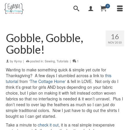
0
Gobble, Gobble,
16
NOV 2010
Gobble!
by
Kymy
|
posted in:
Sewing
,
Tutorials
|
1
Wanting to make something quick & simple yet cute for
Thanksgiving? A few days I stumbled across a link to
this
tutorial
from ‘
The Cottage Home
‘ & fell in LOVE. Not only do I
think it’s great for girls AND boys depending on your fabric
choice, but I plan on making it with felt instead cotton woven
fabrics so that no interfacing is needed & it won’t unravel. Plus I
don’t need to over lap the feathers as much so I can just do
simple traditional colors. Now I just have to dig out the shirts I
bought so I can get started.
Take a minute to
check it out
, it is a real simple inexpensive