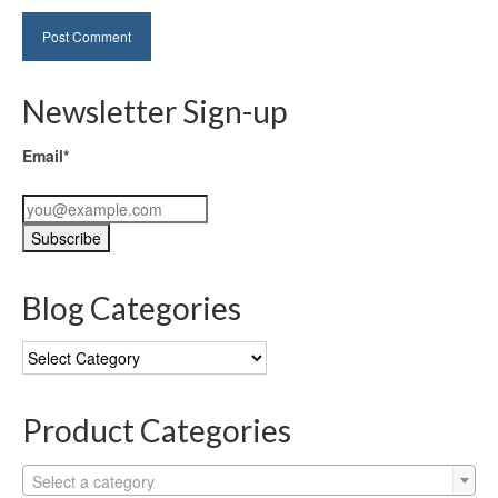
Newsletter Sign-up
Email*
Blog Categories
Blog
Categories
Product Categories
Select a category