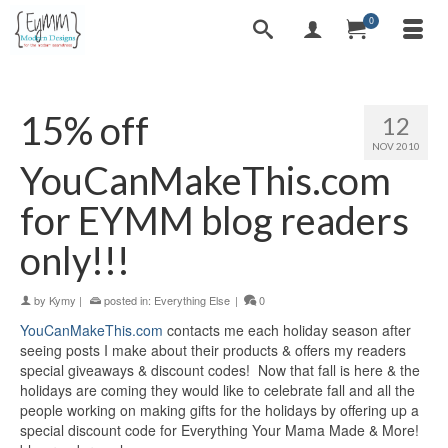
0
15% off
12
NOV 2010
YouCanMakeThis.com
for EYMM blog readers
only!!!
by
Kymy
|
posted in:
Everything Else
|
0
YouCanMakeThis.com
contacts me each holiday season after
seeing posts I make about their products & offers my readers
special giveaways & discount codes! Now that fall is here & the
holidays are coming they would like to celebrate fall and all the
people working on making gifts for the holidays by offering up a
special discount code for Everything Your Mama Made & More!