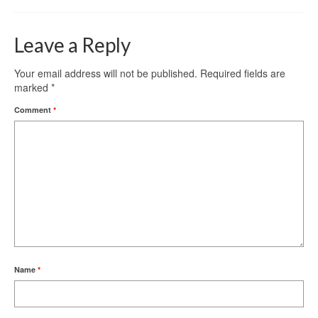
Leave a Reply
Your email address will not be published.
Required fields are
marked
*
Comment
*
Name
*