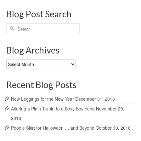
Blog Post Search
Search
for:
Blog Archives
Blog
Archives
Recent Blog Posts
New Leggings for the New Year
December 31, 2018
Altering a Plain T-shirt to a Boxy Boyfriend
November 29,
2018
Poodle Skirt for Halloween … and Beyond
October 30, 2018