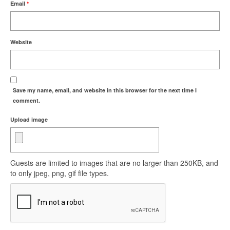
Email
*
Website
Save my name, email, and website in this browser for the next time I
comment.
Upload image
Guests are limited to images that are no larger than 250KB, and
to only jpeg, png, gif file types.