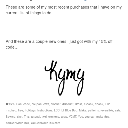
These are some of my most recent purchases that I have on my
current list of things to do!
And these are a couple new ones I just got with my 15% off
code…
15%
,
Can
,
code
,
coupon
,
craft
,
crochet
,
discount
,
dress
,
e-book
,
ebook
,
Ellie
Inspired
,
free
,
holidays
,
instructions
,
LBB
,
Lil Blue Boo
,
Make
,
patterns
,
reversible
,
sale
,
Sewing
,
skirt
,
This
,
tutorial
,
twirl
,
womens
,
wrap
,
YCMT
,
You
,
you can make this
,
YouCanMakeThis
,
YouCanMakeThis.com