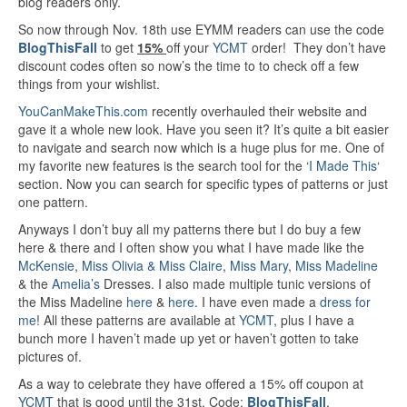
blog readers only.
So now through Nov. 18th use EYMM readers can use the code
BlogThisFall
to get
15%
off your
YCMT
order! They don’t have
discount codes often so now’s the time to to check off a few
things from your wishlist.
YouCanMakeThis.com
recently overhauled their website and
gave it a whole new look. Have you seen it? It’s quite a bit easier
to navigate and search now which is a huge plus for me. One of
my favorite new features is the search tool for the ‘
I Made This
‘
section. Now you can search for specific types of patterns or just
one pattern.
Anyways I don’t buy all my patterns there but I do buy a few
here & there and I often show you what I have made like the
McKensie
,
Miss Olivia & Miss Claire
,
Miss Mary
,
Miss Madeline
& the
Amelia’s
Dresses. I also made multiple tunic versions of
the Miss Madeline
here
&
here
. I have even made a
dress for
me
! All these patterns are available at
YCMT
, plus I have a
bunch more I haven’t made up yet or haven’t gotten to take
pictures of.
As a way to celebrate they have offered a 15% off coupon at
YCMT
that is good until the 31st, Code:
BlogThisFall
.