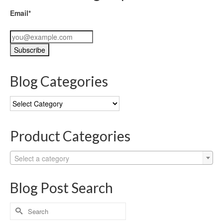
Email*
Blog Categories
Blog
Categories
Product Categories
Select a category
Blog Post Search
Search
for: