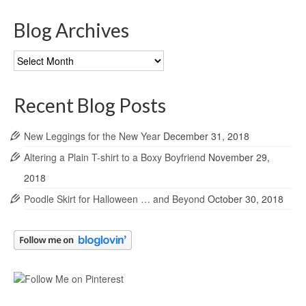
Blog Archives
Blog
Archives
Recent Blog Posts
New Leggings for the New Year
December 31, 2018
Altering a Plain T-shirt to a Boxy Boyfriend
November 29,
2018
Poodle Skirt for Halloween … and Beyond
October 30, 2018