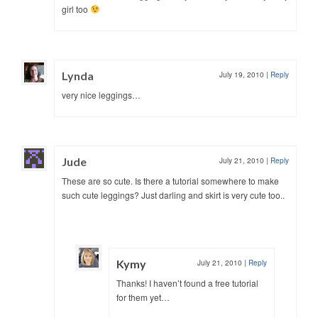
girl too
Lynda
July 19, 2010
|
Reply
very nice leggings…
Jude
July 21, 2010
|
Reply
These are so cute. Is there a tutorial somewhere to make
such cute leggings? Just darling and skirt is very cute too..
Kymy
July 21, 2010
|
Reply
Thanks! I haven’t found a free tutorial
for them yet…