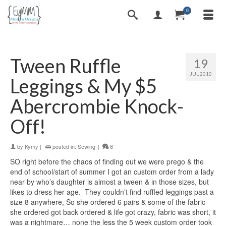
0
Tween Ruffle
19
JUL 2010
Leggings & My $5
Abercrombie Knock-
Off!
by
Kymy
|
posted in:
Sewing
|
8
SO right before the chaos of finding out we were prego & the
end of school/start of summer I got an custom order from a lady
near by who’s daughter is almost a tween & in those sizes, but
likes to dress her age. They couldn’t find ruffled leggings past a
size 8 anywhere, So she ordered 6 pairs & some of the fabric
she ordered got back ordered & life got crazy, fabric was short, it
was a nightmare… none the less the 5 week custom order took