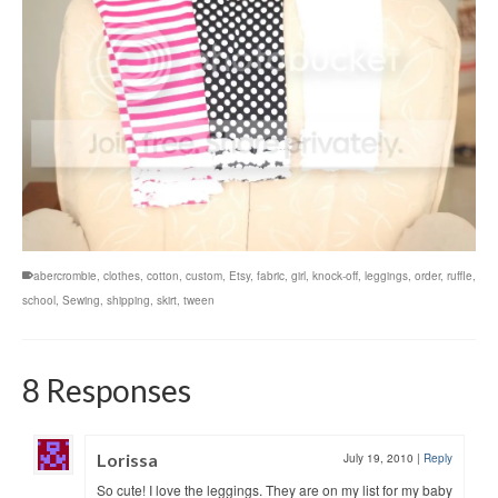
abercrombie
,
clothes
,
cotton
,
custom
,
Etsy
,
fabric
,
girl
,
knock-off
,
leggings
,
order
,
ruffle
,
school
,
Sewing
,
shipping
,
skirt
,
tween
8 Responses
Lorissa
July 19, 2010
|
Reply
So cute! I love the leggings. They are on my list for my baby