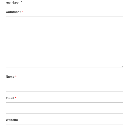
marked
*
Comment
*
Name
*
Email
*
Website