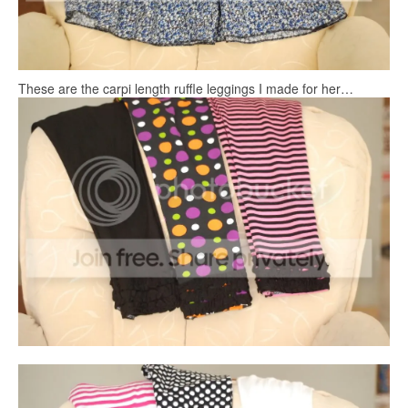
These are the carpi length ruffle leggings I made for her…