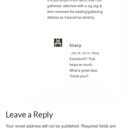
gathered, attached with a zig zag &
then removed the basting/gathering
stitches so it would be stretchy.
Stacy
July 29, 2010
|
Reply
Excellent!!!! That
helps so much.
What a great idea.
Thank you!!!
Leave a Reply
Your email address will not be published.
Required fields are