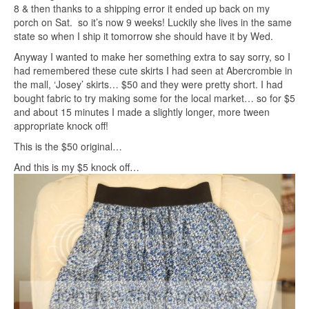
8 & then thanks to a shipping error it ended up back on my
porch on Sat. so it’s now 9 weeks! Luckily she lives in the same
state so when I ship it tomorrow she should have it by Wed.
Anyway I wanted to make her something extra to say sorry, so I
had remembered these cute skirts I had seen at Abercrombie in
the mall, ‘Josey’ skirts… $50 and they were pretty short. I had
bought fabric to try making some for the local market… so for $5
and about 15 minutes I made a slightly longer, more tween
appropriate knock off!
This is the $50 original…
And this is my $5 knock off…