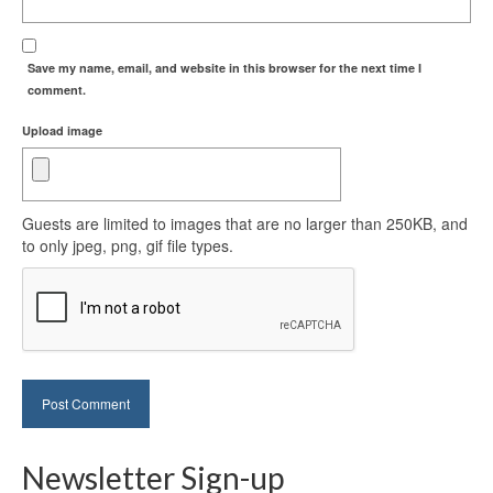
Save my name, email, and website in this browser for the next time I
comment.
Upload image
Guests are limited to images that are no larger than 250KB, and
to only jpeg, png, gif file types.
Newsletter Sign-up