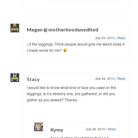
Megan @ motherhoodunedited
July 25, 2010
|
Reply
<3 the leggings. Think people would give me weird looks if
I made some for me?
Stacy
July 28, 2010
|
Reply
I would like to know what kind of lace you used on the
leggings. Is it a stretchy one, pre-gathered, or did you
gather as you sewed? Thanks.
Kymy
July 28, 2010
|
Reply
It is just strips of knit fabric that I cut,