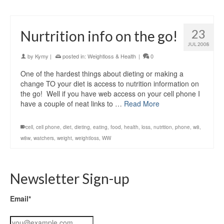
23
Nurtrition info on the go!
JUL 2008
by
Kymy
|
posted in:
Weightloss & Health
|
0
One of the hardest things about dieting or making a
change TO your diet is access to nutrition information on
the go! Well if you have web access on your cell phone I
have a couple of neat links to …
Read More
cell
,
cell phone
,
diet
,
dieting
,
eating
,
food
,
health
,
loss
,
nutrition
,
phone
,
w8
,
w8w
,
watchers
,
weight
,
weightloss
,
WW
Newsletter Sign-up
Email*