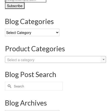
Blog Categories
Blog
Categories
Product Categories
Select a category
Blog Post Search
Search
for:
Blog Archives