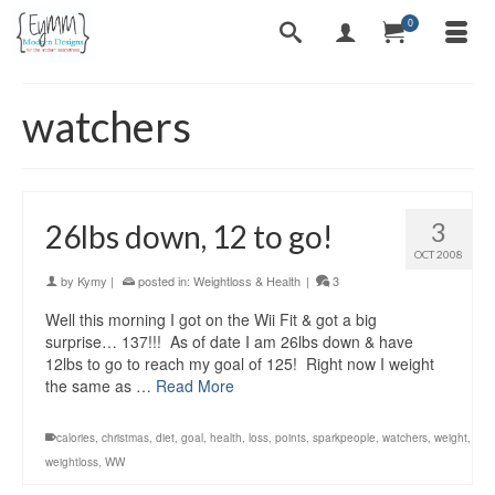
0
watchers
3
26lbs down, 12 to go!
OCT 2008
by
Kymy
|
posted in:
Weightloss & Health
|
3
Well this morning I got on the Wii Fit & got a big
surprise… 137!!! As of date I am 26lbs down & have
12lbs to go to reach my goal of 125! Right now I weight
the same as …
Read More
calories
,
christmas
,
diet
,
goal
,
health
,
loss
,
points
,
sparkpeople
,
watchers
,
weight
,
weightloss
,
WW