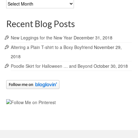
Blog
Archives
Recent Blog Posts
New Leggings for the New Year
December 31, 2018
Altering a Plain T-shirt to a Boxy Boyfriend
November 29,
2018
Poodle Skirt for Halloween … and Beyond
October 30, 2018