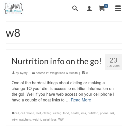
0
w8
23
Nurtrition info on the go!
JUL 2008
by
Kymy
|
posted in:
Weightloss & Health
|
0
One of the hardest things about dieting or making a
change TO your diet is access to nutrition information on
the go! Well if you have web access on your cell phone I
have a couple of neat links to …
Read More
cell
,
cell phone
,
diet
,
dieting
,
eating
,
food
,
health
,
loss
,
nutrition
,
phone
,
w8
,
w8w
,
watchers
,
weight
,
weightloss
,
WW