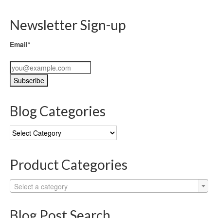
Newsletter Sign-up
Email*
Blog Categories
Blog
Categories
Product Categories
Select a category
Blog Post Search