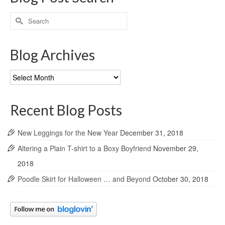
Search
for:
Blog Archives
Blog
Archives
Recent Blog Posts
New Leggings for the New Year
December 31, 2018
Altering a Plain T-shirt to a Boxy Boyfriend
November 29,
2018
Poodle Skirt for Halloween … and Beyond
October 30, 2018