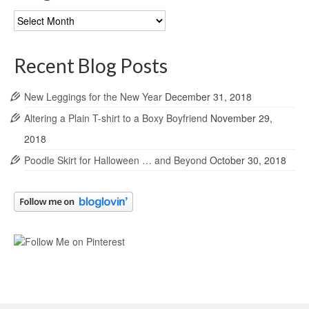
Blog
Archives
Recent Blog Posts
New Leggings for the New Year
December 31, 2018
Altering a Plain T-shirt to a Boxy Boyfriend
November 29,
2018
Poodle Skirt for Halloween … and Beyond
October 30, 2018