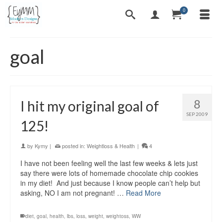
0
goal
8
I hit my original goal of
SEP 2009
125!
by
Kymy
|
posted in:
Weightloss & Health
|
4
I have not been feeling well the last few weeks & lets just
say there were lots of homemade chocolate chip cookies
in my diet! And just because I know people can’t help but
asking, NO I am not pregnant! …
Read More
diet
,
goal
,
health
,
lbs
,
loss
,
weight
,
weightoss
,
WW