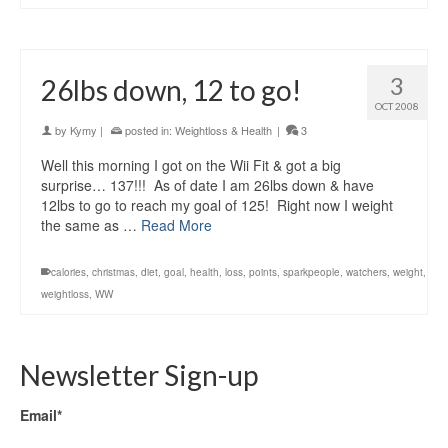
3
26lbs down, 12 to go!
OCT 2008
by
Kymy
|
posted in:
Weightloss & Health
|
3
Well this morning I got on the Wii Fit & got a big
surprise… 137!!! As of date I am 26lbs down & have
12lbs to go to reach my goal of 125! Right now I weight
the same as …
Read More
calories
,
christmas
,
diet
,
goal
,
health
,
loss
,
points
,
sparkpeople
,
watchers
,
weight
,
weightloss
,
WW
Newsletter Sign-up
Email*