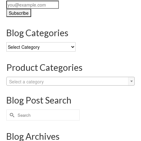
Blog Categories
Blog
Categories
Product Categories
Select a category
Blog Post Search
Search
for:
Blog Archives