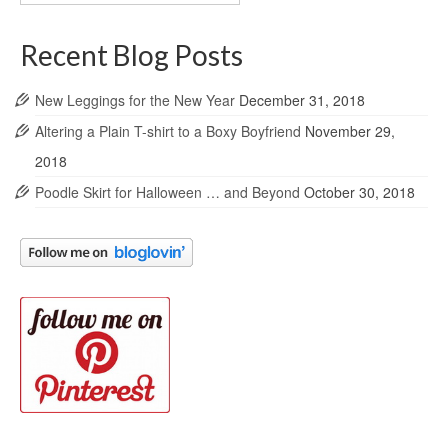
Archives
Recent Blog Posts
New Leggings for the New Year
December 31, 2018
Altering a Plain T-shirt to a Boxy Boyfriend
November 29,
2018
Poodle Skirt for Halloween … and Beyond
October 30, 2018