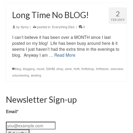
2
Long Time No BLOG!
FEB 2009
by
Kymy
|
posted in:
Everything Else
|
0
I can’t believe it has been over a MONTH since I last
posted on my blog! Life has been busy around here & it
seems I just haven’t had the extra time in the evenings to
blog. Anyway I am …
Read More
blog
,
blogging
,
mood
,
SAHM
,
shop
,
store
,
thrift
,
thriftshop
,
thriftstore
,
volunteer
,
volunteering
,
working
Newsletter Sign-up
Email*