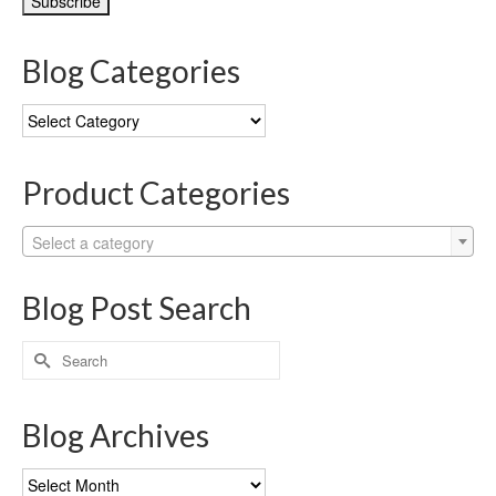
Blog Categories
Blog
Categories
Product Categories
Select a category
Blog Post Search
Search
for:
Blog Archives
Blog