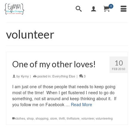
0
volunteer
10
One of my other loves!
FEB 2010
by
Kymy
|
posted in:
Everything Else
|
3
I am just one of those people that needs to keep going
most of the time! When I get flustered I need to go do
something, not sit around and keep thinking about it. If
you follow me on Facebook …
Read More
clothes
,
shop
,
shopping
,
store
,
thrift
,
thriftstore
,
volunteer
,
volunteering