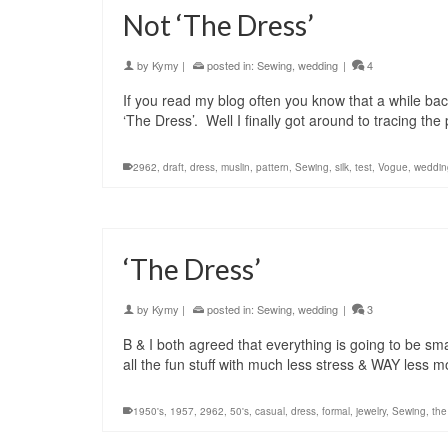
Not ‘The Dress’
by
Kymy
|
posted in:
Sewing
,
wedding
|
4
If you read my blog often you know that a while b
‘The Dress’. Well I finally got around to tracing t
2962
,
draft
,
dress
,
muslin
,
pattern
,
Sewing
,
silk
,
test
,
Vogue
,
weddin
‘The Dress’
by
Kymy
|
posted in:
Sewing
,
wedding
|
3
B & I both agreed that everything is going to be sm
all the fun stuff with much less stress & WAY less
1950's
,
1957
,
2962
,
50's
,
casual
,
dress
,
formal
,
jewelry
,
Sewing
,
the