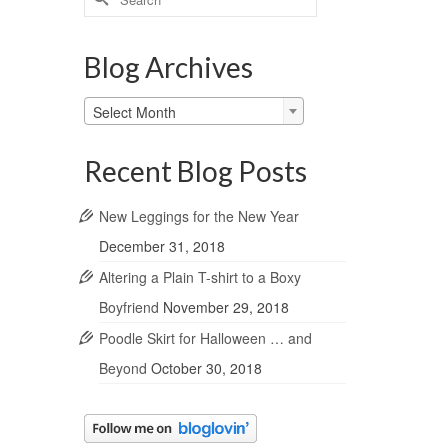
for:
Blog Archives
Blog
Select Month
Archives
Recent Blog Posts
New Leggings for the New Year
December 31, 2018
Altering a Plain T-shirt to a Boxy
Boyfriend
November 29, 2018
Poodle Skirt for Halloween … and
Beyond
October 30, 2018