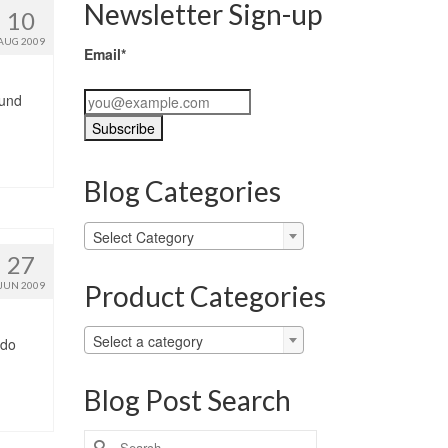
Newsletter Sign-up
10
AUG 2009
Email*
ound
Blog Categories
Blog
Select Category
Categories
27
Product Categories
JUN 2009
Select a category
 do
Blog Post Search
Search