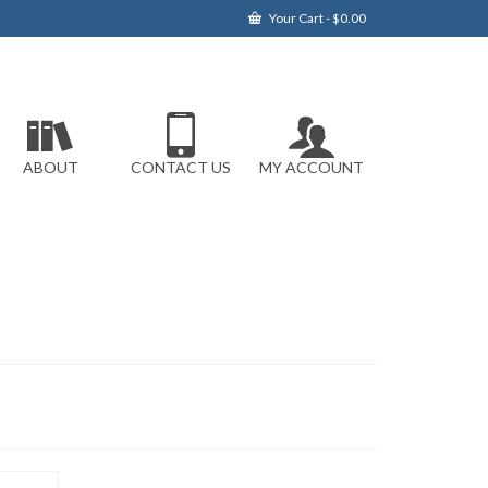
Your Cart
-
$
0.00
ABOUT
CONTACT US
MY ACCOUNT