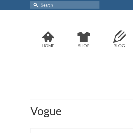
Search
for:
HOME
SHOP
BLOG
Vogue