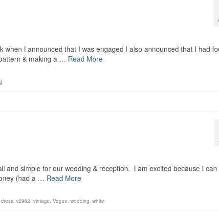
ack when I announced that I was engaged I also announced that I had f
he pattern & making a …
Read More
g
all and simple for our wedding & reception. I am excited because I can
 money (had a …
Read More
 dress
,
v2962
,
vintage
,
Vogue
,
wedding
,
white