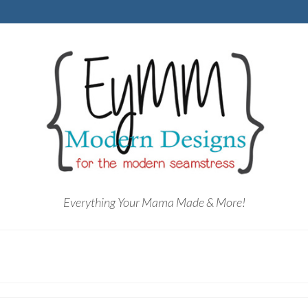
Everything Your Mama Made & More!