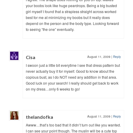
your boobs look like huge peardrops. Being a big busted
girl myself I found that a strapless straight across worked
best for me at minimizing my boobs but it really does
depend on the person and the body type. Looking forward
to seeing “the one” eventually.
Cisa
August 11, 2009
|
Reply
I swoon just a little bit everytime I see that dress pattern but
never actually buy it for myself. Good to know about the
copious bust, as I do NOT need any addition in that area.
Good luck on your search! I really should get back to work
on my dress…only 6 weeks to go!
thelandofka
August 11, 2009
|
Reply
Awww…that’s too bad that it didn’t turn out like you wanted.
I can see your point though. The muslin will be a cute top