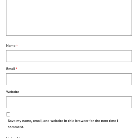
Name
*
Email
*
Website
Save my name, email, and website in this browser for the next time I
comment.