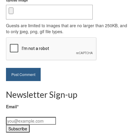
Upload image
Guests are limited to images that are no larger than 250KB, and
to only jpeg, png, gif file types.
Newsletter Sign-up
Email*