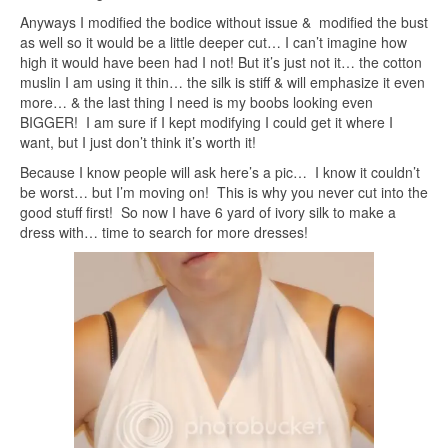
Anyways I modified the bodice without issue & modified the bust
as well so it would be a little deeper cut… I can’t imagine how
high it would have been had I not! But it’s just not it… the cotton
muslin I am using it thin… the silk is stiff & will emphasize it even
more… & the last thing I need is my boobs looking even
BIGGER! I am sure if I kept modifying I could get it where I
want, but I just don’t think it’s worth it!
Because I know people will ask here’s a pic… I know it couldn’t
be worst… but I’m moving on! This is why you never cut into the
good stuff first! So now I have 6 yard of ivory silk to make a
dress with… time to search for more dresses!