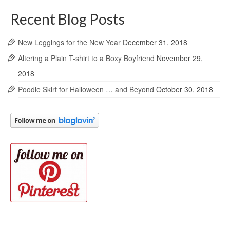
Recent Blog Posts
New Leggings for the New Year
December 31, 2018
Altering a Plain T-shirt to a Boxy Boyfriend
November 29,
2018
Poodle Skirt for Halloween … and Beyond
October 30, 2018