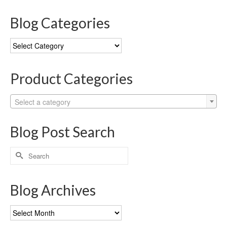
Blog Categories
Blog
Categories
Product Categories
Select a category
Blog Post Search
Search
for:
Blog Archives
Blog
Archives