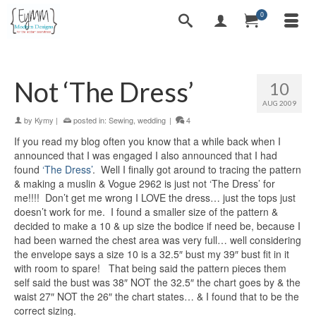
0
Not ‘The Dress’
10
AUG 2009
by
Kymy
|
posted in:
Sewing
,
wedding
|
4
If you read my blog often you know that a while back when I
announced that I was engaged I also announced that I had
found
‘The Dress’
. Well I finally got around to tracing the pattern
& making a muslin & Vogue 2962 is just not ‘The Dress’ for
me!!!! Don’t get me wrong I LOVE the dress… just the tops just
doesn’t work for me. I found a smaller size of the pattern &
decided to make a 10 & up size the bodice if need be, because I
had been warned the chest area was very full… well considering
the envelope says a size 10 is a 32.5″ bust my 39″ bust fit in it
with room to spare! That being said the pattern pieces them
self said the bust was 38″ NOT the 32.5″ the chart goes by & the
waist 27″ NOT the 26″ the chart states… & I found that to be the
correct sizing.