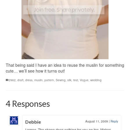
That being said I have an idea to reuse the muslin for something
cute… we’ll see how it turns out!
2962
,
draft
,
dress
,
muslin
,
pattern
,
Sewing
,
silk
,
test
,
Vogue
,
wedding
4 Responses
Debbie
August 11, 2009
|
Reply
I agree. The shape does nothing for you on top. Makes