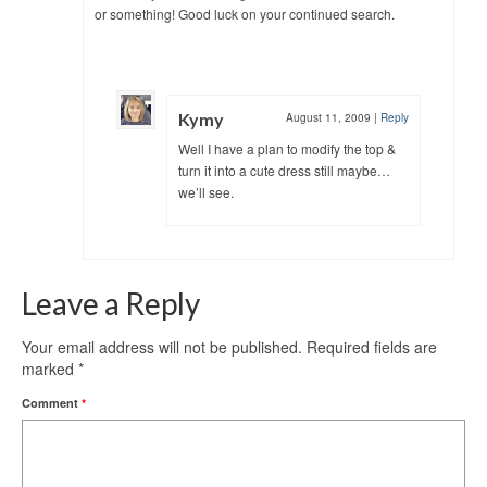
or something! Good luck on your continued search.
Kymy
August 11, 2009
|
Reply
Well I have a plan to modify the top &
turn it into a cute dress still maybe…
we’ll see.
Leave a Reply
Your email address will not be published.
Required fields are
marked
*
Comment
*