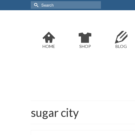
Search
for:
HOME
SHOP
BLOG
sugar city