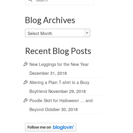
for:
Blog Archives
Blog
Select Month
Archives
Recent Blog Posts
New Leggings for the New Year
December 31, 2018
Altering a Plain T-shirt to a Boxy
Boyfriend
November 29, 2018
Poodle Skirt for Halloween … and
Beyond
October 30, 2018