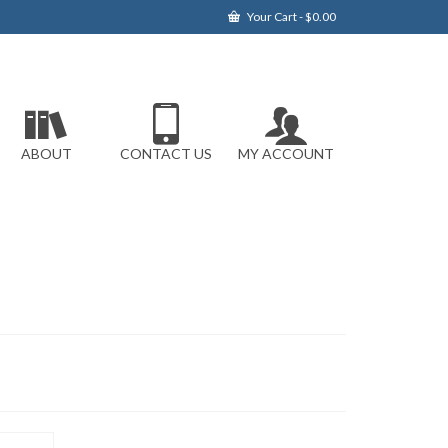
Your Cart
-
$
0.00
ABOUT
CONTACT US
MY ACCOUNT