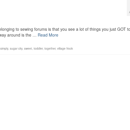
longing to sewing forums is that you see a lot of things you just GOT t
 way around is the …
Read More
,
simply
,
sugar city
,
sweet
,
toddler
,
together
,
village frock