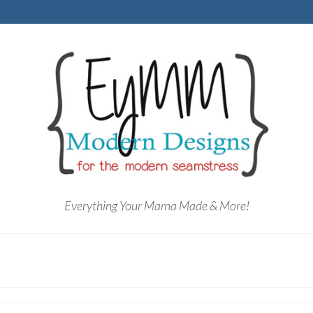
Everything Your Mama Made & More!