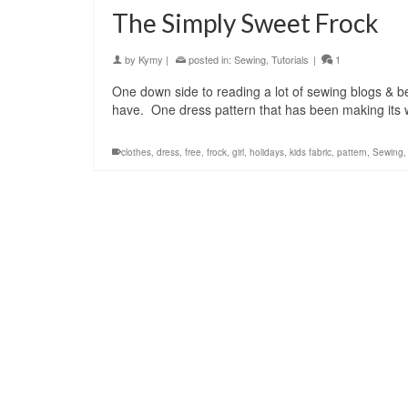
The Simply Sweet Frock
by
Kymy
|
posted in:
Sewing
,
Tutorials
|
1
One down side to reading a lot of sewing blogs & be
have. One dress pattern that has been making its
clothes
,
dress
,
free
,
frock
,
girl
,
holidays
,
kids fabric
,
pattern
,
Sewing