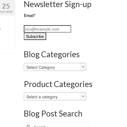
Newsletter Sign-up
25
AUG 2010
Email*
o
Blog Categories
Blog
Select Category
Categories
Product Categories
Select a category
Blog Post Search
Search