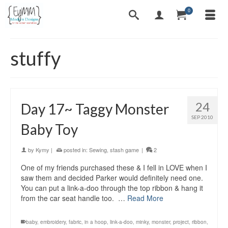
0
stuffy
24
Day 17~ Taggy Monster
SEP 2010
Baby Toy
by
Kymy
|
posted in:
Sewing
,
stash game
|
2
One of my friends purchased these & I fell in LOVE when I
saw them and decided Parker would definitely need one.
You can put a link-a-doo through the top ribbon & hang it
from the car seat handle too. …
Read More
baby
,
embroidery
,
fabric
,
in a hoop
,
link-a-doo
,
minky
,
monster
,
project
,
ribbon
,