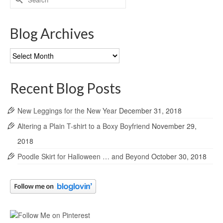
for:
Blog Archives
Blog
Archives
Recent Blog Posts
New Leggings for the New Year
December 31, 2018
Altering a Plain T-shirt to a Boxy Boyfriend
November 29,
2018
Poodle Skirt for Halloween … and Beyond
October 30, 2018