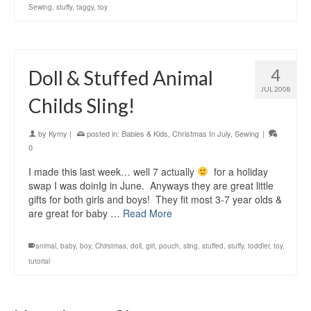
Sewing
,
stuffy
,
taggy
,
toy
4
Doll & Stuffed Animal
JUL 2008
Childs Sling!
by
Kymy
|
posted in:
Babies & Kids
,
Christmas In July
,
Sewing
|
0
I made this last week… well 7 actually
for a holiday
swap I was doinIg in June. Anyways they are great little
gifts for both girls and boys! They fit most 3-7 year olds &
are great for baby …
Read More
animal
,
baby
,
boy
,
Chirstmas
,
doll
,
girl
,
pouch
,
sling
,
stuffed
,
stuffy
,
toddler
,
toy
,
tutorial