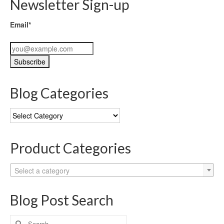
Newsletter Sign-up
Email*
Blog Categories
Blog
Categories
Product Categories
Select a category
Blog Post Search
Search