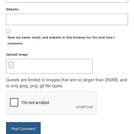
Website
Save my name, email, and website in this browser for the next time I
comment.
Upload image
Guests are limited to images that are no larger than 250KB, and
to only jpeg, png, gif file types.