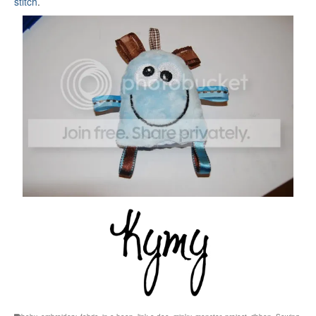
stitch
.