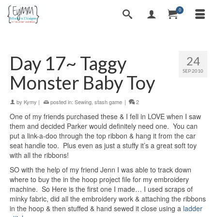
0
Day 17~ Taggy
24
SEP 2010
Monster Baby Toy
by
Kymy
|
posted in:
Sewing
,
stash game
|
2
One of my friends purchased these & I fell in LOVE when I saw
them and decided Parker would definitely need one. You can
put a link-a-doo through the top ribbon & hang it from the car
seat handle too. Plus even as just a stuffy it’s a great soft toy
with all the ribbons!
SO with the help of my friend Jenn I was able to track down
where to buy the in the hoop project file for my embroidery
machine. So Here is the first one I made… I used scraps of
minky fabric, did all the embroidery work & attaching the ribbons
in the hoop & then stuffed & hand sewed it close using a
ladder