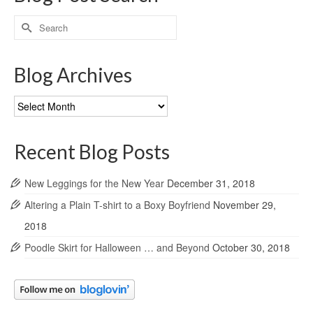
Search
for:
Blog Archives
Blog
Archives
Recent Blog Posts
New Leggings for the New Year
December 31, 2018
Altering a Plain T-shirt to a Boxy Boyfriend
November 29,
2018
Poodle Skirt for Halloween … and Beyond
October 30, 2018