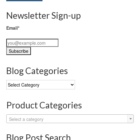
Newsletter Sign-up
Email*
Blog Categories
Blog
Categories
Product Categories
Select a category
Blog Post Search