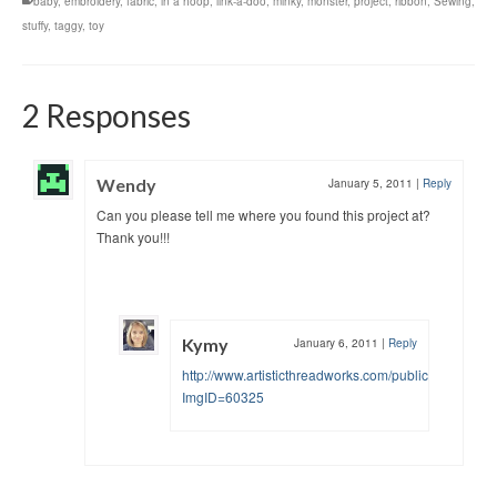
baby
,
embroidery
,
fabric
,
in a hoop
,
link-a-doo
,
minky
,
monster
,
project
,
ribbon
,
Sewing
,
stuffy
,
taggy
,
toy
2 Responses
Wendy
January 5, 2011
|
Reply
Can you please tell me where you found this project at?
Thank you!!!
Kymy
January 6, 2011
|
Reply
http://www.artisticthreadworks.com/public/viewimag
ImgID=60325