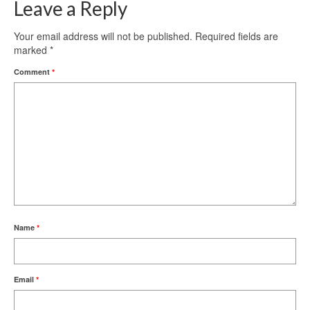
Leave a Reply
Your email address will not be published.
Required fields are
marked
*
Comment
*
Name
*
Email
*