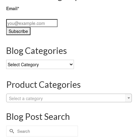
Email*
Blog Categories
Blog
Categories
Product Categories
Select a category
Blog Post Search
Search
for: