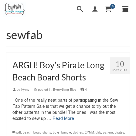
0
sewfab
10
ARGH! Boy’s Pirate Long
MAY 2014
Beach Board Shorts
by
Kymy
|
posted in:
Everything Else
|
4
One of the really neat parts of participating in the Sew
Fab Pattern Sale is that we get a chance to try out the
other patterns in the bundle! The ones I was the most
excited to sew up …
Read More
.pdf
,
beach
,
board shorts
,
boys
,
bundle
,
clothes
,
EYMM
,
girls
,
pattern
,
pirates
,