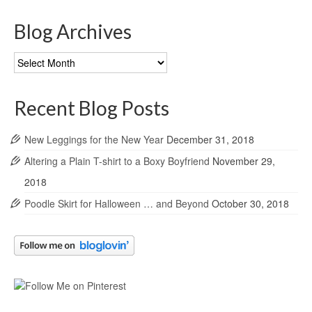
Blog Archives
Blog
Archives
Recent Blog Posts
New Leggings for the New Year
December 31, 2018
Altering a Plain T-shirt to a Boxy Boyfriend
November 29,
2018
Poodle Skirt for Halloween … and Beyond
October 30, 2018