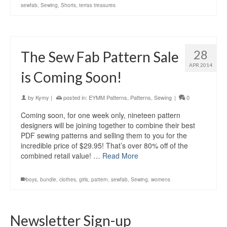
sewfab
,
Sewing
,
Shorts
,
terras treasures
28
The Sew Fab Pattern Sale
APR 2014
is Coming Soon!
by
Kymy
|
posted in:
EYMM Patterns
,
Patterns
,
Sewing
|
0
Coming soon, for one week only, nineteen pattern
designers will be joining together to combine their best
PDF sewing patterns and selling them to you for the
incredible price of $29.95! That’s over 80% off of the
combined retail value! …
Read More
boys
,
bundle
,
clothes
,
girls
,
pattern
,
sewfab
,
Sewing
,
womens
Newsletter Sign-up