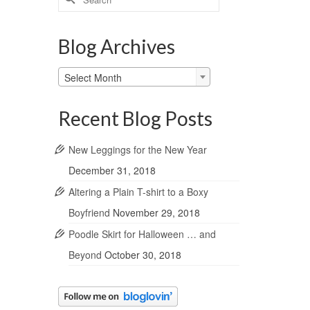
for:
Blog Archives
Blog
Select Month
Archives
Recent Blog Posts
New Leggings for the New Year
December 31, 2018
Altering a Plain T-shirt to a Boxy
Boyfriend
November 29, 2018
Poodle Skirt for Halloween … and
Beyond
October 30, 2018