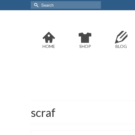
Search
for:
HOME
SHOP
BLOG
scraf