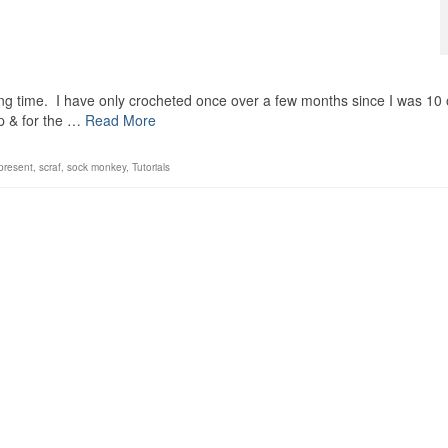
long time. I have only crocheted once over a few months since I was 10 
p & for the …
Read More
present
,
scraf
,
sock monkey
,
Tutorials