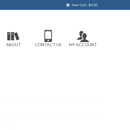
Your Cart
-
$
0.00
ABOUT
CONTACT US
MY ACCOUNT