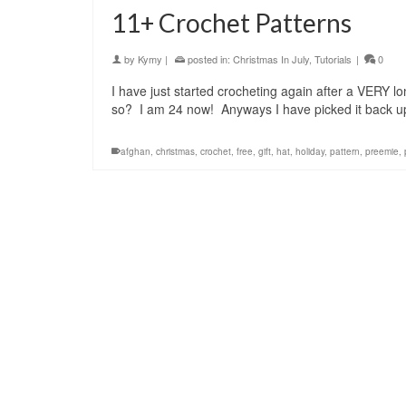
11+ Crochet Patterns
by
Kymy
|
posted in:
Christmas In July
,
Tutorials
|
0
I have just started crocheting again after a VERY 
so? I am 24 now! Anyways I have picked it back u
afghan
,
christmas
,
crochet
,
free
,
gift
,
hat
,
holiday
,
pattern
,
preemie
,