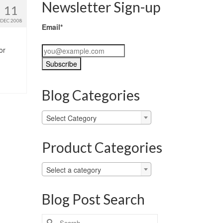
Newsletter Sign-up
11
DEC 2008
Email*
or
Blog Categories
Blog
Select Category
Categories
Product Categories
Select a category
Blog Post Search
Search