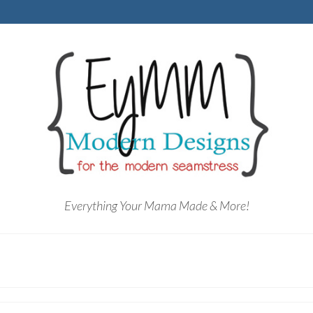
Everything Your Mama Made & More!