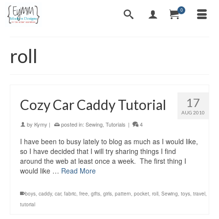
0
roll
17
Cozy Car Caddy Tutorial
AUG 2010
by
Kymy
|
posted in:
Sewing
,
Tutorials
|
4
I have been to busy lately to blog as much as I would like,
so I have decided that I will try sharing things I find
around the web at least once a week. The first thing I
would like …
Read More
boys
,
caddy
,
car
,
fabric
,
free
,
gifts
,
girls
,
pattern
,
pocket
,
roll
,
Sewing
,
toys
,
travel
,
tutorial