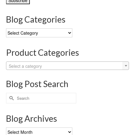
Blog Categories
Blog
Categories
Product Categories
Select a category
Blog Post Search
Search
for:
Blog Archives
Blog