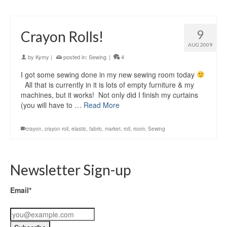
9
Crayon Rolls!
AUG 2009
by
Kymy
|
posted in:
Sewing
|
4
I got some sewing done in my new sewing room today
All that is currently in it is lots of empty furniture & my
machines, but it works! Not only did I finish my curtains
(you will have to …
Read More
crayon
,
crayon roll
,
elastic
,
fabric
,
market
,
roll
,
room
,
Sewing
Newsletter Sign-up
Email*