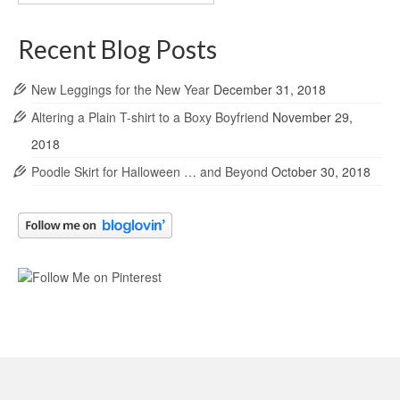
Archives
Recent Blog Posts
New Leggings for the New Year
December 31, 2018
Altering a Plain T-shirt to a Boxy Boyfriend
November 29,
2018
Poodle Skirt for Halloween … and Beyond
October 30, 2018